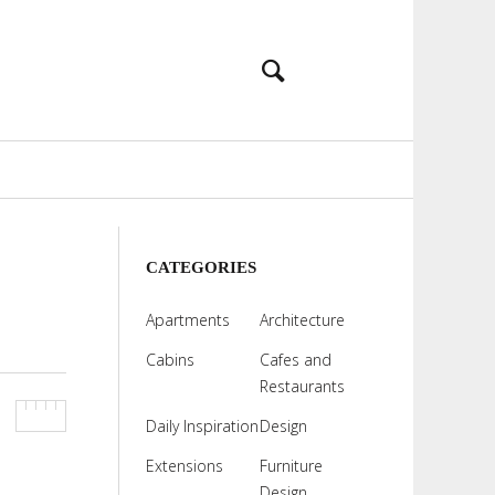
CATEGORIES
Apartments
Architecture
Cabins
Cafes and
Restaurants
Daily Inspiration
Design
Extensions
Furniture
Design