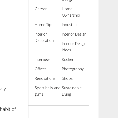
Garden
Home
Ownership
Home Tips
Industrial
Interior
Interior Design
Decoration
Interior Design
Ideas
Interview
Kitchen
Offices
Photography
Renovations
Shops
ify
Sport halls and
Sustainable
gyms
Living
habit of