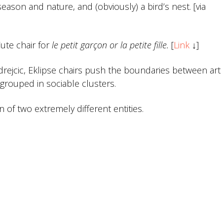
eason and nature, and (obviously) a bird’s nest. [via
ute chair for
le petit garçon or la petite fille.
[
Link
↓]
drejcic, Eklipse chairs push the boundaries between ar
 grouped in sociable clusters.
 of two extremely different entities.