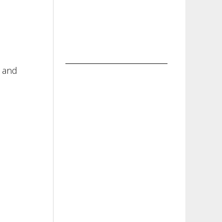
t and