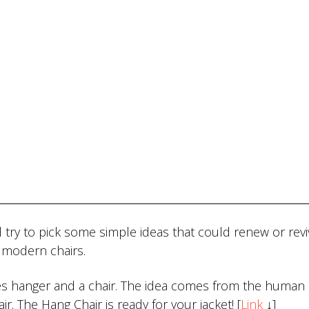
 try to pick some simple ideas that could renew or reviv
n modern chairs.
es hanger and a chair. The idea comes from the human 
ir. The Hang Chair is ready for your jacket! [
Link
↓]