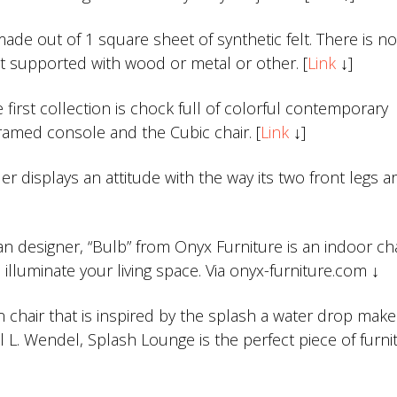
ade out of 1 square sheet of synthetic felt. There is no
 not supported with wood or metal or other. [
Link
↓]
first collection is chock full of colorful contemporary
Framed console and the Cubic chair. [
Link
↓]
er displays an attitude with the way its two front legs a
 designer, “Bulb” from Onyx Furniture is an indoor cha
illuminate your living space. Via onyx-furniture.com ↓
n chair that is inspired by the splash a water drop ma
el L. Wendel, Splash Lounge is the perfect piece of furni