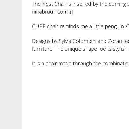
The Nest Chair is inspired by the coming s
ninabruun.com ↓]
CUBE chair reminds me a little penguin. C
Designs by Sylvia Colombini and Zoran Je
furniture. The unique shape looks stylish
It is a chair made through the combination