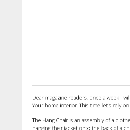
Dear magazine readers, once a week I will
Your home interior. This time let’s rely o
The Hang Chair is an assembly of a cloth
hanging their jacket onto the back of a cha