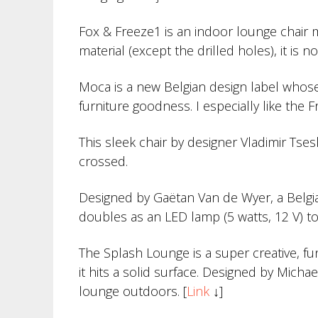
Fox & Freeze1 is an indoor lounge chair m
material (except the drilled holes), it is
Moca is a new Belgian design label whose 
furniture goodness. I especially like the 
This sleek chair by designer Vladimir Tsesl
crossed.
Designed by Gaëtan Van de Wyer, a Belgian
doubles as an LED lamp (5 watts, 12 V) to 
The Splash Lounge is a super creative, fu
it hits a solid surface. Designed by Micha
lounge outdoors. [
Link
↓]