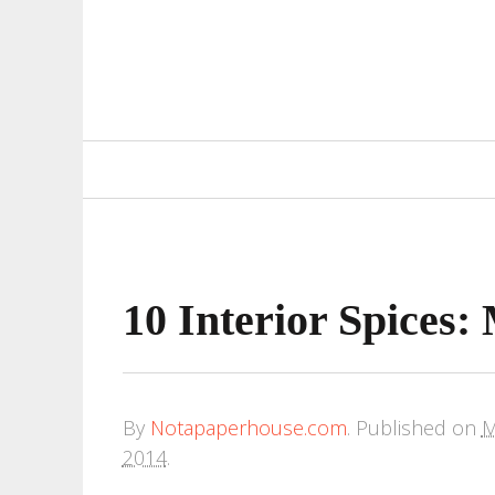
Primary
Navigation
10 Interior Spices
By
Notapaperhouse.com
.
Published on
M
2014
.