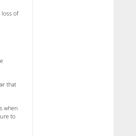
 loss of
re
ir that
kes when
ture to