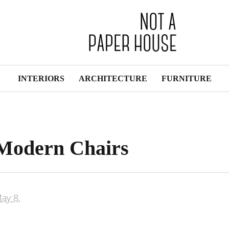
INTERIORS
ARCHITECTURE
FURNITURE
: Modern Chairs
ay 8,