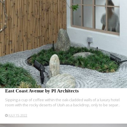
READ MORE
East Coast Avenue by PI Architects
Sipping a cup of coffee within the oak-cladded walls of a luxury hotel
room with the rocky deserts of Utah as a backdrop, only to be separ..
JULY 15, 2022