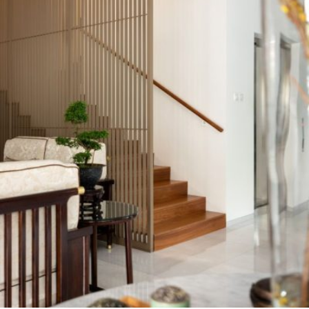
READ MORE