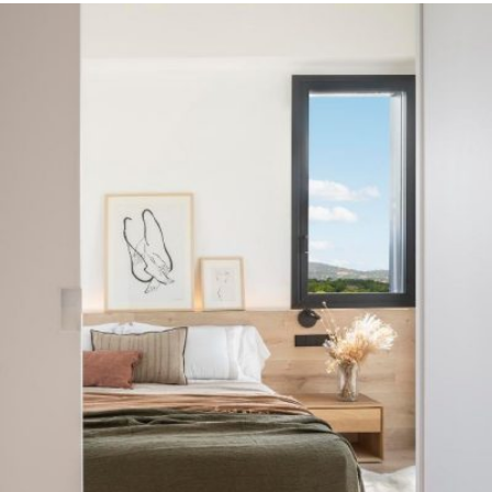
READ MORE