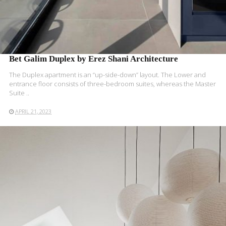
Bet Galim Duplex by Erez Shani Architecture
The Duplex apartment is an “up-side-down” layout. The Lower and
entrance floor consists of three-bedroom suites, whereas the Master
Suite ..
APRIL 21, 2023