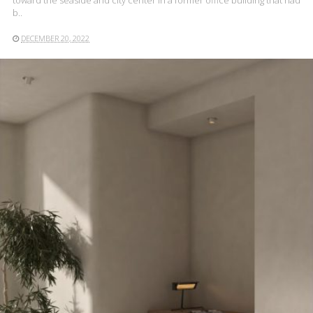
toward the seaside and city center in a former office building that had
b..
DECEMBER 20, 2022
READ MORE