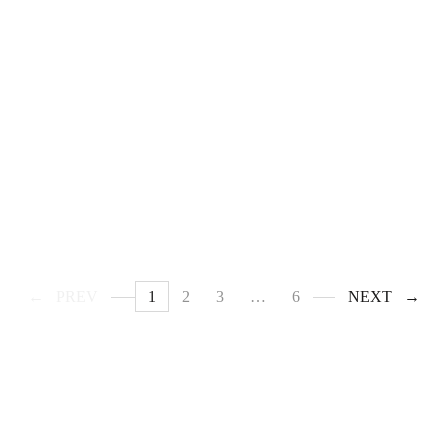
PREV
1
2
3
…
6
NEXT