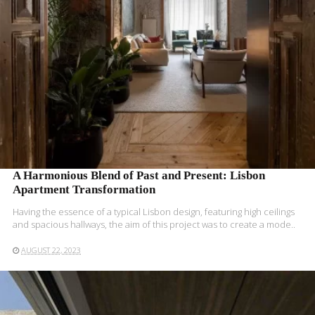
READ MORE
A Harmonious Blend of Past and Present: Lisbon
Apartment Transformation
Having the essence of a typical Lisbon design, featuring high ceilings
and spacious hallways, the aim of this project was to create a mode..
AUGUST 22, 2023