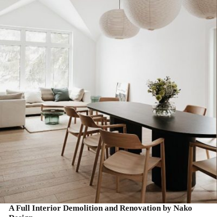
READ MORE
A Full Interior Demolition and Renovation by Nako