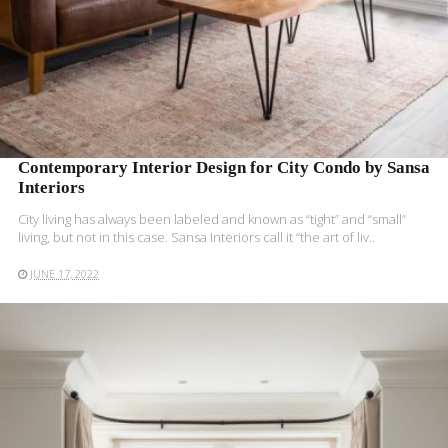
Contemporary Interior Design for City Condo by Sansa
Interiors
City living has always been labeled and known as “tight” and “small”
living, but not in this case. Sansa Interiors call it “the art of liv..
JUNE 17, 2022