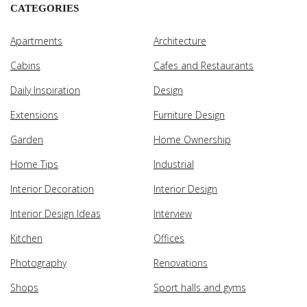
CATEGORIES
Apartments
Architecture
Cabins
Cafes and Restaurants
Daily Inspiration
Design
Extensions
Furniture Design
Garden
Home Ownership
Home Tips
Industrial
Interior Decoration
Interior Design
Interior Design Ideas
Interview
Kitchen
Offices
Photography
Renovations
Shops
Sport halls and gyms