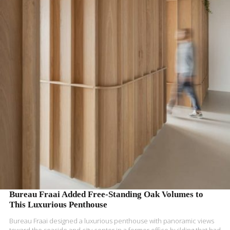
READ MORE
Bureau Fraai Added Free-Standing Oak Volumes to
This Luxurious Penthouse
Bureau Fraai designed a luxurious penthouse with panoramic views