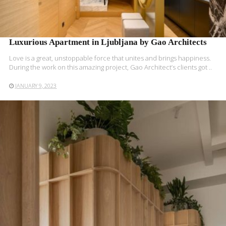
Luxurious Apartment in Ljubljana by Gao Architects
Love is a great, unstoppable force that unites and brings happiness.
During the work on this amazing project, Gao Architect’s clients got ..
JANUARY 9, 2023