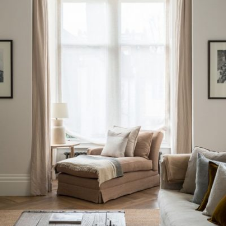
READ MORE