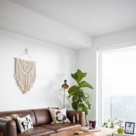
READ MORE