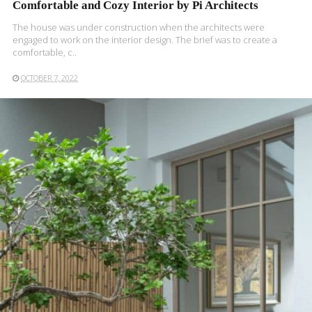
Comfortable and Cozy Interior by Pi Architects
The house was under construction when the architects were
engaged to work on the interior design. The brief was to create a
comfortable, c..
OCTOBER 7, 2022