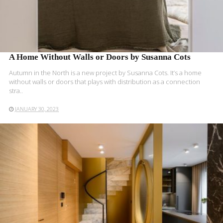
A Home Without Walls or Doors by Susanna Cots
Autumn in the North is a new project by Susanna Cots. It’s a home
without walls or doors that plays with distribution as a connection
stra..
JANUARY 30, 2023
READ MORE