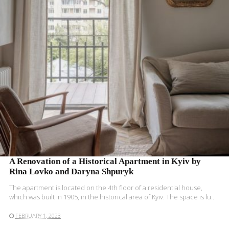
READ MORE
A Renovation of a Historical Apartment in Kyiv by
Rina Lovko and Daryna Shpuryk
The apartment is located on the 4th floor of a residential house,
which was built in 1905, in the historical area of Kyiv. The space is lu..
FEBRUARY 1, 2023