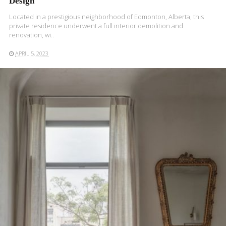
Design
Located in a prestigious neighborhood of Edmonton, Alberta, this
private residence underwent a full interior demolition and
renovation, wi..
APRIL 5, 2023