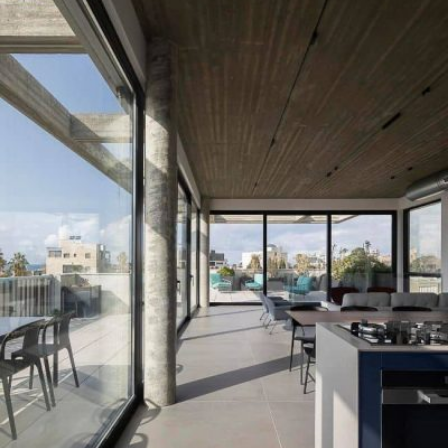
READ MORE