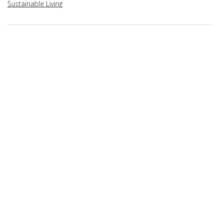
Sustainable Living