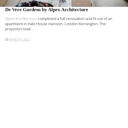
De Vere Gardens by Alpex Architecture
Alpex Architecture
completed a full renovation and fit-out of an
apartment in Hale House mansion, London Kensington. The
property’s total ..
MARCH 9, 2022