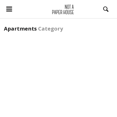
Apartments
Category