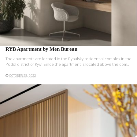
RYB Apartment by Men Bureau
The apartments are located in the Rybalsky residential complex in the
Podol district of Kyiv. Since the apartment is located above the com..
OCTOBER 28, 2022