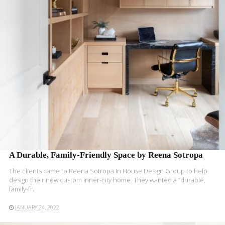
READ MORE
A Durable, Family-Friendly Space by Reena Sotropa
The clients came to Reena Sotropa In House Design Group to help
design their new custom inner-city home. They wanted a “durable,
family-fr..
JANUARY 24, 2022