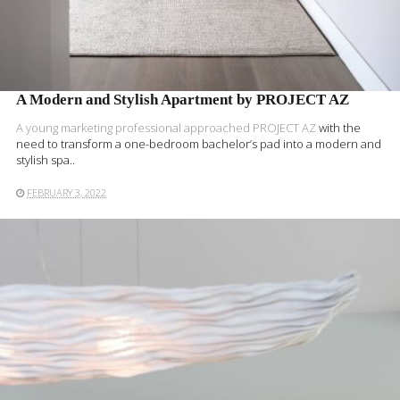
A Modern and Stylish Apartment by PROJECT AZ
A young marketing professional approached
PROJECT AZ
with the
need to transform a one-bedroom bachelor’s pad into a modern and
stylish spa..
FEBRUARY 3, 2022