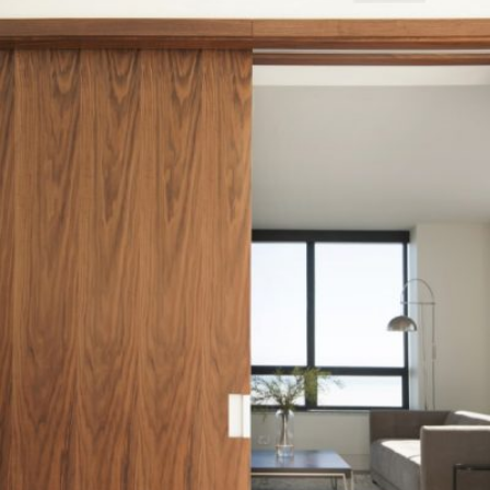
READ MORE