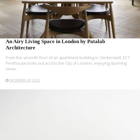
An Airy Living Space in London by Patalab
Architecture
From the seventh floor of an apartment building in Clerkenwell, EC1
Penthouse looks out across the City of London, enjoying stunning
views..
DECEMBER 28, 2020