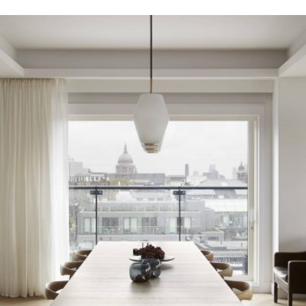
READ MORE