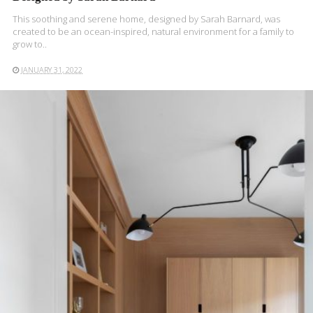
This soothing and serene home, designed by Sarah Barnard, was
created to be an ocean-inspired, natural environment for a family to
grow to..
JANUARY 31, 2022