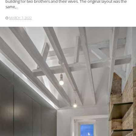
building for two brothers and their wives. The original layout was the
same,..
MARCH 7, 2022
READ MORE