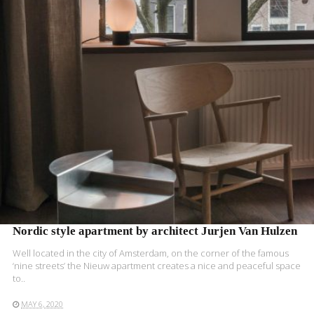
READ MORE
Nordic style apartment by architect Jurjen Van Hulzen
Well located in the city of Amsterdam, on the corner of the famous
‘nine streets’ the Nieuw apartment creates a nice and peaceful space
to..
MAY 6, 2020