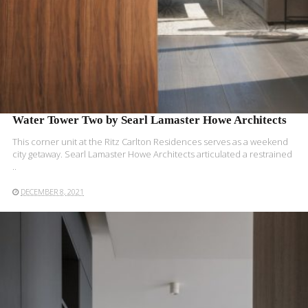
Water Tower Two by Searl Lamaster Howe Architects
This corner unit at the Ritz Carlton Residences serves as a weekend
city getaway. Searl Lamaster Howe Architects articulated a restrained
..
DECEMBER 8, 2021