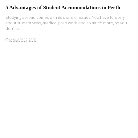
5 Advantages of Student Accommodations in Perth
Studying abroad comes with its share of issues. You have to worry
about student visas, medical prep work, and so much more, so you
don’t n..
JANUARY 17, 2020