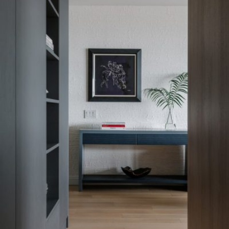
READ MORE