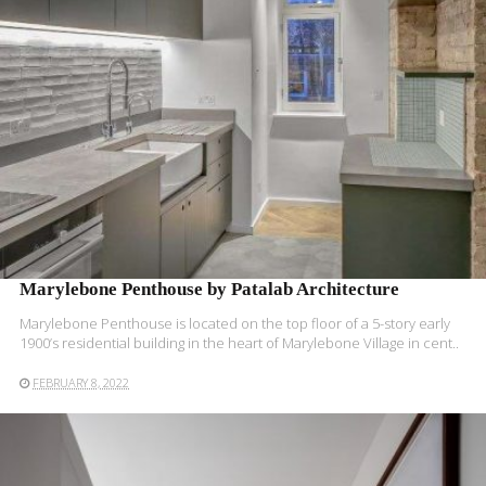
Marylebone Penthouse by Patalab Architecture
Marylebone Penthouse is located on the top floor of a 5-story early
1900’s residential building in the heart of Marylebone Village in cent..
FEBRUARY 8, 2022