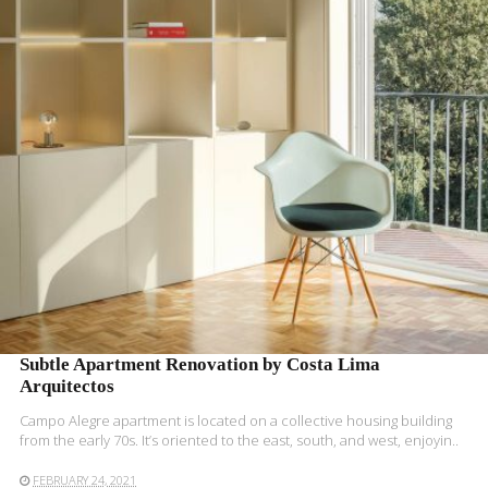
READ MORE
Subtle Apartment Renovation by Costa Lima
Arquitectos
Campo Alegre apartment is located on a collective housing building
from the early 70s. It’s oriented to the east, south, and west, enjoyin..
FEBRUARY 24, 2021