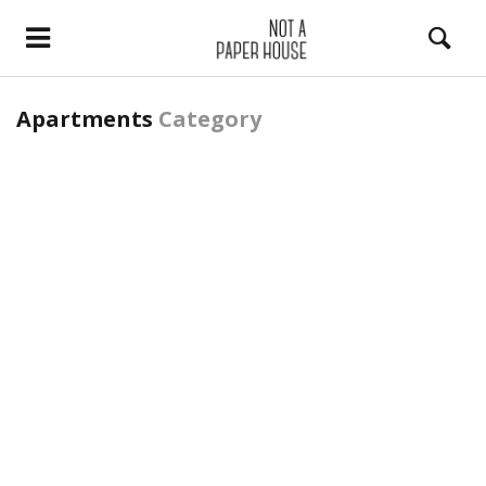
Apartments
Category