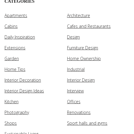
CATEGORIES
Apartments
Architecture
Cabins
Cafes and Restaurants
Daily Inspiration
Design
Extensions
Furniture Design
Garden
Home Ownership
Home Tips
Industrial
Interior Decoration
Interior Design
Interior Design Ideas
Interview
Kitchen
Offices
Photography
Renovations
Shops
Sport halls and gyms
Sustainable Living