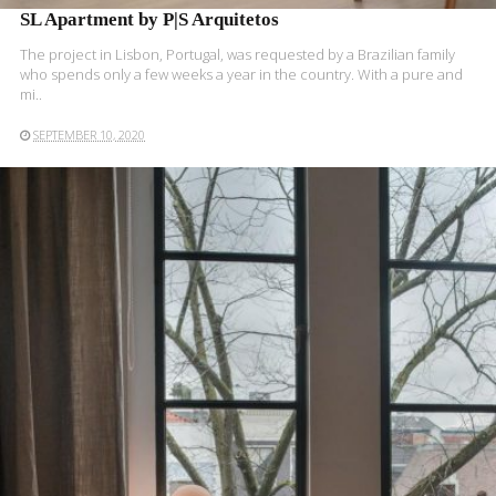
SL Apartment by P|S Arquitetos
The project in Lisbon, Portugal, was requested by a Brazilian family
who spends only a few weeks a year in the country. With a pure and
mi..
SEPTEMBER 10, 2020