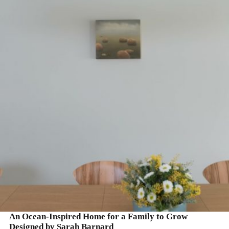
READ MORE
An Ocean-Inspired Home for a Family to Grow
Designed by Sarah Barnard