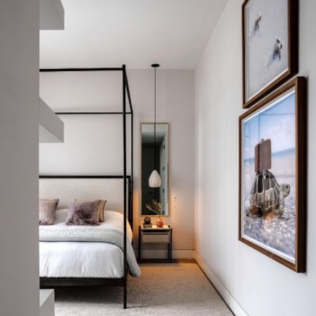
READ MORE