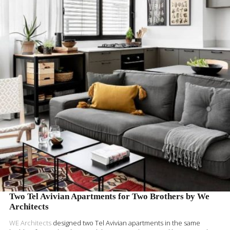
READ MORE
Two Tel Avivian Apartments for Two Brothers by We
Architects
WE Architects
designed two Tel Avivian apartments in the same