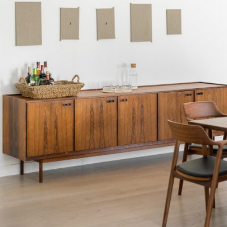
READ MORE