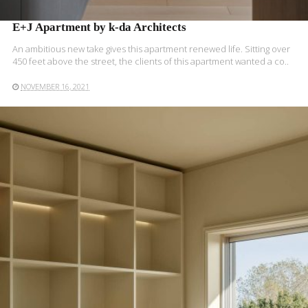
E+J Apartment by k-da Architects
An ambitious new take gives this apartment renewed life. Sitting over
450 feet above the street, the clients of this apartment wanted a co..
NOVEMBER 16, 2021