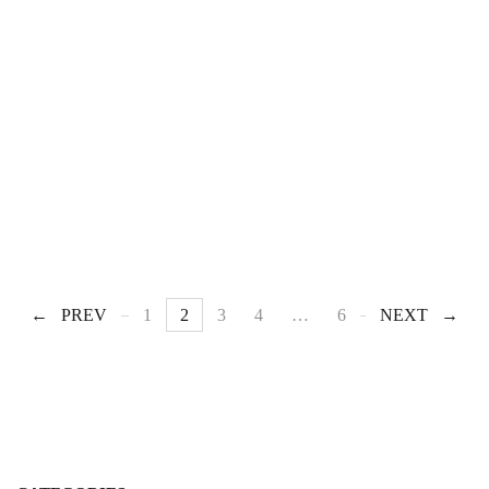
PREV
1
2
3
4
…
6
NEXT