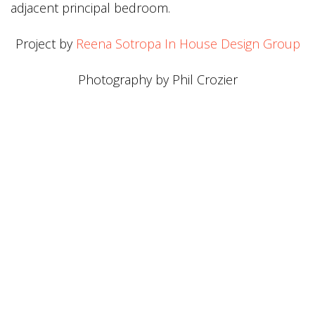
adjacent principal bedroom.
Project by
Reena Sotropa In House Design Group
Photography by Phil Crozier