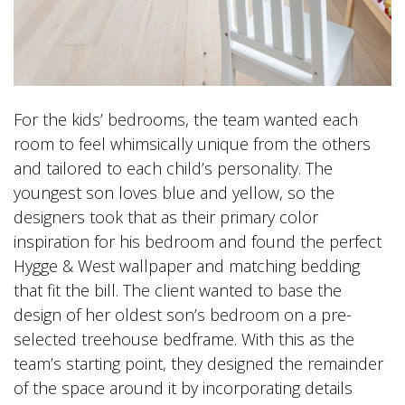
For the kids’ bedrooms, the team wanted each
room to feel whimsically unique from the others
and tailored to each child’s personality. The
youngest son loves blue and yellow, so the
designers took that as their primary color
inspiration for his bedroom and found the perfect
Hygge & West wallpaper and matching bedding
that fit the bill. The client wanted to base the
design of her oldest son’s bedroom on a pre-
selected treehouse bedframe. With this as the
team’s starting point, they designed the remainder
of the space around it by incorporating details