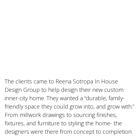
The clients came to Reena Sotropa In House
Design Group to help design their new custom
inner-city home. They wanted a “durable, family-
friendly space they could grow into, and grow with.”
From millwork drawings to sourcing finishes,
fixtures, and furniture to styling the home- the
designers were there from concept to completion.