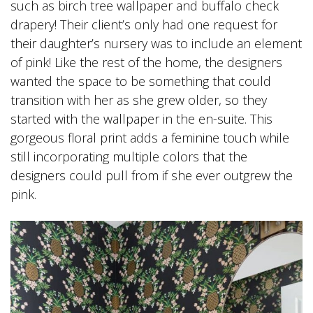
such as birch tree wallpaper and buffalo check
drapery! Their client’s only had one request for
their daughter’s nursery was to include an element
of pink! Like the rest of the home, the designers
wanted the space to be something that could
transition with her as she grew older, so they
started with the wallpaper in the en-suite. This
gorgeous floral print adds a feminine touch while
still incorporating multiple colors that the
designers could pull from if she ever outgrew the
pink.