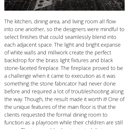
The kitchen, dining area, and living room all flow
into one another, so the designers were mindful to
select finishes that could seamlessly blend into
each adjacent space. The light and bright expanse
of white walls and millwork create the perfect
backdrop for the brass light fixtures and black
stone-faceted fireplace. The fireplace proved to be
a challenge when it came to execution as it was
something the stone fabricator had never done
before and required a lot of troubleshooting along
the way. Though, the result made it worth it! One of
the unique features of the main floor is that the
clients requested the formal dining room to
function as a playroom while their children are still