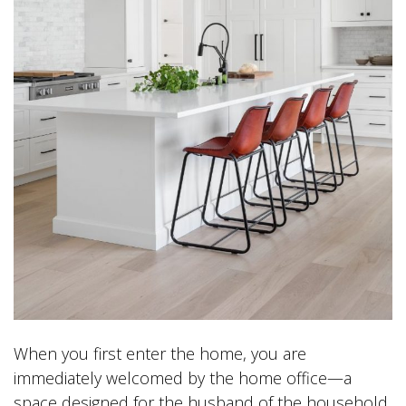
When you first enter the home, you are
immediately welcomed by the home office—a
space designed for the husband of the household.