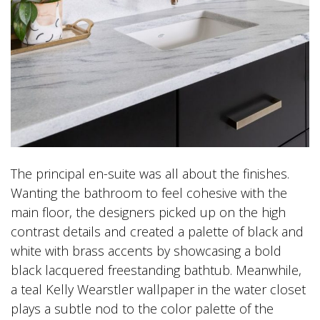
The principal en-suite was all about the finishes.
Wanting the bathroom to feel cohesive with the
main floor, the designers picked up on the high
contrast details and created a palette of black and
white with brass accents by showcasing a bold
black lacquered freestanding bathtub. Meanwhile,
a teal Kelly Wearstler wallpaper in the water closet
plays a subtle nod to the color palette of the