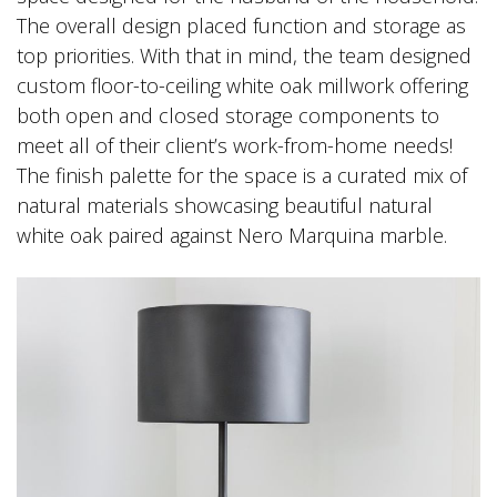
The overall design placed function and storage as
top priorities. With that in mind, the team designed
custom floor-to-ceiling white oak millwork offering
both open and closed storage components to
meet all of their client’s work-from-home needs!
The finish palette for the space is a curated mix of
natural materials showcasing beautiful natural
white oak paired against Nero Marquina marble.