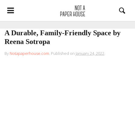
A Durable, Family-Friendly Space by
Reena Sotropa
By
Notapaperhouse.com
.
Published on
January 24, 2022
.