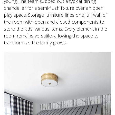
young. The team subbed out a typical dining
chandelier for a semi-flush fixture over an open
play space. Storage furniture lines one full wall of
the room with open and closed components to
store the kids’ various items. Every element in the
room remains versatile, allowing the space to
transform as the family grows.