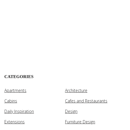
CATEGORIES
Apartments
Architecture
Cabins
Cafes and Restaurants
Daily Inspiration
Design
Extensions
Furniture Design