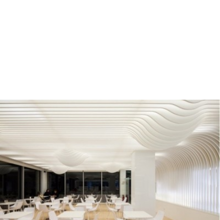
READ MORE