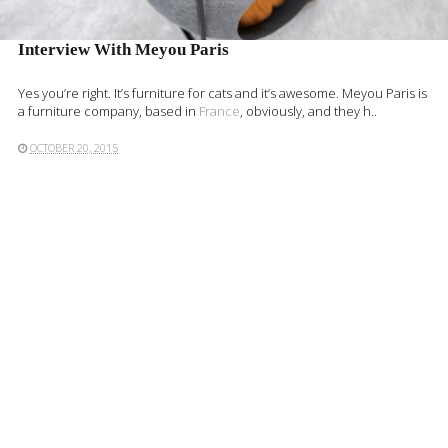
Interview With Meyou Paris
Yes you’re right. It’s furniture for cats and it’s awesome. Meyou Paris is
a furniture company, based in
France
, obviously, and they h..
OCTOBER 20, 2015