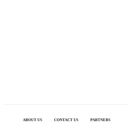
ABOUT US
CONTACT US
PARTNERS