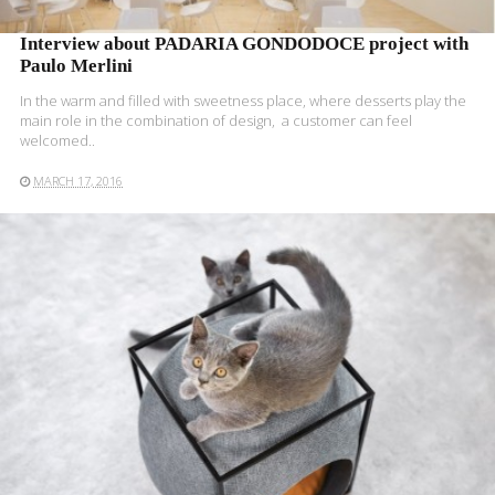
Interview about PADARIA GONDODOCE project with
Paulo Merlini
In the warm and filled with sweetness place, where desserts play the
main role in the combination of design, a customer can feel
welcomed..
MARCH 17, 2016
READ MORE