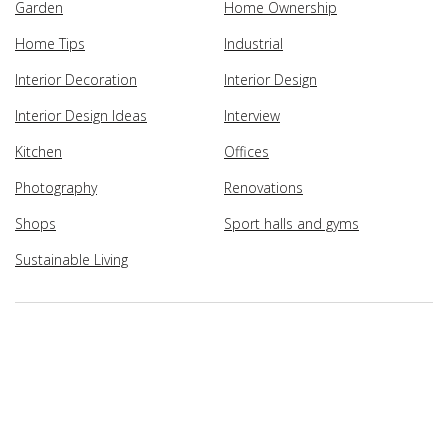
Garden
Home Ownership
Home Tips
Industrial
Interior Decoration
Interior Design
Interior Design Ideas
Interview
Kitchen
Offices
Photography
Renovations
Shops
Sport halls and gyms
Sustainable Living