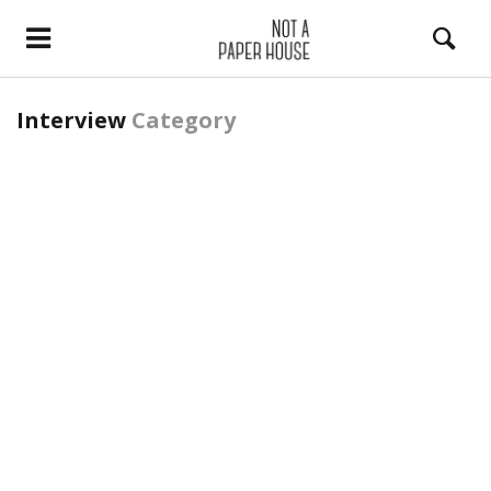
Interview
Category