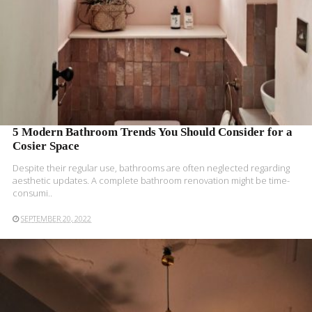
5 Modern Bathroom Trends You Should Consider for a
Cosier Space
Despite their regular use, bathrooms are often neglected regarding
aesthetic updates. A complete bathroom renovation might be
time-
consumi..
SEPTEMBER 20, 2022