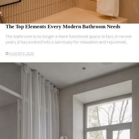
The Top Elements Every Modern Bathroom Needs
The bathroom is no longer a mere functional space; in fact, in recent
years, it has evolved into a sanctuary for relaxation and rejuvenati..
AUGUST 8, 2023