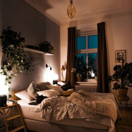
READ MORE