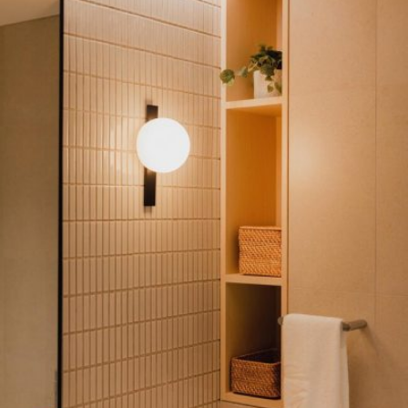
READ MORE