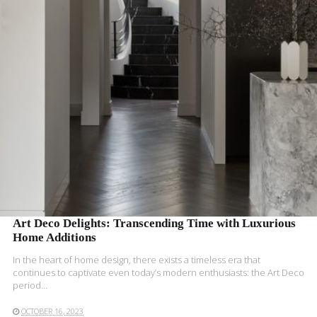
READ MORE
Art Deco Delights: Transcending Time with Luxurious
Home Additions
In the heart of home design, there exists a timeless era that
continues to captivate even today’s modern enthusiasts: the Art Deco
period…
OCTOBER 16, 2023