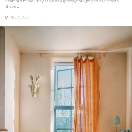
heart of a home. They serve as a gateway for light and significantly
shape ..
JUNE 26, 2023
READ MORE