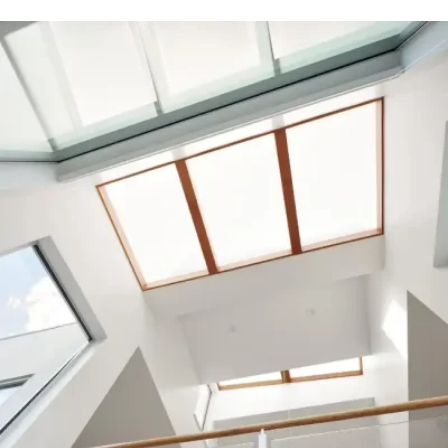
READ MORE