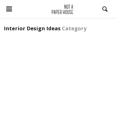
Interior Design Ideas
Category