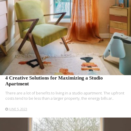
4 Creative Solutions for Maximizing a Studio
Apartment
There are a lot of benefits to living in a studio apartment. The upfront
costs tend to be less than a larger property, the energy bills ar..
JUNE 5, 2023