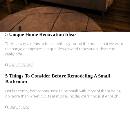
5 Unique Home Renovation Ideas
There always seems to be something around the house that we want
to change or improve. Unique designs and renovation ideas can
really offe..
AUGUST 23, 2022
5 Things To Consider Before Remodeling A Small
Bathroom
Until recently, bathrooms used to be small, with most of them being
no more than 5 feet by 8 feet in size. Inside, you’ll find just enough..
JUNE 13, 2022