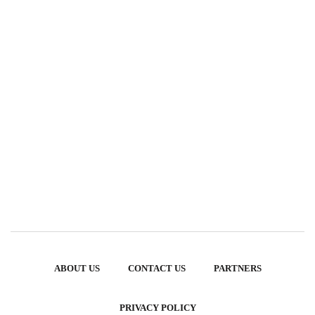
ABOUT US
CONTACT US
PARTNERS
PRIVACY POLICY