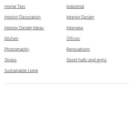
Home Tips
Industrial
Interior Decoration
Interior Design
Interior Design Ideas
Interview
Kitchen
Offices
Photography
Renovations
Shops
Sport halls and gyms
Sustainable Living