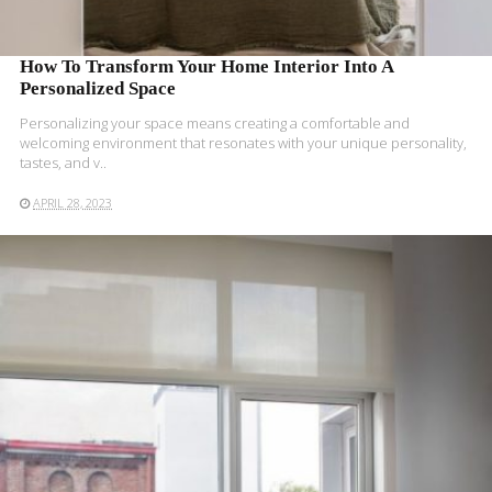
How To Transform Your Home Interior Into A
Personalized Space
Personalizing your space means creating a comfortable and
welcoming environment that resonates with your unique personality,
tastes, and v..
APRIL 28, 2023