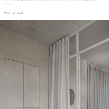
prov..
MAY 24, 2023
READ MORE