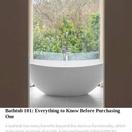
READ MORE
Bathtub 101: Everything to Know Before Purchasing
One
A bathtub has many benefits beyond the obvious functionality, which
is the basic purpose of a bath. A second benefit is that bathtubs