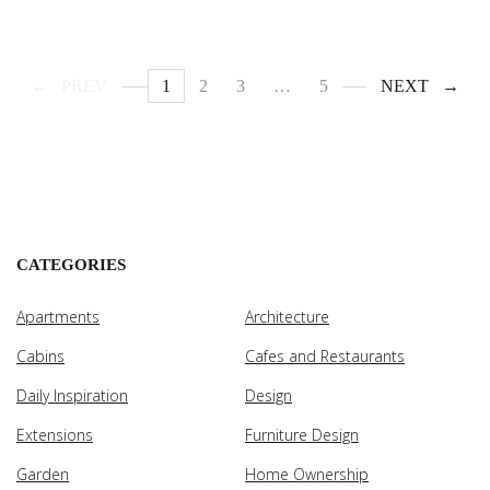
PREV
1
2
3
…
5
NEXT
CATEGORIES
Apartments
Architecture
Cabins
Cafes and Restaurants
Daily Inspiration
Design
Extensions
Furniture Design
Garden
Home Ownership