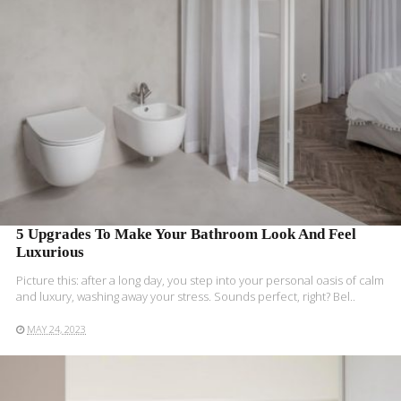
5 Upgrades To Make Your Bathroom Look And Feel
Luxurious
Picture this: after a long day, you step into your personal oasis of calm
and luxury, washing away your stress. Sounds perfect, right? Bel..
MAY 24, 2023