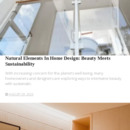
Natural Elements In Home Design: Beauty Meets
Sustainability
With increasing concern for the planet’s well-being, many
homeowners and designers are exploring ways to intertwine beauty
with sustainabi..
AUGUST 29, 2023