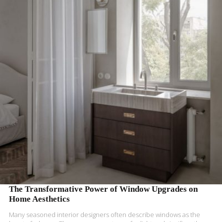
READ MORE
The Transformative Power of Window Upgrades on
Home Aesthetics
Many seasoned interior designers often describe windows as the