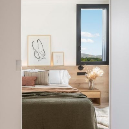
READ MORE