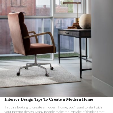
READ MORE
Interior Design Tips To Create a Modern Home
If you’re looking to create a modern home, you’ll want to start with
your interior design. Many people make the mistake of thinking that