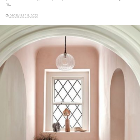
m..
DECEMBER 5, 2022
READ MORE