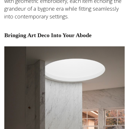
with geometric embroidery, each item echoing the
grandeur of a bygone era while fitting seamlessly
into contemporary settings.
Bringing Art Deco Into Your Abode