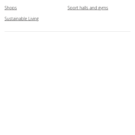
Shops
Sport halls and gyms
Sustainable Living