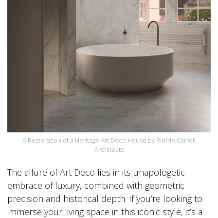
A Restoration of a Heritage Art Deco House by Riofrio Carroll
Architects
The allure of Art Deco lies in its unapologetic
embrace of luxury, combined with geometric
precision and historical depth. If you’re looking to
immerse your living space in this iconic style, it’s a