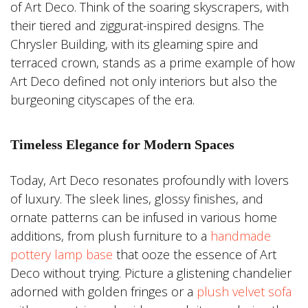
of Art Deco. Think of the soaring skyscrapers, with
their tiered and ziggurat-inspired designs. The
Chrysler Building, with its gleaming spire and
terraced crown, stands as a prime example of how
Art Deco defined not only interiors but also the
burgeoning cityscapes of the era.
Timeless Elegance for Modern Spaces
Today, Art Deco resonates profoundly with lovers
of luxury. The sleek lines, glossy finishes, and
ornate patterns can be infused in various home
additions, from plush furniture to a
handmade
pottery lamp base
that ooze the essence of Art
Deco without trying. Picture a glistening chandelier
adorned with golden fringes or a
plush velvet sofa