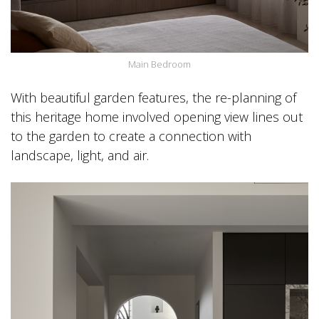
Main Bedroom
With beautiful garden features, the re-planning of
this heritage home involved opening view lines out
to the garden to create a connection with
landscape, light, and air.