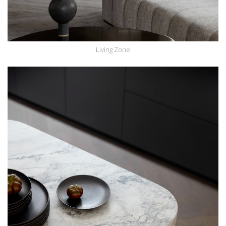
Living Zone