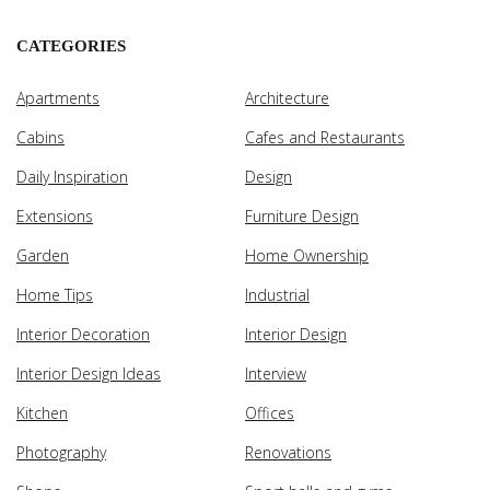
CATEGORIES
Apartments
Architecture
Cabins
Cafes and Restaurants
Daily Inspiration
Design
Extensions
Furniture Design
Garden
Home Ownership
Home Tips
Industrial
Interior Decoration
Interior Design
Interior Design Ideas
Interview
Kitchen
Offices
Photography
Renovations