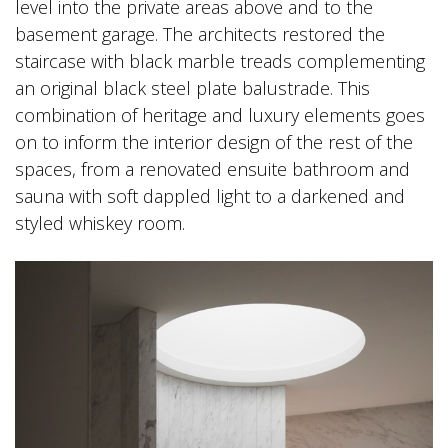
level into the private areas above and to the
basement garage. The architects restored the
staircase with black marble treads complementing
an original black steel plate balustrade. This
combination of heritage and luxury elements goes
on to inform the interior design of the rest of the
spaces, from a renovated ensuite bathroom and
sauna with soft dappled light to a darkened and
styled whiskey room.