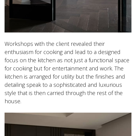
Workshops with the client revealed their
enthusiasm for cooking and lead to a designed
focus on the kitchen as not just a functional space
for cooking but for entertainment and work. The
kitchen is arranged for utility but the finishes and
detailing speak to a sophisticated and luxurious
style that is then carried through the rest of the
house.