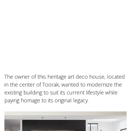
The owner of this heritage art deco house, located
in the center of Toorak, wanted to modernize the
existing building to suit its current lifestyle while
paying homage to its original legacy.