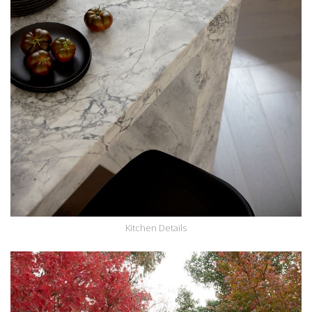
Kitchen Details