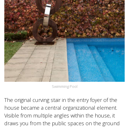
Swimming Pool
The original curving stair in the entry foyer of the
house became a central organizational element.
Visible from multiple angles within the house, it
draws you from the public spaces on the ground