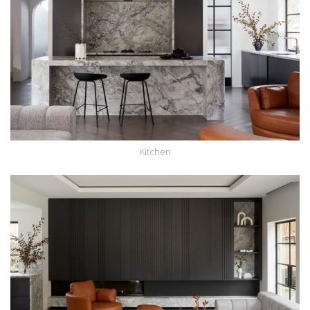
Kitchen