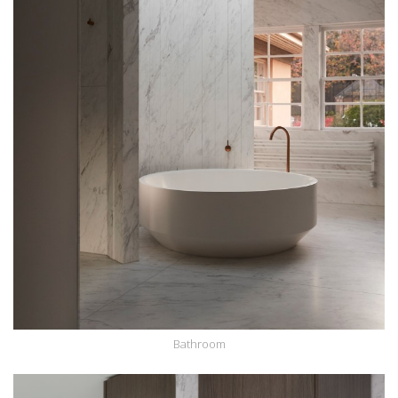
Bathroom