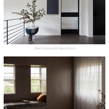
Steel Frame and Glass Doors