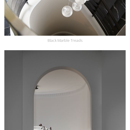
Black Marble Treads