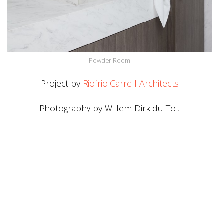
Powder Room
Project by
Riofrio Carroll Architects
Photography by Willem-Dirk du Toit