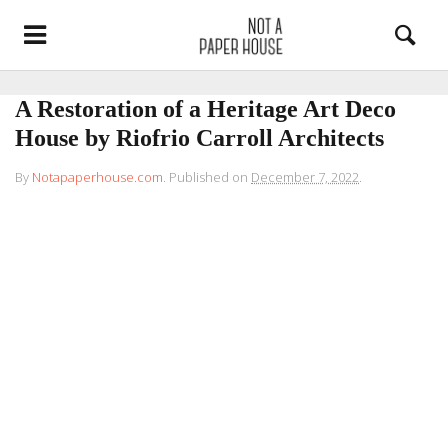
A Restoration of a Heritage Art Deco
House by Riofrio Carroll Architects
By
Notapaperhouse.com
.
Published on
December 7, 2022
.