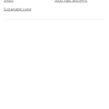
Shops
Sport halls and gyms
Sustainable Living