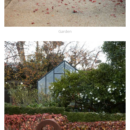
Garden