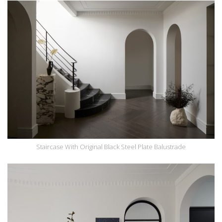
Staircase With Original Black Steel Plate Balustrade