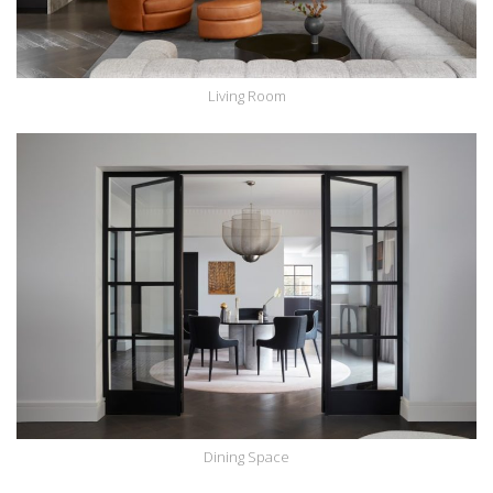
Living Room
Dining Space