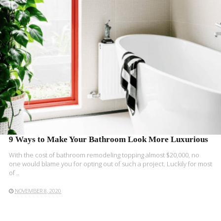
9 Ways to Make Your Bathroom Look More Luxurious
With the cost of bathroom remodeling topping almost $20,000, no
one would blame you for opting out of such a project. Luckily for most
of ..
NOVEMBER 8, 2020