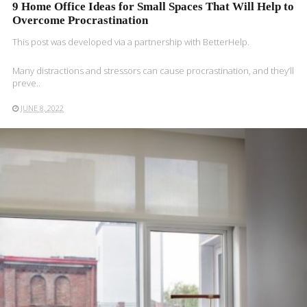
9 Home Office Ideas for Small Spaces That Will Help to
Overcome Procrastination
This post was developed via a partnership with BetterHelp.
Many distractions and stressors can cause procrastination, and they’ll
preve..
JUNE 8, 2022