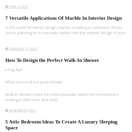
APRIL 8, 2022
7 Versatile Applications Of Marble In Interior Design
In the world of interior design, marble is making a comeback. When
you’re planning to incorporate marble into the interior design of your
..
FEBRUARY 17, 2022
How To Design the Perfect Walk-In Shower
Long day?
What you need is a quick shower.
Walk-in showers have become a popular option for homeowners
looking to add more style and..
NOVEMBER 4, 2021
5 Attic Bedroom Ideas To Create A Luxury Sleeping
Space