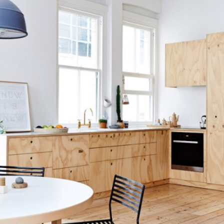
READ MORE