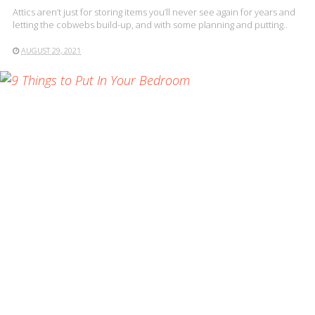
Attics aren’t just for storing items you’ll never see again for years and
letting the cobwebs build-up, and with some planning and putting..
AUGUST 29, 2021
READ MORE