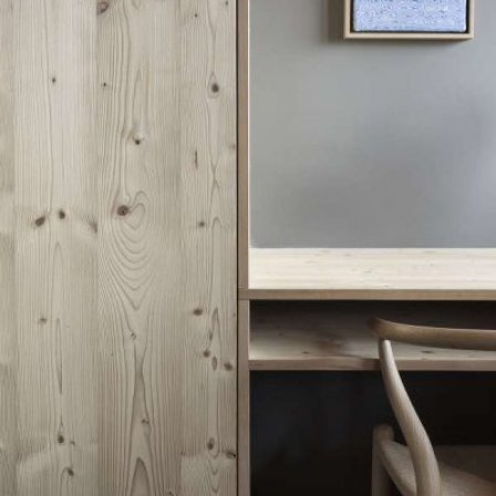
READ MORE