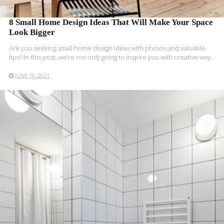
8 Small Home Design Ideas That Will Make Your Space
Look Bigger
Are you seeking small home design ideas with photos and valuable
tips? In this post, we’re not only going to inspire you with creative way..
JUNE 16, 2021