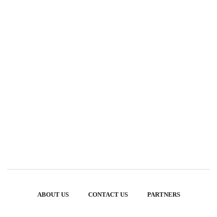
ABOUT US
CONTACT US
PARTNERS