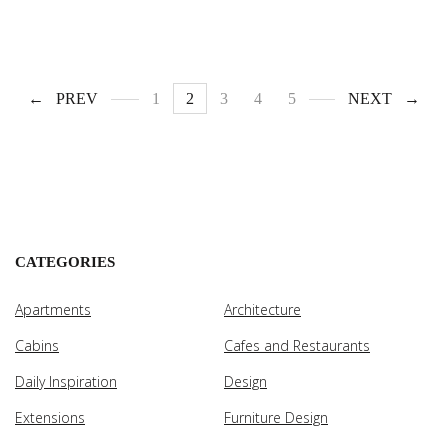
PREV
1
2
3
4
5
NEXT
CATEGORIES
Apartments
Architecture
Cabins
Cafes and Restaurants
Daily Inspiration
Design
Extensions
Furniture Design