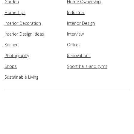
Garden
Home Ownership
Home Tips
Industrial
Interior Decoration
Interior Design
Interior Design Ideas
Interview
Kitchen
Offices
Photography
Renovations
Shops
Sport halls and gyms
Sustainable Living