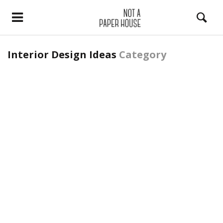
Interior Design Ideas
Category