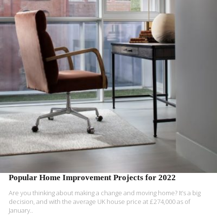
READ MORE
Popular Home Improvement Projects for 2022
Are you thinking about making a change and moving home? It’s a big
decision, and with the
average UK house price at £274,000 as of
January..