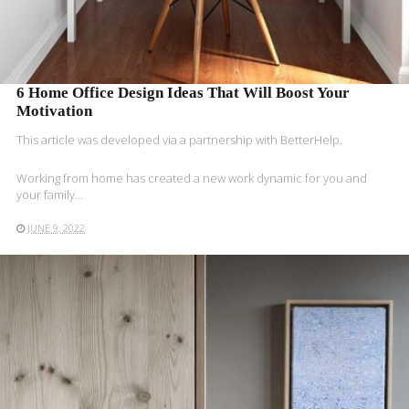
6 Home Office Design Ideas That Will Boost Your
Motivation
This article was developed via a partnership with BetterHelp.
Working from home has created a new work dynamic for you and
your family…
JUNE 9, 2022