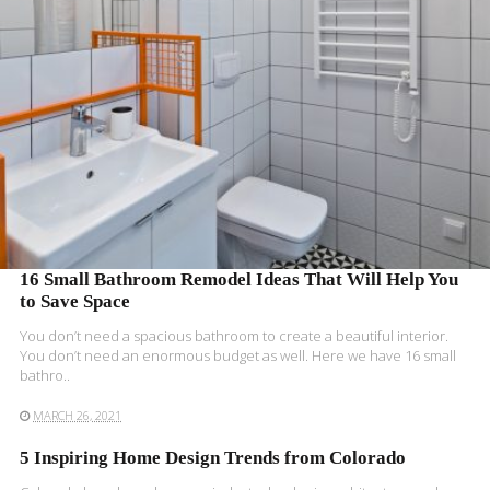
READ MORE
16 Small Bathroom Remodel Ideas That Will Help You
to Save Space
You don’t need a spacious bathroom to create a beautiful interior.
You don’t need an enormous budget as well. Here we have 16 small
bathro..
MARCH 26, 2021
5 Inspiring Home Design Trends from Colorado