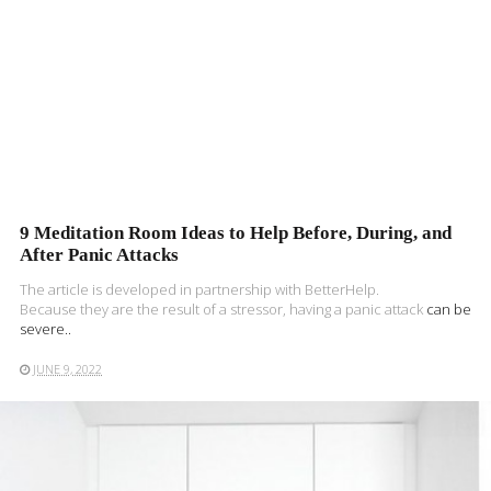
9 Meditation Room Ideas to Help Before, During, and
After Panic Attacks
The article is developed in partnership with BetterHelp.
Because they are the result of a stressor, having a
panic attack
can be
severe..
JUNE 9, 2022