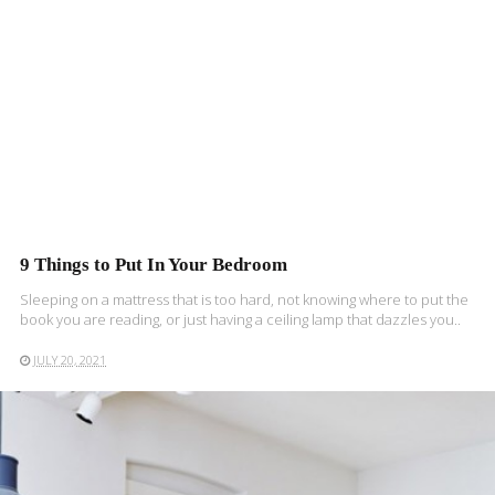
9 Things to Put In Your Bedroom
Sleeping on a mattress that is too hard, not knowing where to put the
book you are reading, or just having a ceiling lamp that dazzles you..
JULY 20, 2021