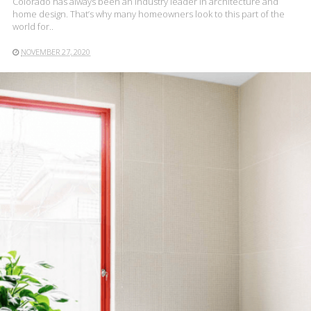
Colorado has always been an industry leader in architecture and
home design. That’s why many homeowners look to this part of the
world for..
NOVEMBER 27, 2020
READ MORE