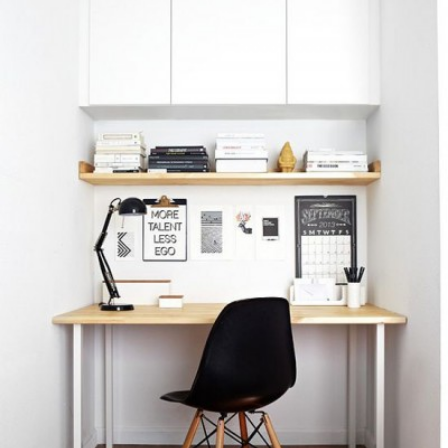
READ MORE