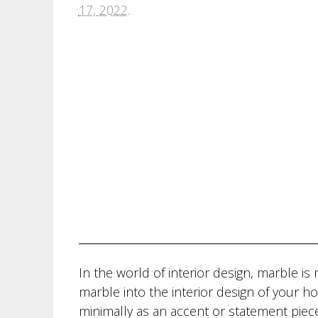
17, 2022
.
In the world of interior design, marble 
marble into the interior design of your h
minimally as an accent or statement piece