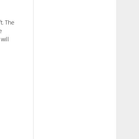
t. The
e
will