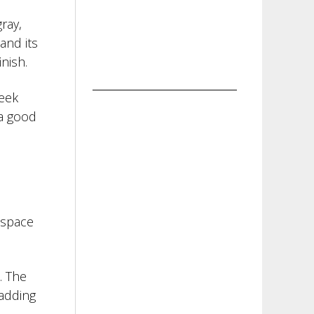
ray,
and its
nish.
leek
 a good
 space
. The
 adding