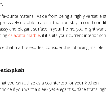
n.
vourite material. Aside from being a highly versatile 
pressively durable material that can stay in good condit
 classy and elegant surface in your home, you might want
uding
calacatta marble
, if it suits your current interior s
ce that marble exudes, consider the following marble
Backsplash
that you can utilize as a countertop for your kitchen.
oice if you want a sleek yet elegant surface that’s high