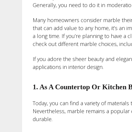
Generally, you need to do it in moderatio
Many homeowners consider marble their fa
that can add value to any home, it’s an im
a long time. If you’re planning to have a
check out different marble choices, incl
If you adore the sheer beauty and elegan
applications in interior design.
1. As A Countertop Or Kitchen 
Today, you can find a variety of materials 
Nevertheless, marble remains a popular ch
durable.