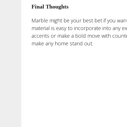
Final Thoughts
Marble might be your best bet if you want 
material is easy to incorporate into any 
accents or make a bold move with counterto
make any home stand out.