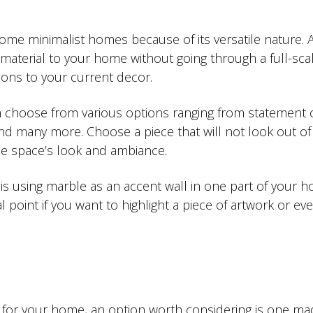
ome minimalist homes because of its versatile nature. 
material to your home without going through a full-sca
ions to your current decor.
 choose from various options ranging from statement c
and many more. Choose a piece that will not look out of
he space’s look and ambiance.
 is using marble as an accent wall in one part of your 
 point if you want to highlight a piece of artwork or ev
 for your home, an option worth considering is one ma