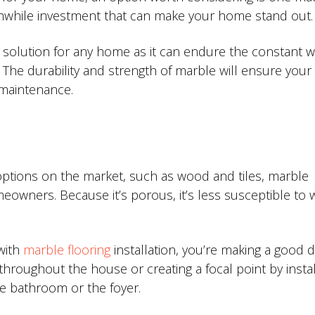
thwhile investment that can make your home stand out.
l solution for any home as it can endure the constant 
 The durability and strength of marble will ensure your 
l maintenance.
options on the market, such as wood and tiles, marble
owners. Because it’s porous, it’s less susceptible to 
 with
marble flooring
installation, you’re making a good d
hroughout the house or creating a focal point by install
he bathroom or the foyer.