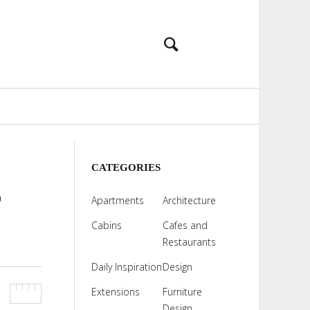
CATEGORIES
r
Apartments
Architecture
Cabins
Cafes and
Restaurants
Daily Inspiration
Design
Extensions
Furniture
Design