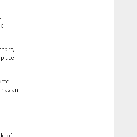
A
le
hairs,
 place
home.
en as an
de of