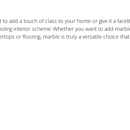
to add a touch of class to your home or give it a facelif
existing interior scheme. Whether you want to add marbl
ps or flooring, marble is truly a versatile choice that 