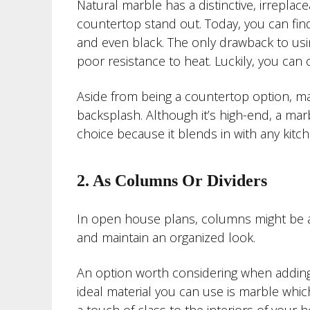
Natural marble has a distinctive, irreplac
countertop stand out. Today, you can find 
and even black. The only drawback to usin
poor resistance to heat. Luckily, you can 
Aside from being a countertop option, ma
backsplash. Although it’s high-end, a marb
choice because it blends in with any kitc
2. As Columns Or Dividers
In open house plans, columns might be a
and maintain an organized look.
An option worth considering when adding d
ideal material you can use is marble whic