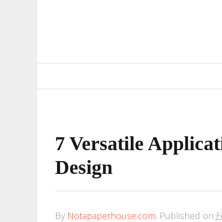
Primary
Navigation
7 Versatile Applica
Design
By
Notapaperhouse.com
.
Published on
F