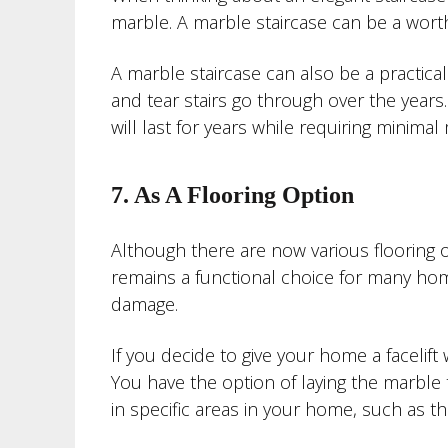
marble. A marble staircase can be a wor
A marble staircase can also be a practica
and tear stairs go through over the years.
will last for years while requiring minima
7. As A Flooring Option
Although there are now various flooring 
remains a functional choice for many home
damage.
If you decide to give your home a facelift
You have the option of laying the marble t
in specific areas in your home, such as t