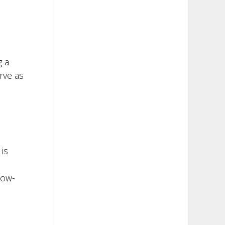
g a
rve as
is
low-