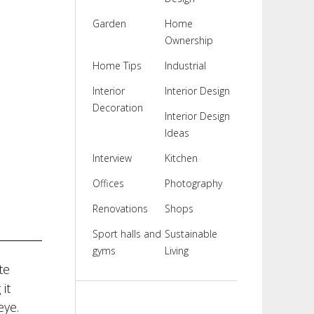
Garden
Home
Ownership
Home Tips
Industrial
Interior
Interior Design
Decoration
Interior Design
Ideas
Interview
Kitchen
Offices
Photography
Renovations
Shops
Sport halls and
Sustainable
gyms
Living
te
it
eye.