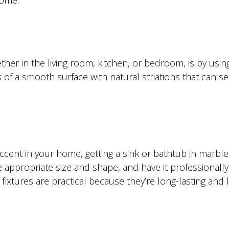
home.
er in the living room, kitchen, or bedroom, is by usin
 of a smooth surface with natural striations that can se
ccent in your home, getting a sink or bathtub in marble 
 appropriate size and shape, and have it professionally
ixtures are practical because they’re long-lasting and 