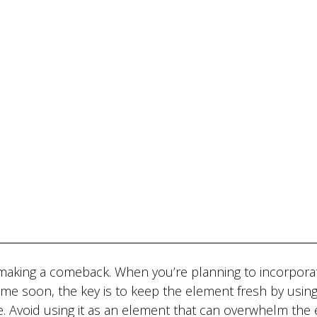
is making a comeback. When you’re planning to incorpora
ome soon, the key is to keep the element fresh by using 
. Avoid using it as an element that can overwhelm the 