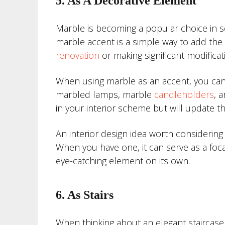
5. As A Decorative Element
Marble is becoming a popular choice in s
marble accent is a simple way to add the 
renovation
or making significant modificat
When using marble as an accent, you can
marbled lamps, marble
candleholders
, 
in your interior scheme but will update t
An interior design idea worth considering
When you have one, it can serve as a focal
eye-catching element on its own.
6. As Stairs
When thinking about an elegant staircase