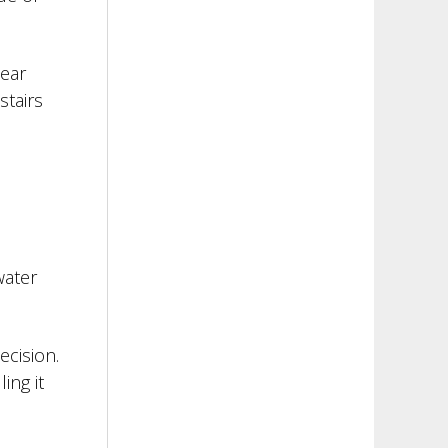
wear
stairs
water
ecision.
ing it