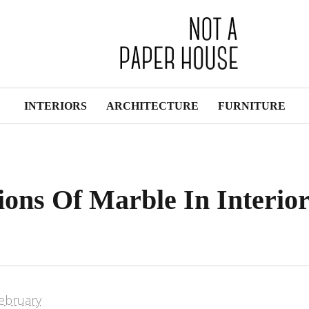
INTERIORS
ARCHITECTURE
FURNITURE
tions Of Marble In Interio
ebruary