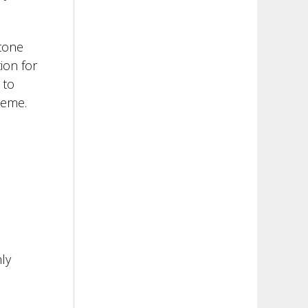
stone
ion for
 to
cheme.
ly