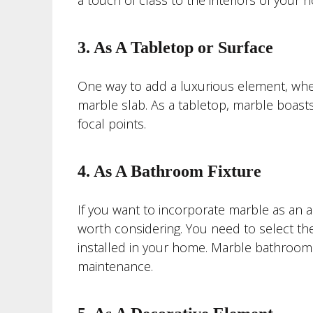
a touch of class to the interiors of your 
3. As A Tabletop or Surface
One way to add a luxurious element, wheth
marble slab. As a tabletop, marble boasts
focal points.
4. As A Bathroom Fixture
If you want to incorporate marble as an a
worth considering. You need to select the
installed in your home. Marble bathroom f
maintenance.