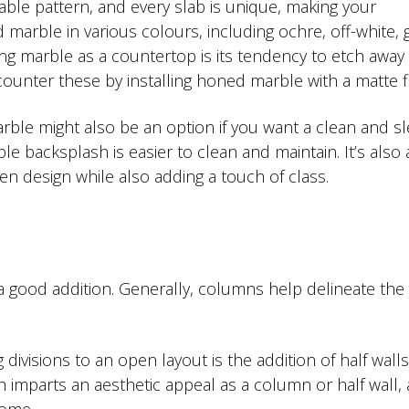
eable pattern, and every slab is unique, making your
marble in various colours, including ochre, off-white, g
g marble as a countertop is its tendency to etch away 
counter these by installing honed marble with a matte fi
rble might also be an option if you want a clean and s
le backsplash is easier to clean and maintain. It’s also
hen design while also adding a touch of class.
 good addition. Generally, columns help delineate the
ivisions to an open layout is the addition of half walls
h imparts an aesthetic appeal as a column or half wall,