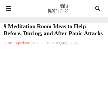
9 Meditation Room Ideas to Help
Before, During, and After Panic Attacks
By
Notapaperhouse.com
.
Published on
June 9, 2022
.