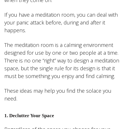
when they come on.
If you have a meditation room, you can deal with
your panic attack before, during and after it
happens.
The meditation room is a calming environment
designed for use by one or two people at a time.
There is no one “right” way to design a meditation
space, but the single rule for its design is that it
must be something you enjoy and find calming.
These ideas may help you find the solace you
need.
1. Declutter Your Space