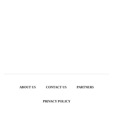
ABOUT US
CONTACT US
PARTNERS
PRIVACY POLICY