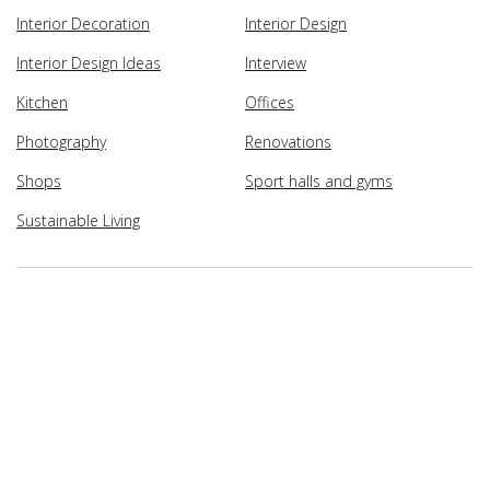
Interior Decoration
Interior Design
Interior Design Ideas
Interview
Kitchen
Offices
Photography
Renovations
Shops
Sport halls and gyms
Sustainable Living