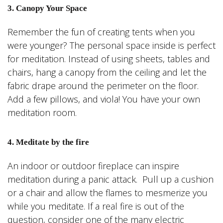
3. Canopy Your Space
Remember the fun of creating tents when you
were younger? The personal space inside is perfect
for meditation. Instead of using sheets, tables and
chairs, hang a canopy from the ceiling and let the
fabric drape around the perimeter on the floor.
Add a few pillows, and viola! You have your own
meditation room.
4. Meditate by the fire
An indoor or outdoor fireplace can inspire
meditation during a panic attack. Pull up a cushion
or a chair and allow the flames to mesmerize you
while you meditate. If a real fire is out of the
question, consider one of the many electric