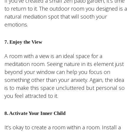
If you’ve created a small zen patio garden, it’s time
to return to it. The outdoor room you designed is a
natural mediation spot that will sooth your
emotions.
7. Enjoy the View
A room with a view is an ideal space for a
meditation room. Seeing nature in its element just
beyond your window can help you focus on
something other than your anxiety. Again, the idea
is to make this space uncluttered but personal so
you feel attracted to it.
8. Activate Your Inner Child
It’s okay to create a room within a room. Install a