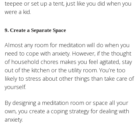
teepee or set up a tent, just like you did when you
were a kid.
9. Create a Separate Space
Almost any room for meditation will do when you
need to cope with anxiety. However, if the thought
of household chores makes you feel agitated, stay
out of the kitchen or the utility room. You’re too
likely to stress about other things than take care of
yourself.
By designing a meditation room or space all your
own, you create a coping strategy for dealing with
anxiety.