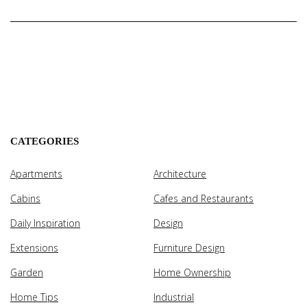
CATEGORIES
Apartments
Architecture
Cabins
Cafes and Restaurants
Daily Inspiration
Design
Extensions
Furniture Design
Garden
Home Ownership
Home Tips
Industrial