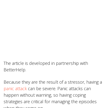
The article is developed in partnership with
BetterHelp.
Because they are the result of a stressor, having a
panic attack
can be severe. Panic attacks can
happen without warning, so having coping
strategies are critical for managing the episodes