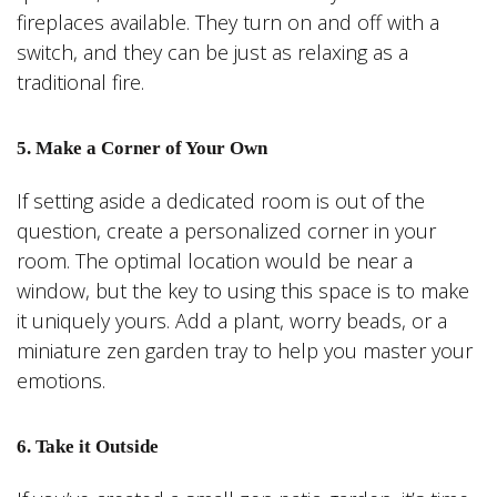
fireplaces available. They turn on and off with a
switch, and they can be just as relaxing as a
traditional fire.
5. Make a Corner of Your Own
If setting aside a dedicated room is out of the
question, create a personalized corner in your
room. The optimal location would be near a
window, but the key to using this space is to make
it uniquely yours. Add a plant, worry beads, or a
miniature zen garden tray to help you master your
emotions.
6. Take it Outside