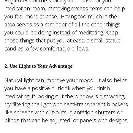
Regardless of the space you choose for your
meditation room, removing excess items can help
you feel more at ease. Having too much in the
area serves as a reminder of all the other things
you could be doing instead of meditating. Keep
those things that put you at ease: a small statue,
candles, a few comfortable pillows.
2. Use Light to Your Advantage
Natural light can improve your mood. It also helps
you have a positive outlook when you finish
meditating. If looking out the window is distracting,
try filtering the light with semi-transparent blockers
like screens with cut-outs, plantation shutters or
blinds that can be adjusted, or panels with designs.