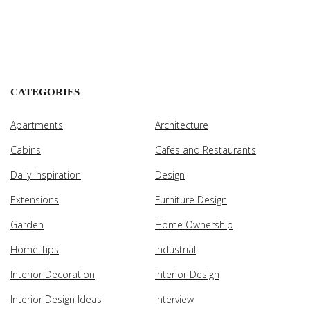
CATEGORIES
Apartments
Architecture
Cabins
Cafes and Restaurants
Daily Inspiration
Design
Extensions
Furniture Design
Garden
Home Ownership
Home Tips
Industrial
Interior Decoration
Interior Design
Interior Design Ideas
Interview