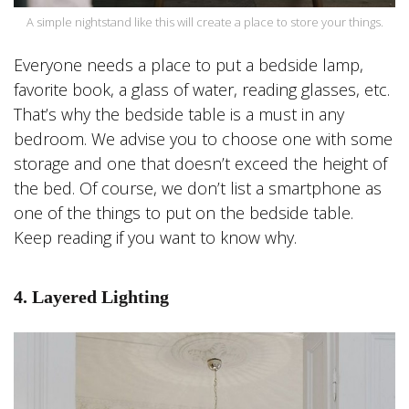
A simple nightstand like this will create a place to store your things.
Everyone needs a place to put a bedside lamp,
favorite book, a glass of water, reading glasses, etc.
That’s why the bedside table is a must in any
bedroom. We advise you to choose one with some
storage and one that doesn’t exceed the height of
the bed. Of course, we don’t list a smartphone as
one of the things to put on the bedside table.
Keep reading if you want to know why.
4. Layered Lighting