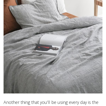
Another thing that you’ll be using every day is the