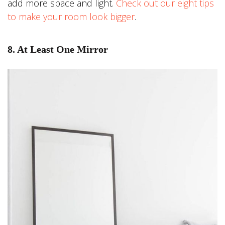
add more space and light.
Check out our eight tips
to make your room look bigger
.
8. At Least One Mirror