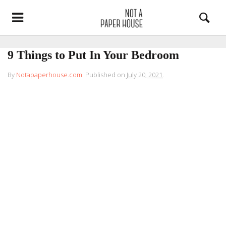
9 Things to Put In Your Bedroom
By
Notapaperhouse.com
.
Published on
July 20, 2021
.