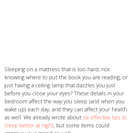
Sleeping on a mattress that is too hard, not
knowing where to put the book you are reading, or
just having a ceiling lamp that dazzles you just
before you close your eyes? These details in your
bedroom affect the way you sleep (and when you
wake up) each day, and they can affect your health
as well. We already wrote about
six effective tips to
sleep better at night
, but some items could