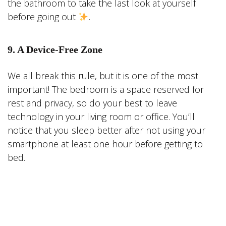
the bathroom to take the last look at yourself
before going out
.
9. A Device-Free Zone
We all break this rule, but it is one of the most
important! The bedroom is a space reserved for
rest and privacy, so do your best to leave
technology in your living room or office. You’ll
notice that you sleep better after not using your
smartphone at least one hour before getting to
bed.