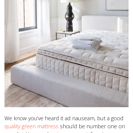
We know you’ve heard it ad nauseam, but a good
quality green mattress
should be number one on