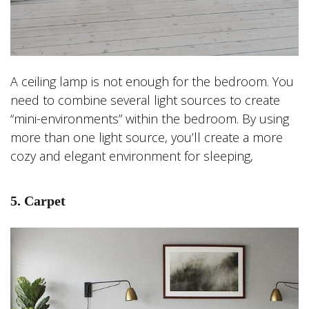
A ceiling lamp is not enough for the bedroom. You
need to combine several light sources to create
“mini-environments” within the bedroom. By using
more than one light source, you’ll create a more
cozy and elegant environment for sleeping,
5. Carpet