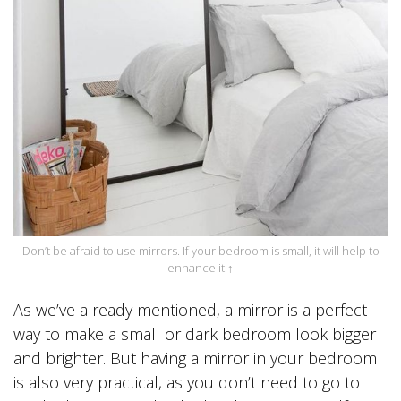
Don’t be afraid to use mirrors. If your bedroom is small, it will help to
enhance it ↑
As we’ve already mentioned, a mirror is a perfect
way to make a small or dark bedroom look bigger
and brighter. But having a mirror in your bedroom
is also very practical, as you don’t need to go to