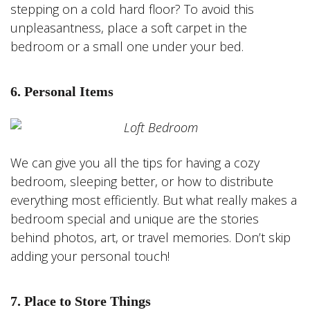
stepping on a cold hard floor? To avoid this
unpleasantness, place a soft carpet in the
bedroom or a small one under your bed.
6. Personal Items
We can give you all the tips for having a cozy
bedroom, sleeping better, or how to distribute
everything most efficiently. But what really makes a
bedroom special and unique are the stories
behind photos, art, or travel memories. Don’t skip
adding your personal touch!
7. Place to Store Things