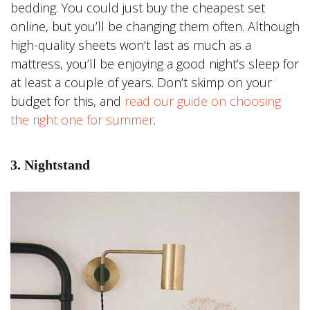
bedding. You could just buy the cheapest set
online, but you’ll be changing them often. Although
high-quality sheets won’t last as much as a
mattress, you’ll be enjoying a good night’s sleep for
at least a couple of years. Don’t skimp on your
budget for this, and
read our guide on choosing
the right one for summer
.
3. Nightstand