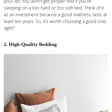
your list. You won’t get proper rest if you’re
sleeping on a too hard or too soft bed. Think of it
as an investment because a good mattress lasts at
least ten years. So, it’s worth choosing a good one,
right?
2. High-Quality Bedding