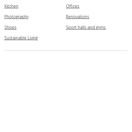
Kitchen
Offices
Photography
Renovations
Shops
Sport halls and gyms
Sustainable Living