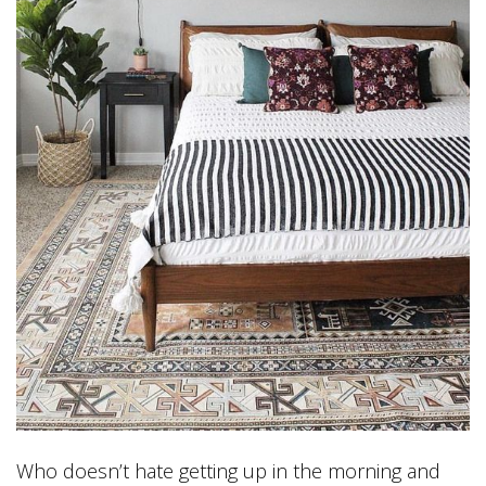
Who doesn’t hate getting up in the morning and