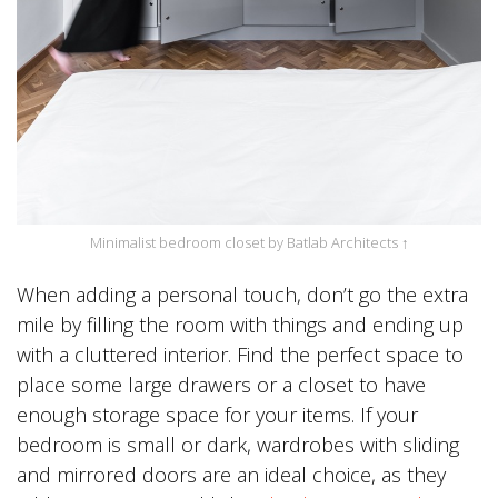
Minimalist bedroom closet by Batlab Architects ↑
When adding a personal touch, don’t go the extra
mile by filling the room with things and ending up
with a cluttered interior. Find the perfect space to
place some large drawers or a closet to have
enough storage space for your items. If your
bedroom is small or dark, wardrobes with sliding
and mirrored doors are an ideal choice, as they