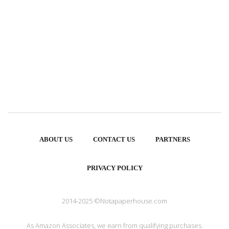
ABOUT US
CONTACT US
PARTNERS
PRIVACY POLICY
2014-2025 ©Notapaperhouse.com
As Amazon Associates, we earn from qualifying purchases.