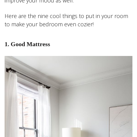
improve your mood as well.
Here are the nine cool things to put in your room
to make your bedroom even cozier!
1. Good Mattress