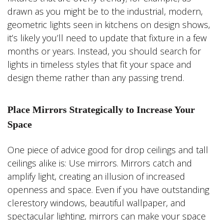
drawn as you might be to the industrial, modern,
geometric lights seen in kitchens on design shows,
it’s likely you’ll need to update that fixture in a few
months or years. Instead, you should search for
lights in timeless styles that fit your space and
design theme rather than any passing trend.
Place Mirrors Strategically to Increase Your
Space
One piece of advice good for drop ceilings and tall
ceilings alike is: Use mirrors. Mirrors catch and
amplify light, creating an illusion of increased
openness and space. Even if you have outstanding
clerestory windows, beautiful wallpaper, and
spectacular lighting, mirrors can make your space