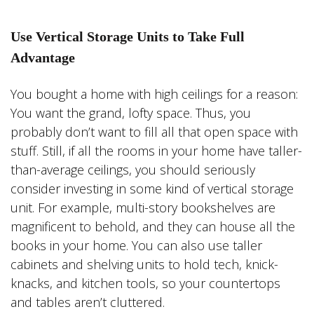
Use Vertical Storage Units to Take Full
Advantage
You bought a home with high ceilings for a reason:
You want the grand, lofty space. Thus, you
probably don’t want to fill all that open space with
stuff. Still, if all the rooms in your home have taller-
than-average ceilings, you should seriously
consider investing in some kind of vertical storage
unit. For example, multi-story bookshelves are
magnificent to behold, and they can house all the
books in your home. You can also use taller
cabinets and shelving units to hold tech, knick-
knacks, and kitchen tools, so your countertops
and tables aren’t cluttered.