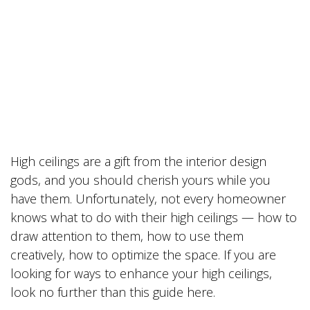
High ceilings are a gift from the interior design
gods, and you should cherish yours while you
have them. Unfortunately, not every homeowner
knows what to do with their high ceilings — how to
draw attention to them, how to use them
creatively, how to optimize the space. If you are
looking for ways to enhance your high ceilings,
look no further than this guide here.