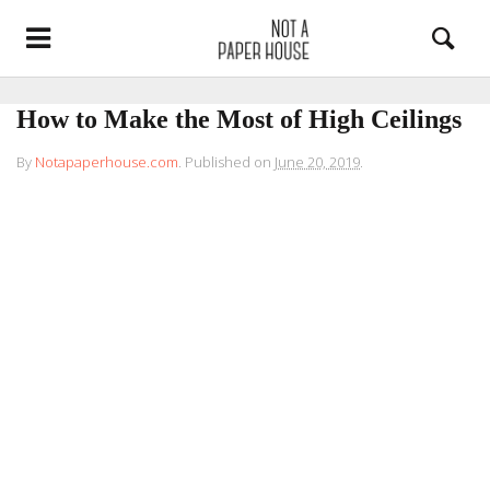
How to Make the Most of High Ceilings
By
Notapaperhouse.com
.
Published on
June 20, 2019
.