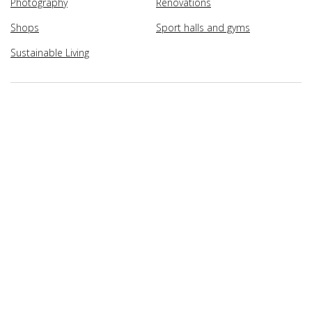
Photography
Renovations
Shops
Sport halls and gyms
Sustainable Living