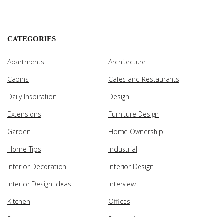
CATEGORIES
Apartments
Architecture
Cabins
Cafes and Restaurants
Daily Inspiration
Design
Extensions
Furniture Design
Garden
Home Ownership
Home Tips
Industrial
Interior Decoration
Interior Design
Interior Design Ideas
Interview
Kitchen
Offices