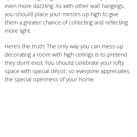
even more dazzling. As with other wall hangings,
you should place your mirrors up high to give
them a greater chance of collecting and reflecting
more light.
Here’s the truth: The only way you can mess up
decorating a room with high ceilings is to pretend
they don’t exist. You should celebrate your lofty
space with special décor, so everyone appreciates
the special openness of your home.