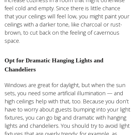
increase coziness in a room that might otherwise
feel cold and empty. Since there is little chance
that your ceilings will feel low, you might paint your
ceilings with a darker tone, like charcoal or rust-
brown, to cut back on the feeling of cavernous
space.
Opt for Dramatic Hanging Lights and
Chandeliers
Windows are great for daylight, but when the sun
sets, you need some artificial illumination — and
high ceilings help with that, too. Because you don’t
have to worry about guests bumping into your light
fixtures, you can go big and dramatic with hanging
lights and chandeliers. You should try to avoid light
fixtures that are overly trendy; for example, as