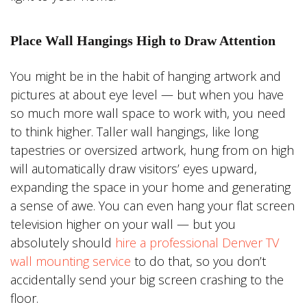
Place Wall Hangings High to Draw Attention
You might be in the habit of hanging artwork and
pictures at about eye level — but when you have
so much more wall space to work with, you need
to think higher. Taller wall hangings, like long
tapestries or oversized artwork, hung from on high
will automatically draw visitors’ eyes upward,
expanding the space in your home and generating
a sense of awe. You can even hang your flat screen
television higher on your wall — but you
absolutely should
hire a professional Denver TV
wall mounting service
to do that, so you don’t
accidentally send your big screen crashing to the
floor.