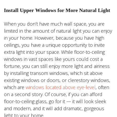
Install Upper Windows for More Natural Light
When you don’t have much wall space, you are
limited in the amount of natural light you can enjoy
in your home. However, because you have high
ceilings, you have a unique opportunity to invite
extra light into your space. While floor-to-ceiling
windows in vast spaces like yours could cost a
fortune, you can still enjoy more light and airiness
by installing transom windows, which sit above
existing windows or doors, or clerestory windows,
which are
windows located above eye-level
, often
on a second story. Of course, if you can afford
floor-to-ceiling glass, go for it — it will look sleek
and modern, and it will add dramatic, gorgeous
light to your home.