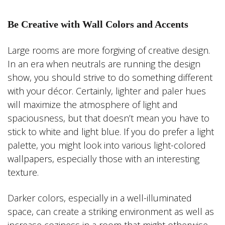
Be Creative with Wall Colors and Accents
Large rooms are more forgiving of creative design.
In an era when neutrals are running the design
show, you should strive to do something different
with your décor. Certainly, lighter and paler hues
will maximize the atmosphere of light and
spaciousness, but that doesn’t mean you have to
stick to white and light blue. If you do prefer a light
palette, you might look into various light-colored
wallpapers, especially those with an interesting
texture.
Darker colors, especially in a well-illuminated
space, can create a striking environment as well as