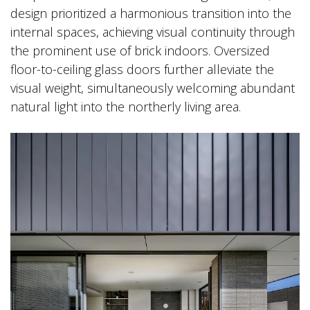
design prioritized a harmonious transition into the
internal spaces, achieving visual continuity through
the prominent use of brick indoors. Oversized
floor-to-ceiling glass doors further alleviate the
visual weight, simultaneously welcoming abundant
natural light into the northerly living area.