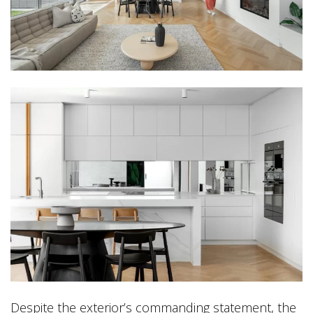
Despite the exterior’s commanding statement, the