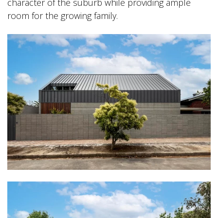
character of the suburb while providing ample
room for the growing family.