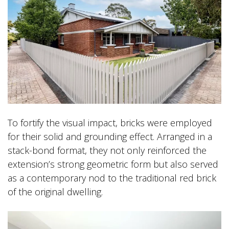
To fortify the visual impact, bricks were employed
for their solid and grounding effect. Arranged in a
stack-bond format, they not only reinforced the
extension’s strong geometric form but also served
as a contemporary nod to the traditional red brick
of the original dwelling.