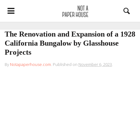
The Renovation and Expansion of a 1928
California Bungalow by Glasshouse
Projects
By
Notapaperhouse.com
.
Published on
November 6, 2023
.