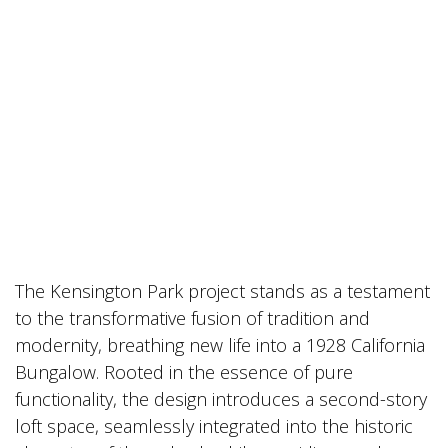
The Kensington Park project stands as a testament
to the transformative fusion of tradition and
modernity, breathing new life into a 1928 California
Bungalow. Rooted in the essence of pure
functionality, the design introduces a second-story
loft space, seamlessly integrated into the historic