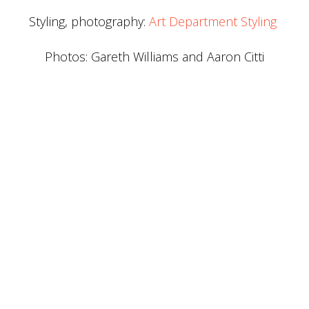
Styling, photography:
Art Department Styling
Photos: Gareth Williams and Aaron Citti