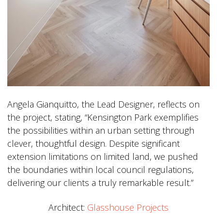
Angela Gianquitto, the Lead Designer, reflects on
the project, stating, “Kensington Park exemplifies
the possibilities within an urban setting through
clever, thoughtful design. Despite significant
extension limitations on limited land, we pushed
the boundaries within local council regulations,
delivering our clients a truly remarkable result.”
Architect:
Glasshouse Projects