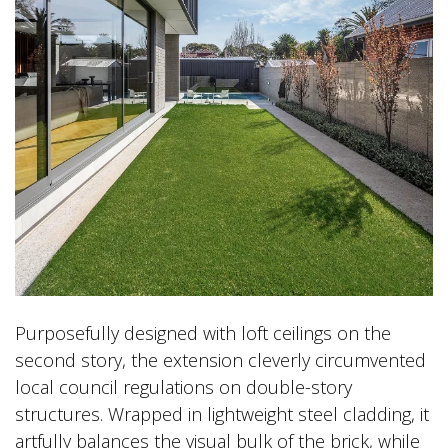
Purposefully designed with loft ceilings on the
second story, the extension cleverly circumvented
local council regulations on double-story
structures. Wrapped in lightweight steel cladding, it
artfully balances the visual bulk of the brick, while