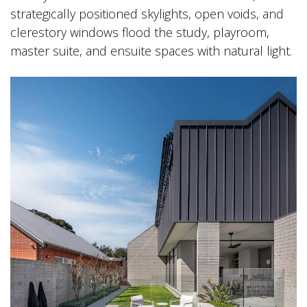
strategically positioned skylights, open voids, and
clerestory windows flood the study, playroom,
master suite, and ensuite spaces with natural light.