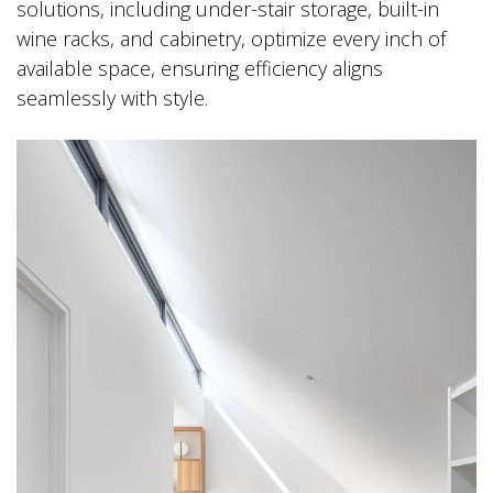
solutions, including under-stair storage, built-in
wine racks, and cabinetry, optimize every inch of
available space, ensuring efficiency aligns
seamlessly with style.