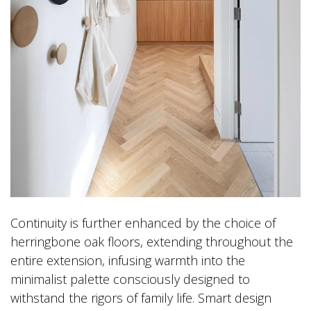
Continuity is further enhanced by the choice of
herringbone oak floors, extending throughout the
entire extension, infusing warmth into the
minimalist palette consciously designed to
withstand the rigors of family life. Smart design