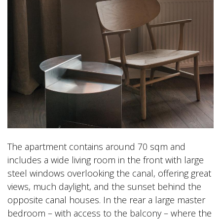
The apartment contains around 70 sqm and
includes a wide living room in the front with large
steel windows overlooking the canal, offering great
views, much daylight, and the sunset behind the
opposite canal houses. In the rear a large master
bedroom – with access to the balcony – where the