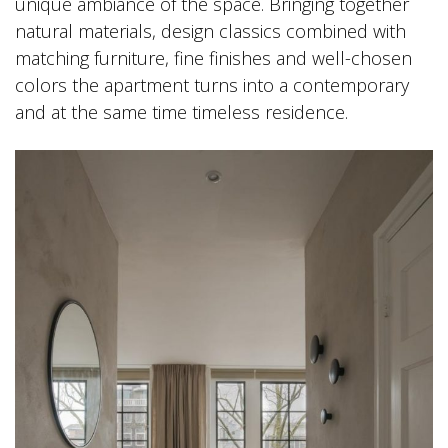
unique ambiance of the space. Bringing together
natural materials, design classics combined with
matching furniture, fine finishes and well-chosen
colors the apartment turns into a contemporary
and at the same time timeless residence.