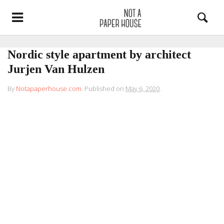
Nordic style apartment by architect
Jurjen Van Hulzen
By
Notapaperhouse.com
.
Published on
May 6, 2020
.