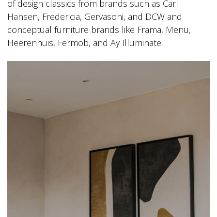
of design classics from brands such as Carl
Hansen, Fredericia, Gervasoni, and DCW and
conceptual furniture brands like Frama, Menu,
Heerenhuis, Fermob, and Ay Illuminate.