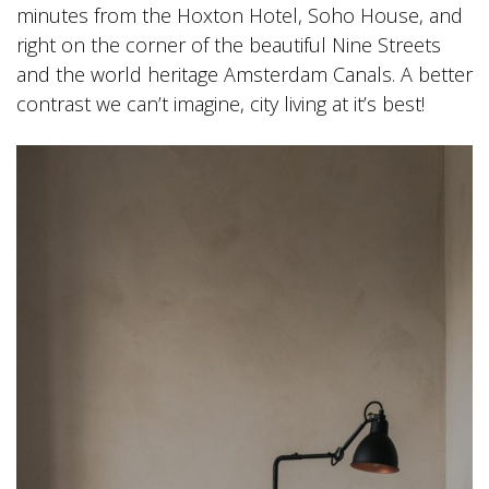
minutes from the Hoxton Hotel, Soho House, and
right on the corner of the beautiful Nine Streets
and the world heritage Amsterdam Canals. A better
contrast we can’t imagine, city living at it’s best!