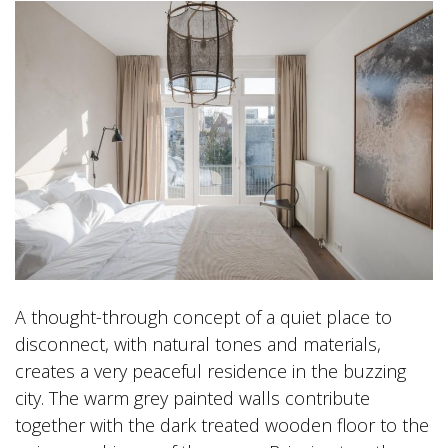
A thought-through concept of a quiet place to
disconnect, with natural tones and materials,
creates a very peaceful residence in the buzzing
city. The warm grey painted walls contribute
together with the dark treated wooden floor to the