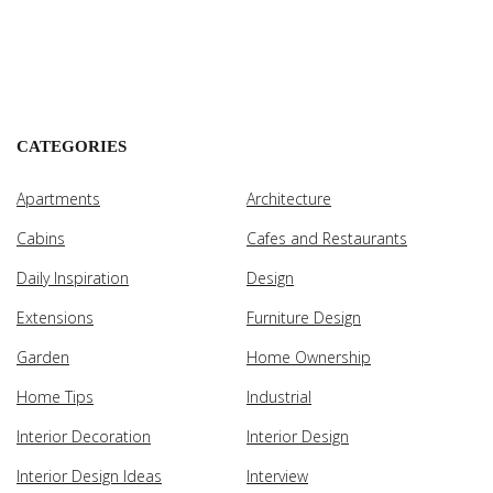
CATEGORIES
Apartments
Architecture
Cabins
Cafes and Restaurants
Daily Inspiration
Design
Extensions
Furniture Design
Garden
Home Ownership
Home Tips
Industrial
Interior Decoration
Interior Design
Interior Design Ideas
Interview