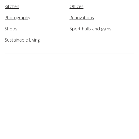
Kitchen
Offices
Photography
Renovations
Shops
Sport halls and gyms
Sustainable Living