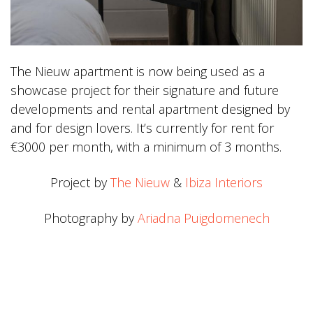
The Nieuw apartment is now being used as a
showcase project for their signature and future
developments and rental apartment designed by
and for design lovers. It’s currently for rent for
€3000 per month, with a minimum of 3 months.
Project by
The Nieuw
&
Ibiza Interiors
Photography by
Ariadna Puigdomenech