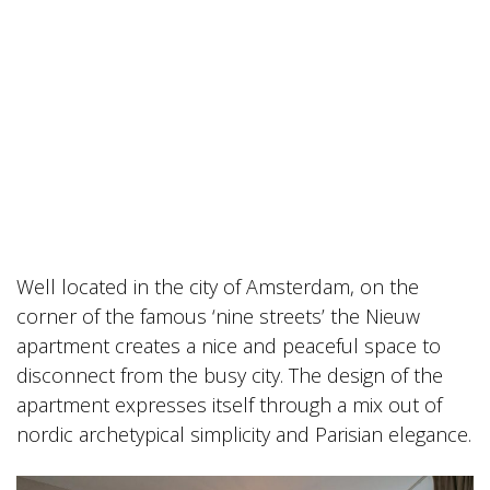
Well located in the city of Amsterdam, on the
corner of the famous ‘nine streets’ the Nieuw
apartment creates a nice and peaceful space to
disconnect from the busy city. The design of the
apartment expresses itself through a mix out of
nordic archetypical simplicity and Parisian elegance.