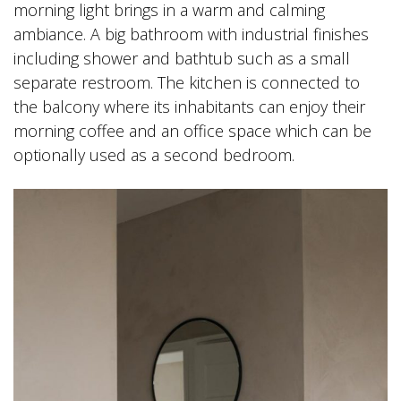
morning light brings in a warm and calming
ambiance. A big bathroom with industrial finishes
including shower and bathtub such as a small
separate restroom. The kitchen is connected to
the balcony where its inhabitants can enjoy their
morning coffee and an office space which can be
optionally used as a second bedroom.