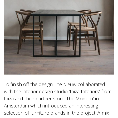
To finish off the design The Nieuw collaborated
with the interior design studio ‘Ibiza Interiors’ from
Ibiza and their partner store ‘The Modern‘ in
Amsterdam which introduced an interesting
selection of furniture brands in the project. A mix