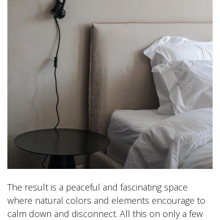
The result is a peaceful and fascinating space
where natural colors and elements encourage to
calm down and disconnect. All this on only a few