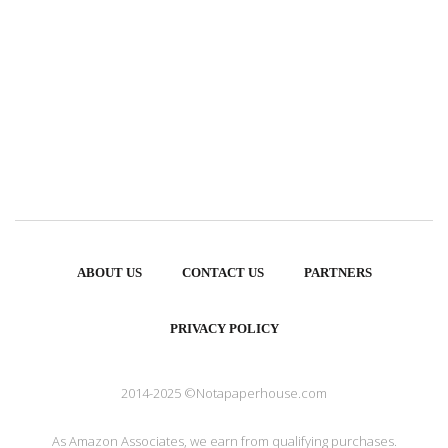
ABOUT US
CONTACT US
PARTNERS
PRIVACY POLICY
2014-2025 ©Notapaperhouse.com
As Amazon Associates, we earn from qualifying purchases.