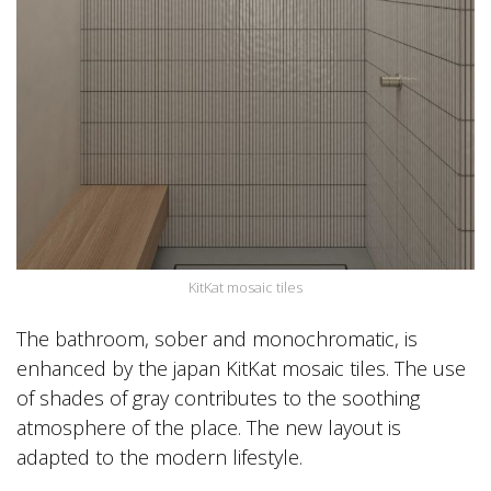
KitKat mosaic tiles
The bathroom, sober and monochromatic, is
enhanced by the japan KitKat mosaic tiles. The use
of shades of gray contributes to the soothing
atmosphere of the place. The new layout is
adapted to the modern lifestyle.