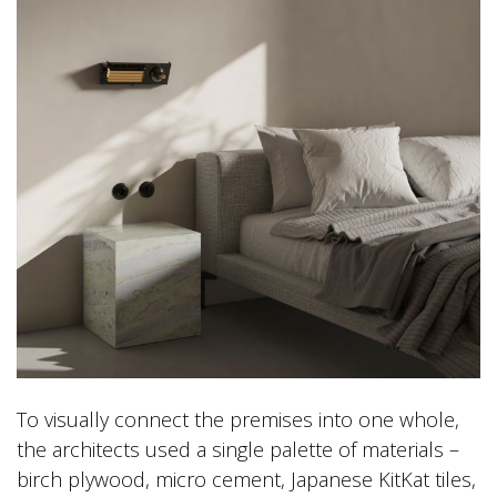
To visually connect the premises into one whole,
the architects used a single palette of materials –
birch plywood, micro cement, Japanese KitKat tiles,