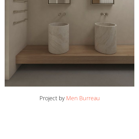
Project by
Men Burreau