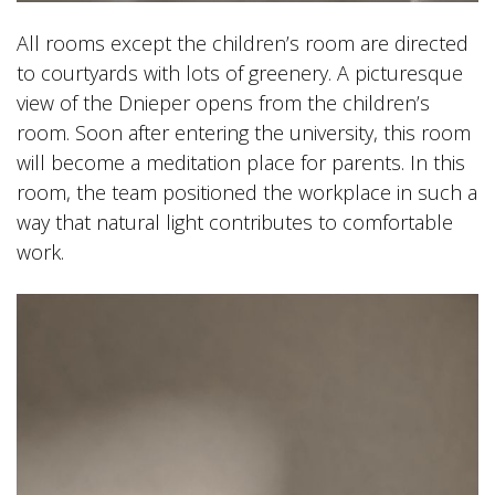
All rooms except the children’s room are directed
to courtyards with lots of greenery. A picturesque
view of the Dnieper opens from the children’s
room. Soon after entering the university, this room
will become a meditation place for parents. In this
room, the team positioned the workplace in such a
way that natural light contributes to comfortable
work.