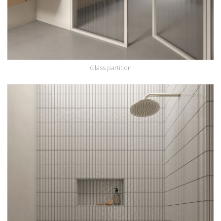
Glass partition