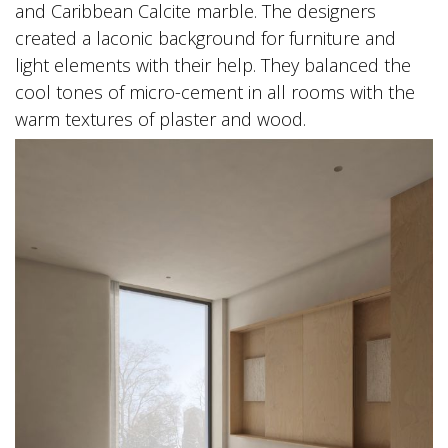
and Caribbean Calcite marble. The designers
created a laconic background for furniture and
light elements with their help. They balanced the
cool tones of micro-cement in all rooms with the
warm textures of plaster and wood.