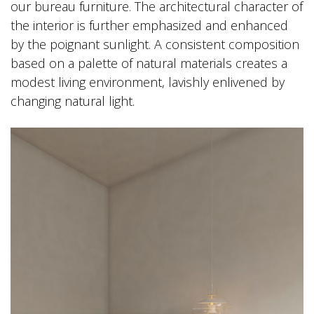
our bureau furniture. The architectural character of
the interior is further emphasized and enhanced
by the poignant sunlight. A consistent composition
based on a palette of natural materials creates a
modest living environment, lavishly enlivened by
changing natural light.