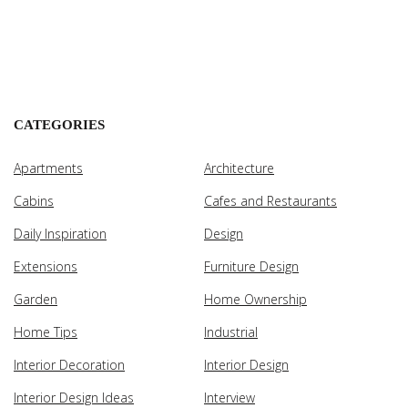
CATEGORIES
Apartments
Architecture
Cabins
Cafes and Restaurants
Daily Inspiration
Design
Extensions
Furniture Design
Garden
Home Ownership
Home Tips
Industrial
Interior Decoration
Interior Design
Interior Design Ideas
Interview