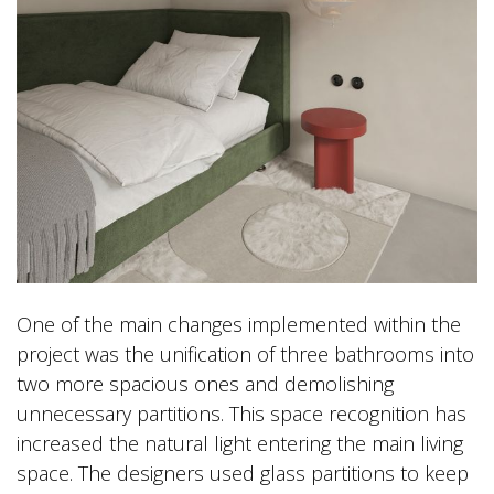
One of the main changes implemented within the
project was the unification of three bathrooms into
two more spacious ones and demolishing
unnecessary partitions. This space recognition has
increased the natural light entering the main living
space. The designers used glass partitions to keep