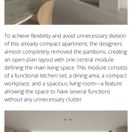
To achieve flexibility and avoid unnecessary division
of this already compact apartment, the designers
almost completely removed the partitions, creating
an open-plan layout with one central module
defining the main living space. This module consists
of a functional kitchen set, a dining area, a compact
workplace, and a spacious living room—a feature
allowing the space to have several functions
without any unnecessary clutter.