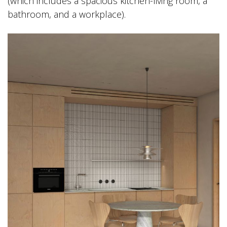
(which includes a spacious kitchen-living room, a
bathroom, and a workplace).