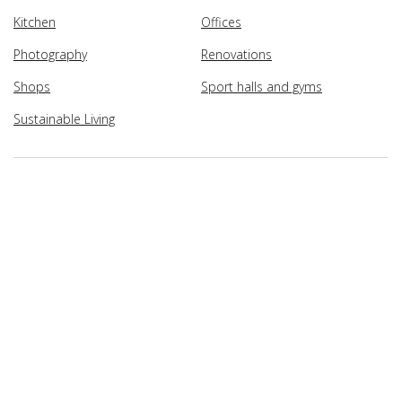
Kitchen
Offices
Photography
Renovations
Shops
Sport halls and gyms
Sustainable Living