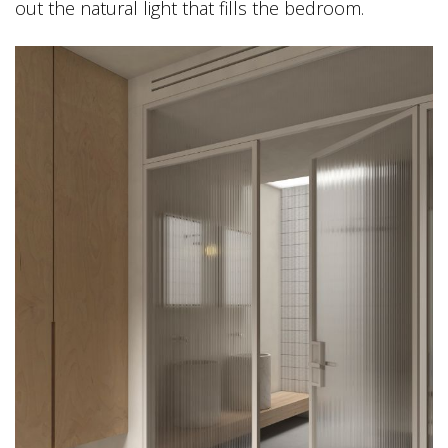
out the natural light that fills the bedroom.