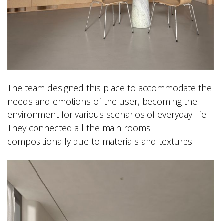
The team designed this place to accommodate the
needs and emotions of the user, becoming the
environment for various scenarios of everyday life.
They connected all the main rooms
compositionally due to materials and textures.