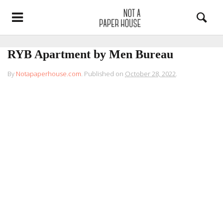
RYB Apartment by Men Bureau
By
Notapaperhouse.com
.
Published on
October 28, 2022
.