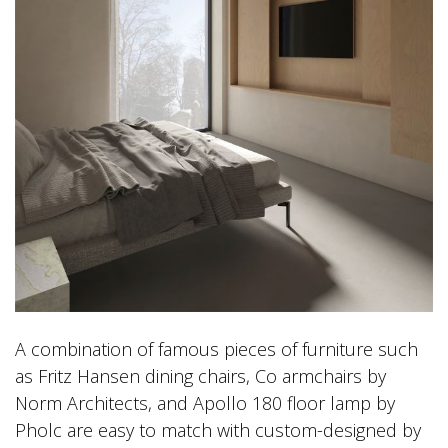
A combination of famous pieces of furniture such
as Fritz Hansen dining chairs, Co armchairs by
Norm Architects, and Apollo 180 floor lamp by
Pholc are easy to match with custom-designed by