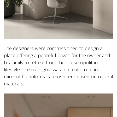
The designers were commissioned to design a
place offering a peaceful haven for the owner and
his family to retreat from their cosmopolitan
lifestyle. The main goal was to create a clean,
minimal but informal atmosphere based on natural
materials.