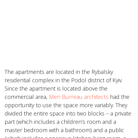
The apartments are located in the Rybalsky
residential complex in the Podol district of Kyiv.
Since the apartment is located above the
commercial area,
Men Burreau architects
had the
opportunity to use the space more variably. They
divided the entire space into two blocks – a private
part (which includes a children’s room and a
master bedroom with a bathroom) and a public