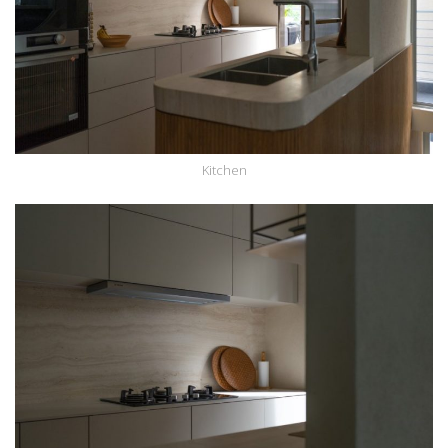
Kitchen