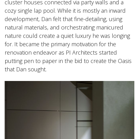
cluster houses connected via party walls and a
cozy single lap pool. While it is mostly an inward
development, Dan felt that fine-detailing, using
natural materials, and orchestrating manicured
nature could create a quiet luxury he was longing
for. It became the primary motivation for the
renovation endeavor as PI Architects started
putting pen to paper in the bid to create the Oasis
that Dan sought.