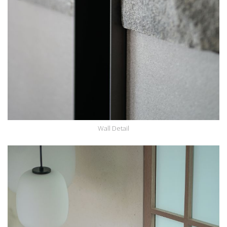
Wall Detail