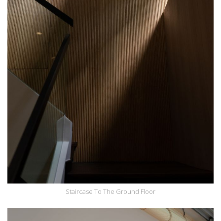
Staircase To The Ground Floor