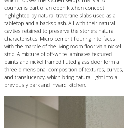
which houses the kitchen setup. This island
counter is part of an open kitchen concept
highlighted by natural travertine slabs used as a
tabletop and a backsplash. All with their natural
cavities retained to preserve the stone’s natural
characteristics. Micro-cement flooring interfaces
with the marble of the living room floor via a nickel
strip. A mixture of off-white laminates textured
paints and nickel framed fluted glass door form a
three-dimensional composition of textures, curves,
and translucency, which bring natural light into a
previously dark and inward kitchen.