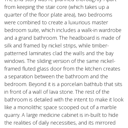
from keeping the stair core (which takes up a
quarter of the floor plate area), two bedrooms
were combined to create a luxurious master
bedroom suite, which includes a walk-in wardrobe
and a grand bathroom. The headboard is made of
silk and framed by nickel strips, while timber-
patterned laminates clad the walls and the bay
windows. The sliding version of the same nickel-
framed fluted glass door from the kitchen creates
a separation between the bathroom and the
bedroom. Beyond it is a porcelain bathtub that sits
in front of a wall of lava stone. The rest of the
bathroom is detailed with the intent to make it look
like a monolithic space scooped out of a marble
quarry. A large medicine cabinet is in-built to hide
the realities of daily necessities, and its mirrored