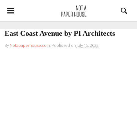
East Coast Avenue by PI Architects
By
Notapaperhouse.com
.
Published on
July 15, 2022
.