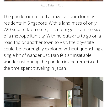
Attic Tatami Room
The pandemic created a travel vacuum for most
residents in Singapore. With a land mass of only
720 square kilometers, it is no bigger than the size
of a metropolitan city. With no outskirts to go on a
road trip or another town to visit, the city-state
could be thoroughly explored without quenching a
single bit of wanderlust. Dan felt an insatiable
wanderlust during the pandemic and reminisced
the time spent traveling in Japan.