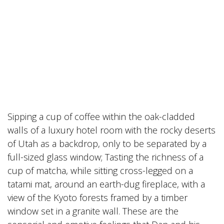
Sipping a cup of coffee within the oak-cladded
walls of a luxury hotel room with the rocky deserts
of Utah as a backdrop, only to be separated by a
full-sized glass window; Tasting the richness of a
cup of matcha, while sitting cross-legged on a
tatami mat, around an earth-dug fireplace, with a
view of the Kyoto forests framed by a timber
window set in a granite wall. These are the