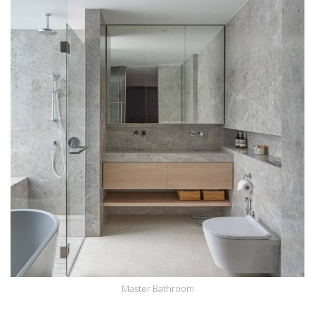
Master Bathroom