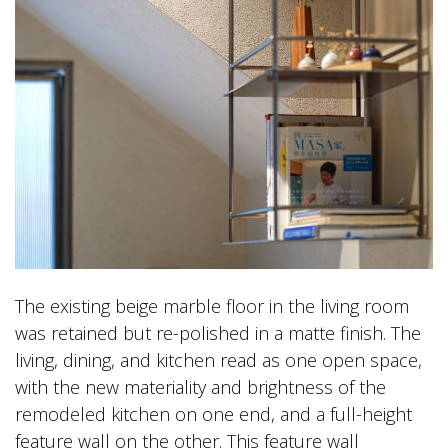
The existing beige marble floor in the living room
was retained but re-polished in a matte finish. The
living, dining, and kitchen read as one open space,
with the new materiality and brightness of the
remodeled kitchen on one end, and a full-height
feature wall on the other. This feature wall