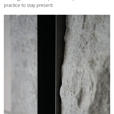
practice to stay present.