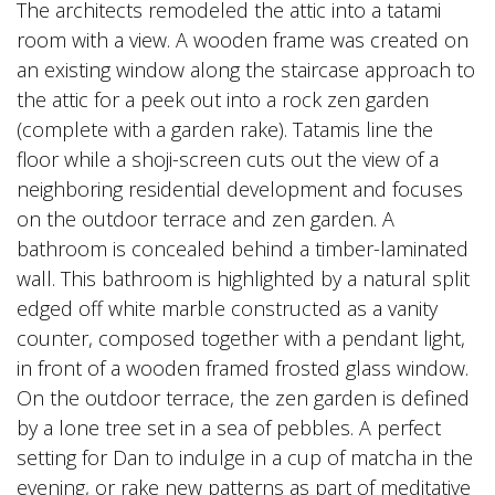
The architects remodeled the attic into a tatami
room with a view. A wooden frame was created on
an existing window along the staircase approach to
the attic for a peek out into a rock zen garden
(complete with a garden rake). Tatamis line the
floor while a shoji-screen cuts out the view of a
neighboring residential development and focuses
on the outdoor terrace and zen garden. A
bathroom is concealed behind a timber-laminated
wall. This bathroom is highlighted by a natural split
edged off white marble constructed as a vanity
counter, composed together with a pendant light,
in front of a wooden framed frosted glass window.
On the outdoor terrace, the zen garden is defined
by a lone tree set in a sea of pebbles. A perfect
setting for Dan to indulge in a cup of matcha in the
evening, or rake new patterns as part of meditative