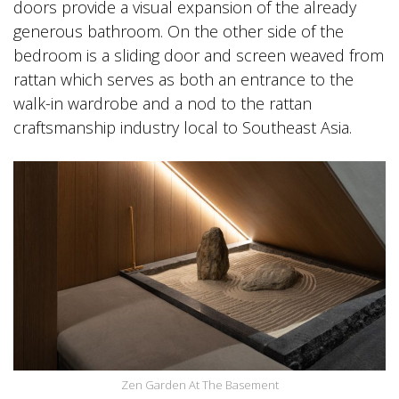
doors provide a visual expansion of the already
generous bathroom. On the other side of the
bedroom is a sliding door and screen weaved from
rattan which serves as both an entrance to the
walk-in wardrobe and a nod to the rattan
craftsmanship industry local to Southeast Asia.
Zen Garden At The Basement