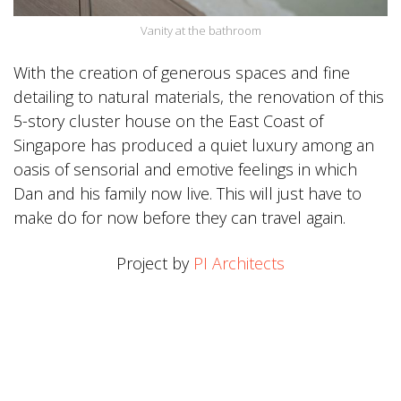
Vanity at the bathroom
With the creation of generous spaces and fine
detailing to natural materials, the renovation of this
5-story cluster house on the East Coast of
Singapore has produced a quiet luxury among an
oasis of sensorial and emotive feelings in which
Dan and his family now live. This will just have to
make do for now before they can travel again.
Project by
PI Architects