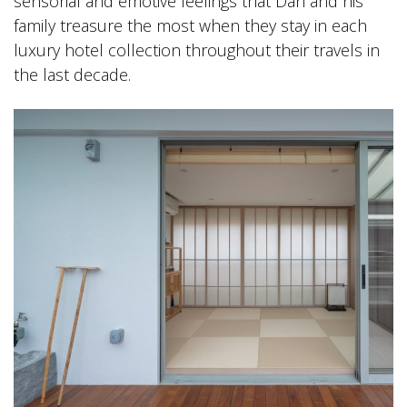
sensorial and emotive feelings that Dan and his
family treasure the most when they stay in each
luxury hotel collection throughout their travels in
the last decade.