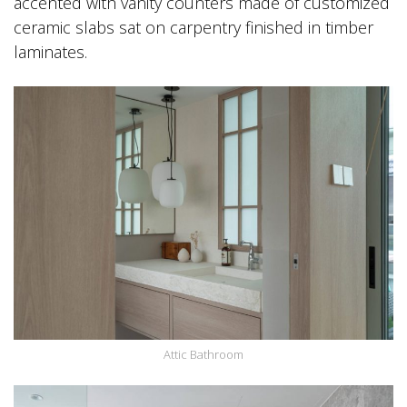
accented with vanity counters made of customized
ceramic slabs sat on carpentry finished in timber
laminates.
Attic Bathroom