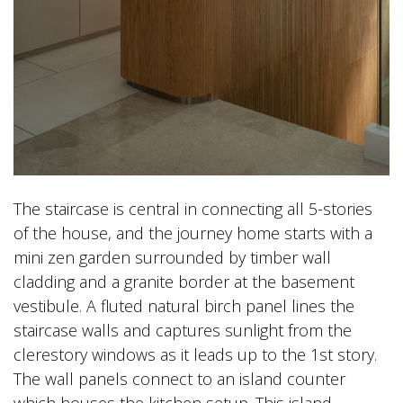
The staircase is central in connecting all 5-stories
of the house, and the journey home starts with a
mini zen garden surrounded by timber wall
cladding and a granite border at the basement
vestibule. A fluted natural birch panel lines the
staircase walls and captures sunlight from the
clerestory windows as it leads up to the 1st story.
The wall panels connect to an island counter