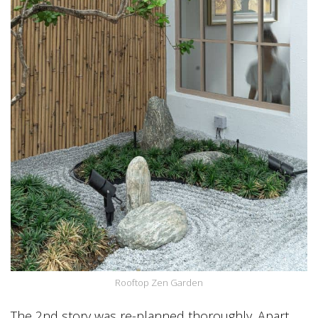
Rooftop Zen Garden
The 2nd story was re-planned thoroughly. Apart