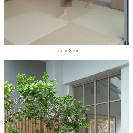
Tatami Room