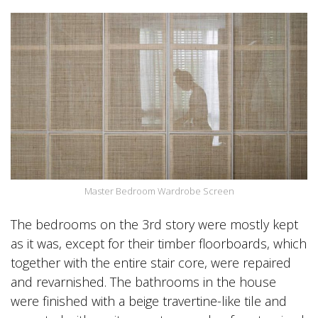
Master Bedroom Wardrobe Screen
The bedrooms on the 3rd story were mostly kept
as it was, except for their timber floorboards, which
together with the entire stair core, were repaired
and revarnished. The bathrooms in the house
were finished with a beige travertine-like tile and