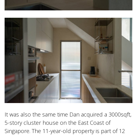
It was also the same time Dan acquired a 3000sqft,
5-story cluster house on the East Coast of
Singapore. The 11-year-old property is part of 12