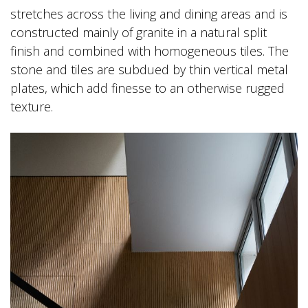
stretches across the living and dining areas and is
constructed mainly of granite in a natural split
finish and combined with homogeneous tiles. The
stone and tiles are subdued by thin vertical metal
plates, which add finesse to an otherwise rugged
texture.