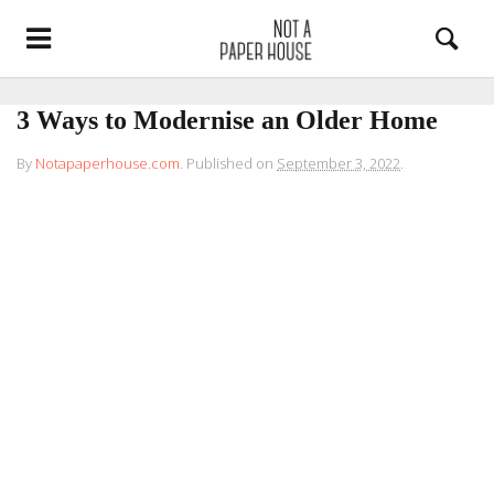
3 Ways to Modernise an Older Home
By
Notapaperhouse.com
.
Published on
September 3, 2022
.