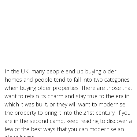
In the UK, many people end up buying older
homes and people tend to fall into two categories
when buying older properties. There are those that
want to retain its charm and stay true to the era in
which it was built, or they will want to modernise
the property to bring it into the 21st century. If you
are in the second camp, keep reading to discover a
few of the best ways that you can modernise an