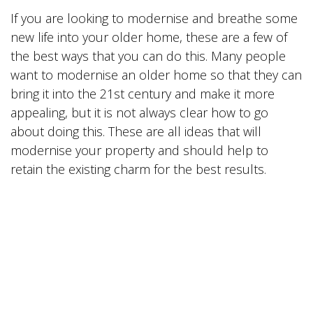
If you are looking to modernise and breathe some
new life into your older home, these are a few of
the best ways that you can do this. Many people
want to modernise an older home so that they can
bring it into the 21st century and make it more
appealing, but it is not always clear how to go
about doing this. These are all ideas that will
modernise your property and should help to
retain the existing charm for the best results.