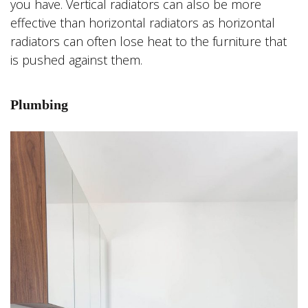
you have. Vertical radiators can also be more
effective than horizontal radiators as horizontal
radiators can often lose heat to the furniture that
is pushed against them.
Plumbing