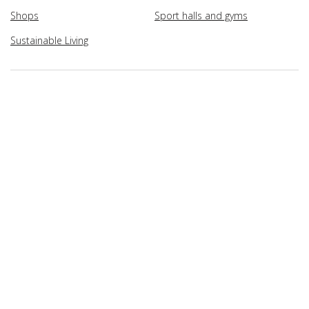
Shops
Sport halls and gyms
Sustainable Living