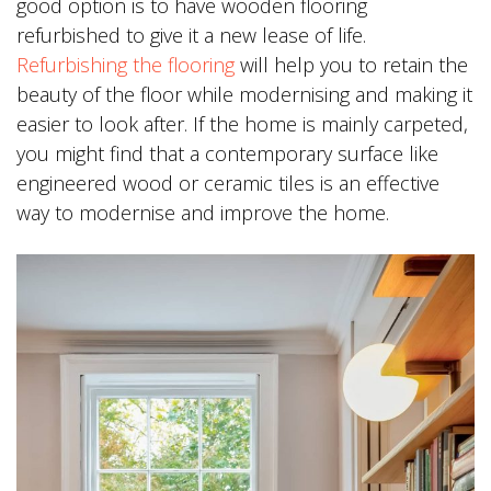
good option is to have wooden flooring
refurbished to give it a new lease of life.
Refurbishing the flooring
will help you to retain the
beauty of the floor while modernising and making it
easier to look after. If the home is mainly carpeted,
you might find that a contemporary surface like
engineered wood or ceramic tiles is an effective
way to modernise and improve the home.