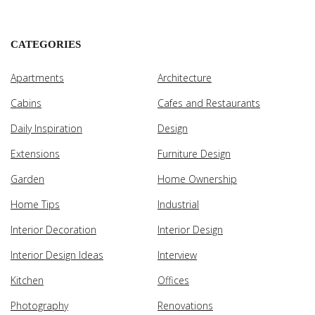
CATEGORIES
Apartments
Architecture
Cabins
Cafes and Restaurants
Daily Inspiration
Design
Extensions
Furniture Design
Garden
Home Ownership
Home Tips
Industrial
Interior Decoration
Interior Design
Interior Design Ideas
Interview
Kitchen
Offices
Photography
Renovations