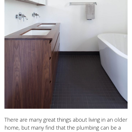
There are many great things about living in an older
home, but many find that the plumbing can be a