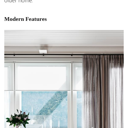
older home.
Modern Features