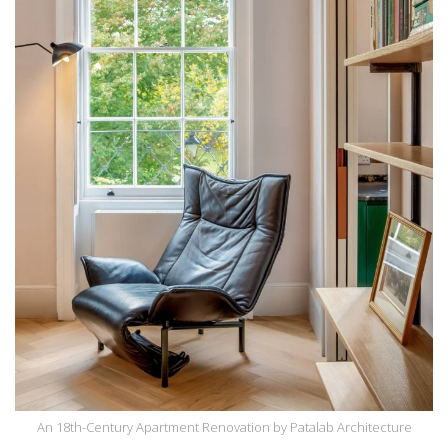
An 18th-Century Apartment Renovation by Patalab Architecture