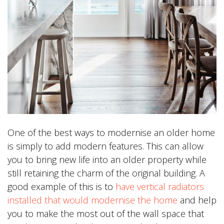
One of the best ways to modernise an older home
is simply to add modern features. This can allow
you to bring new life into an older property while
still retaining the charm of the original building. A
good example of this is to
have vertical radiators
installed that would modernise the home
and help
you to make the most out of the wall space that