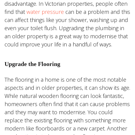
disadvantage. In Victorian properties, people often
find that
water pressure
can be a problem and this
can affect things like your shower, washing up and
even your toilet flush. Upgrading the plumbing in
an older property is a great way to modernise that
could improve your life in a handful of ways.
Upgrade the Flooring
The flooring in a home is one of the most notable
aspects and in older properties, it can show its age.
While natural wooden flooring can look fantastic,
homeowners often find that it can cause problems
and they may want to modernise. You could
replace the existing flooring with something more
modern like floorboards or a new carpet. Another