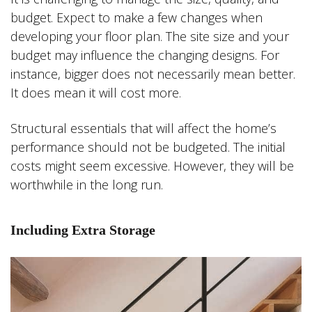
budget. Expect to make a few changes when
developing your floor plan. The site size and your
budget may influence the changing designs. For
instance, bigger does not necessarily mean better.
It does mean it will cost more.
Structural essentials that will affect the home’s
performance should not be budgeted. The initial
costs might seem excessive. However, they will be
worthwhile in the long run.
Including Extra Storage