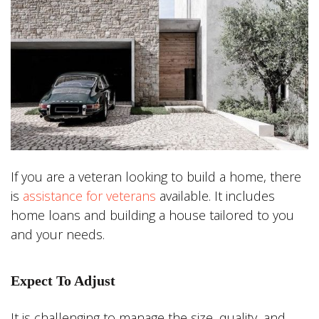
If you are a veteran looking to build a home, there
is
assistance for veterans
available. It includes
home loans and building a house tailored to you
and your needs.
Expect To Adjust
It is challenging to manage the size, quality, and