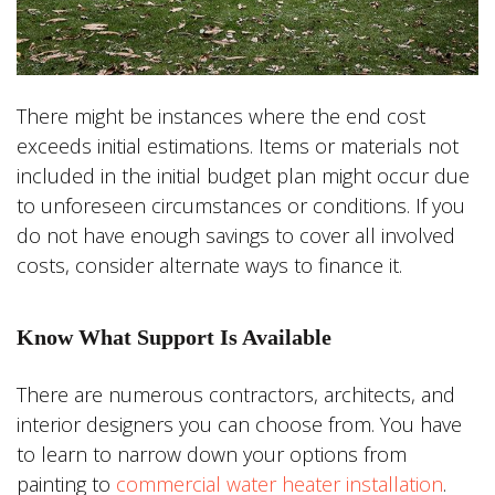
There might be instances where the end cost
exceeds initial estimations. Items or materials not
included in the initial budget plan might occur due
to unforeseen circumstances or conditions. If you
do not have enough savings to cover all involved
costs, consider alternate ways to finance it.
Know What Support Is Available
There are numerous contractors, architects, and
interior designers you can choose from. You have
to learn to narrow down your options from
painting to
commercial water heater installation
.