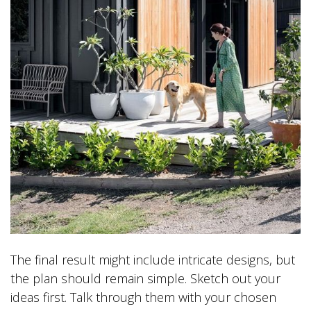
The final result might include intricate designs, but
the plan should remain simple. Sketch out your
ideas first. Talk through them with your chosen