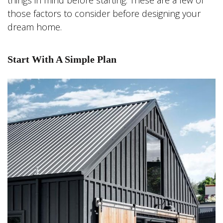
things in mind before starting. These are a few of
those factors to consider before designing your
dream home.
Start With A Simple Plan