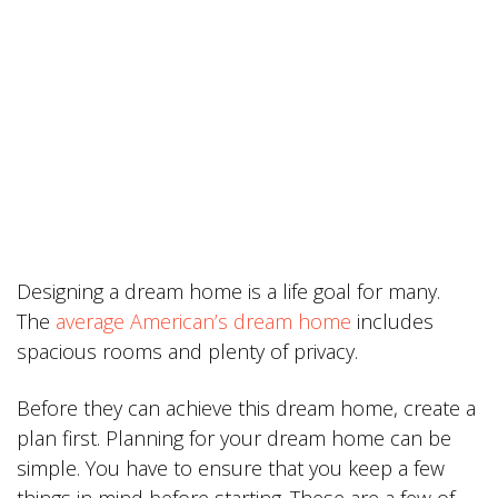
Designing a dream home is a life goal for many.
The
average American’s dream home
includes
spacious rooms and plenty of privacy.
Before they can achieve this dream home, create a
plan first. Planning for your dream home can be
simple. You have to ensure that you keep a few