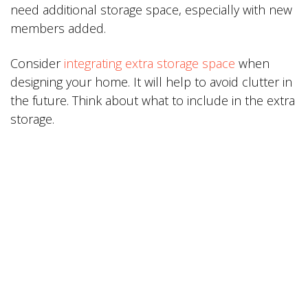
need additional storage space, especially with new
members added.
Consider
integrating extra storage space
when
designing your home. It will help to avoid clutter in
the future. Think about what to include in the extra
storage.