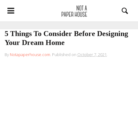
5 Things To Consider Before Designing
Your Dream Home
By
Notapaperhouse.com
.
Published on
October 7, 2021
.