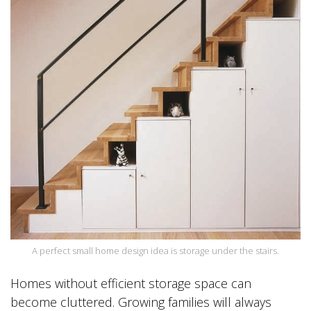
A perfect small home design idea is storage under the stairs.
Homes without efficient storage space can
become cluttered. Growing families will always