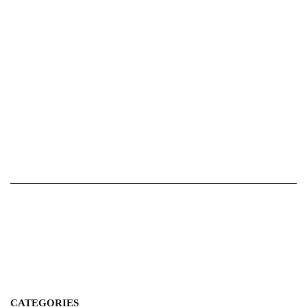
CATEGORIES