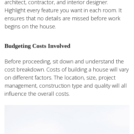
architect, contractor, and interior designer.
Highlight every feature you want in each room. It
ensures that no details are missed before work
begins on the house.
Budgeting Costs Involved
Before proceeding, sit down and understand the
cost breakdown. Costs of building a house will vary
on different factors. The location, size, project
management, construction type and quality will all
influence the overall costs.