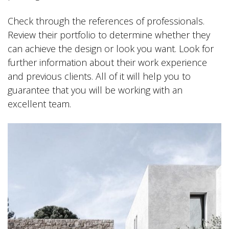
Check through the references of professionals.
Review their portfolio to determine whether they
can achieve the design or look you want. Look for
further information about their work experience
and previous clients. All of it will help you to
guarantee that you will be working with an
excellent team.