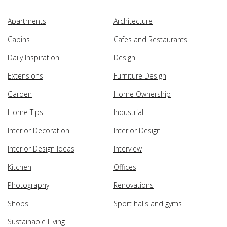
Apartments
Architecture
Cabins
Cafes and Restaurants
Daily Inspiration
Design
Extensions
Furniture Design
Garden
Home Ownership
Home Tips
Industrial
Interior Decoration
Interior Design
Interior Design Ideas
Interview
Kitchen
Offices
Photography
Renovations
Shops
Sport halls and gyms
Sustainable Living