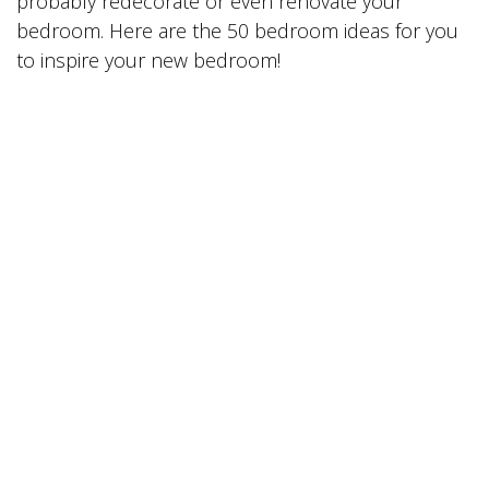
probably redecorate or even renovate your
bedroom. Here are the 50 bedroom ideas for you
to inspire your new bedroom!