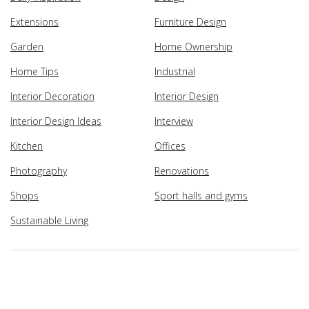
Extensions
Furniture Design
Garden
Home Ownership
Home Tips
Industrial
Interior Decoration
Interior Design
Interior Design Ideas
Interview
Kitchen
Offices
Photography
Renovations
Shops
Sport halls and gyms
Sustainable Living