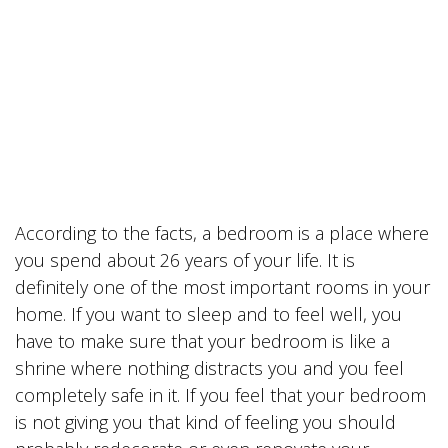
According to the facts, a bedroom is a place where
you spend about 26 years of your life. It is
definitely one of the most important rooms in your
home. If you want to sleep and to feel well, you
have to make sure that your bedroom is like a
shrine where nothing distracts you and you feel
completely safe in it. If you feel that your bedroom
is not giving you that kind of feeling you should