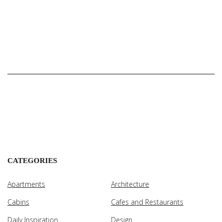
CATEGORIES
Apartments
Architecture
Cabins
Cafes and Restaurants
Daily Inspiration
Design