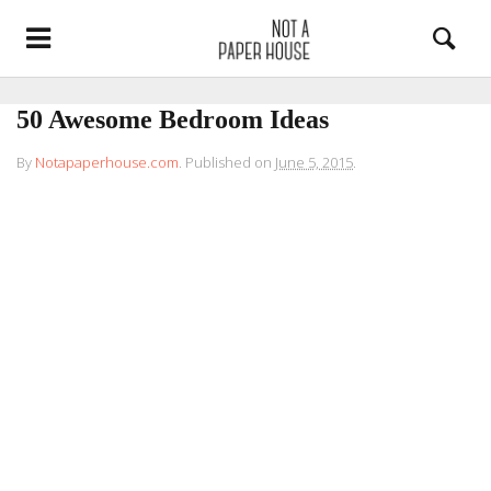
50 Awesome Bedroom Ideas
By
Notapaperhouse.com
.
Published on
June 5, 2015
.