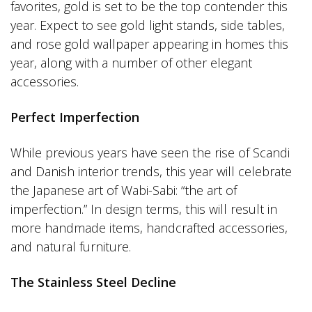
favorites, gold is set to be the top contender this
year. Expect to see gold light stands, side tables,
and rose gold wallpaper appearing in homes this
year, along with a number of other elegant
accessories.
Perfect Imperfection
While previous years have seen the rise of Scandi
and Danish interior trends, this year will celebrate
the Japanese art of Wabi-Sabi: “the art of
imperfection.” In design terms, this will result in
more handmade items, handcrafted accessories,
and natural furniture.
The Stainless Steel Decline