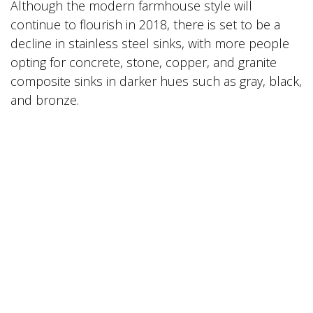
Although the modern farmhouse style will
continue to flourish in 2018, there is set to be a
decline in stainless steel sinks, with more people
opting for concrete, stone, copper, and granite
composite sinks in darker hues such as gray, black,
and bronze.