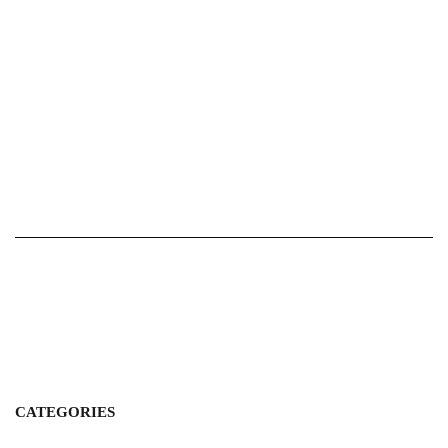
CATEGORIES