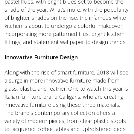
pastel hues, with bright blues set to become the
shade of the year. What’s more, with the popularity
of brighter shades on the rise, the infamous white
kitchen is about to undergo a colorful makeover,
incorporating more patterned tiles, bright kitchen
fittings, and statement wallpaper to design trends.
Innovative Furniture Design
Along with the rise of smart furniture, 2018 will see
a surge in more innovative furniture made from
glass, plastic, and leather. One to watch this year is
Italian furniture brand Calligaris, who are creating
innovative furniture using these three materials.
The brand’s contemporary collection offers a
variety of modern pieces, from clear plastic stools
to lacquered coffee tables and upholstered beds.