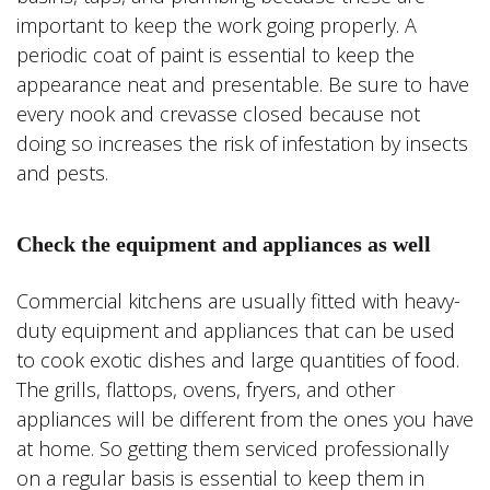
important to keep the work going properly. A
periodic coat of paint is essential to keep the
appearance neat and presentable. Be sure to have
every nook and crevasse closed because not
doing so increases the risk of infestation by insects
and pests.
Check the equipment and appliances as well
Commercial kitchens are usually fitted with heavy-
duty equipment and appliances that can be used
to cook exotic dishes and large quantities of food.
The grills, flattops, ovens, fryers, and other
appliances will be different from the ones you have
at home. So getting them serviced professionally
on a regular basis is essential to keep them in