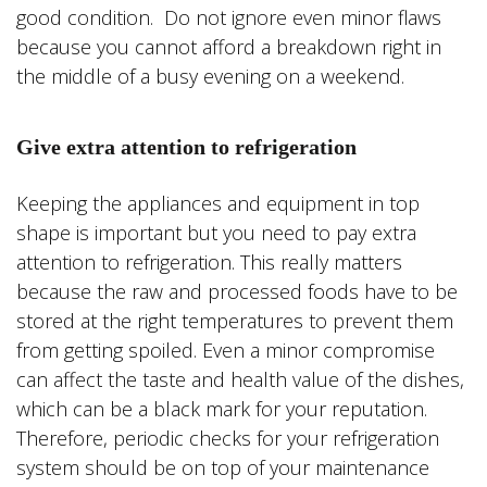
good condition. Do not ignore even minor flaws
because you cannot afford a breakdown right in
the middle of a busy evening on a weekend.
Give extra attention to refrigeration
Keeping the appliances and equipment in top
shape is important but you need to pay extra
attention to refrigeration. This really matters
because the raw and processed foods have to be
stored at the right temperatures to prevent them
from getting spoiled. Even a minor compromise
can affect the taste and health value of the dishes,
which can be a black mark for your reputation.
Therefore, periodic checks for your refrigeration
system should be on top of your maintenance