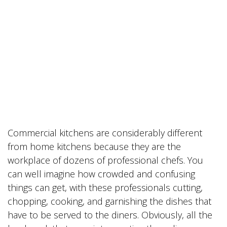
Commercial kitchens are considerably different
from home kitchens because they are the
workplace of dozens of professional chefs. You
can well imagine how crowded and confusing
things can get, with these professionals cutting,
chopping, cooking, and garnishing the dishes that
have to be served to the diners. Obviously, all the