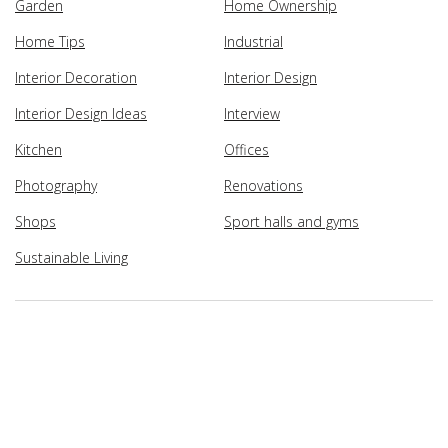
Garden
Home Ownership
Home Tips
Industrial
Interior Decoration
Interior Design
Interior Design Ideas
Interview
Kitchen
Offices
Photography
Renovations
Shops
Sport halls and gyms
Sustainable Living