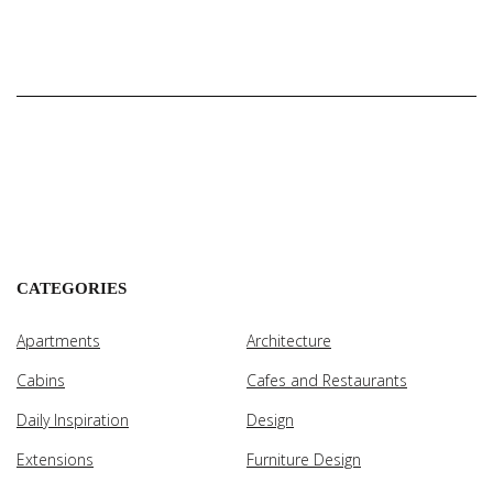
CATEGORIES
Apartments
Architecture
Cabins
Cafes and Restaurants
Daily Inspiration
Design
Extensions
Furniture Design