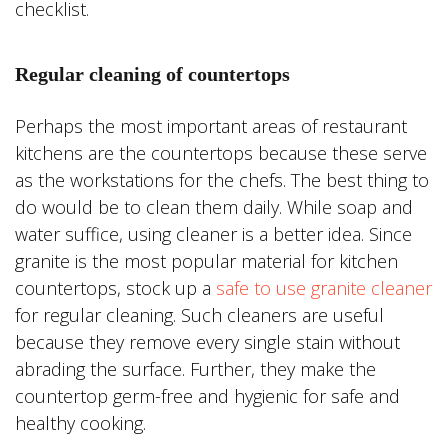
checklist.
Regular cleaning of countertops
Perhaps the most important areas of restaurant
kitchens are the countertops because these serve
as the workstations for the chefs. The best thing to
do would be to clean them daily. While soap and
water suffice, using cleaner is a better idea. Since
granite is the most popular material for kitchen
countertops, stock up a
safe to use granite cleaner
for regular cleaning. Such cleaners are useful
because they remove every single stain without
abrading the surface. Further, they make the
countertop germ-free and hygienic for safe and
healthy cooking.