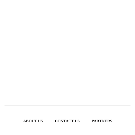
ABOUT US
CONTACT US
PARTNERS