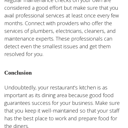
Regular maintenance checks on your own are
considered a good effort but make sure that you
avail professional services at least once every few
months. Connect with providers who offer the
services of plumbers, electricians, cleaners, and
maintenance experts. These professionals can
detect even the smallest issues and get them
resolved for you.
Conclusion
Undoubtedly, your restaurant’s kitchen is as
important as its dining area because good food
guarantees success for your business. Make sure
that you keep it well-maintained so that your staff
has the best place to work and prepare food for
the diners.