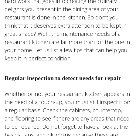
hard work that goes into creating the culinary
delights you present in the dining area of your
restaurant is done in the kitchen. So don’t you
think that it deserves extra attention to be kept in
great shape? Well, the maintenance needs of a
restaurant kitchen are far more than for the one in
your home. Let us list a few tips that can help you
keep it in perfect condition.
Regular inspection to detect needs for repair
Whether or not your restaurant kitchen appears in
the need of a touch-up, you must still inspect it on
a regular basis. Check the cabinets, countertop,
and flooring to see if there are any areas that need
to be repaired. Do not forget to have a look at the
basins, taps, and plumbing because these are