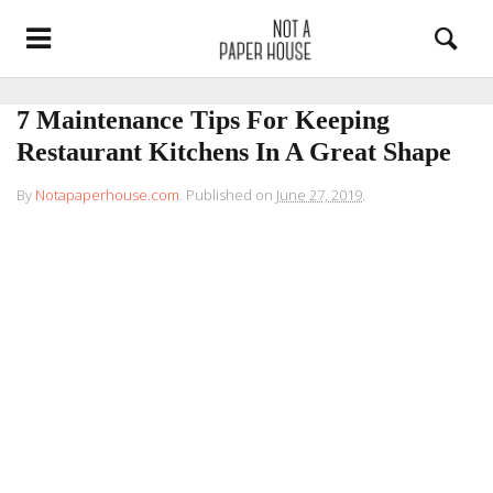
7 Maintenance Tips For Keeping
Restaurant Kitchens In A Great Shape
By
Notapaperhouse.com
.
Published on
June 27, 2019
.