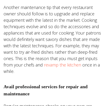
Another maintenance tip that every restaurant
owner should follow is to upgrade and replace
equipment with the latest in the market. Cooking
techniques evolve and so do the accessories and
appliances that are used for cooking. Your patrons
would definitely want savory dishes that are made
with the latest techniques. For example, they may
want to try air-fried dishes rather than deep-fried
ones. This is the reason that you must get inputs
from your chefs and
revamp the kitchen
once in a
while.
Avail professional services for repair and
maintenance