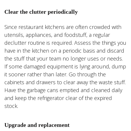
Clear the clutter periodically
Since restaurant kitchens are often crowded with
utensils, appliances, and foodstuff, a regular
declutter routine is required. Assess the things you
have in the kitchen on a periodic basis and discard
the stuff that your team no longer uses or needs.
If some damaged equipment is lying around, dump
it sooner rather than later. Go through the
cabinets and drawers to clear away the waste stuff.
Have the garbage cans emptied and cleaned daily
and keep the refrigerator clear of the expired
stock.
Upgrade and replacement