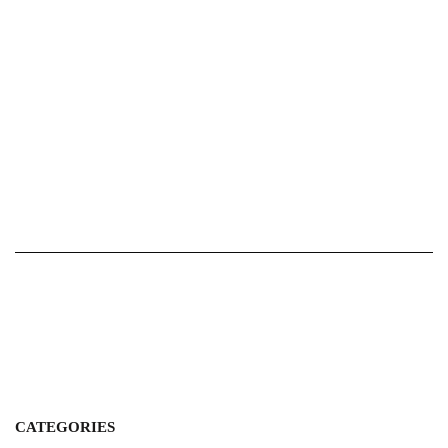
CATEGORIES