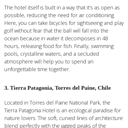
The hotel itself is built in a way that it’s as open as
possible, reducing the need for air conditioning.
Here, you can take bicycles for sightseeing and play
golf without fear that the ball will fall into the
ocean because in water it decomposes in 48
hours, releasing food for fish. Finally, swimming
pools, crystalline waters, and a secluded
atmosphere will help you to spend an
unforgettable time together.
3. Tierra Patagonia, Torres del Paine, Chile
Located in Torres del Paine National Park, the
Tierra Patagonia Hotel is an ecological paradise for
nature lovers. The soft, curved lines of architecture
blend perfectly with the jagged peaks of the