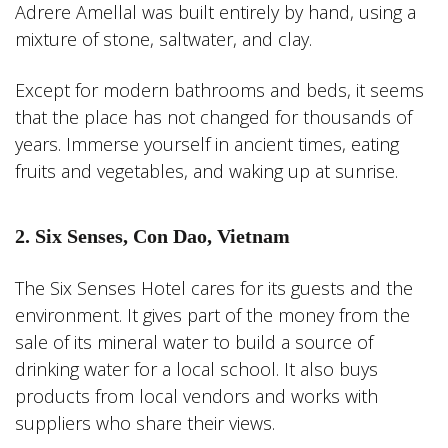
Adrere Amellal was built entirely by hand, using a
mixture of stone, saltwater, and clay.
Except for modern bathrooms and beds, it seems
that the place has not changed for thousands of
years. Immerse yourself in ancient times, eating
fruits and vegetables, and waking up at sunrise.
2. Six Senses, Con Dao, Vietnam
The Six Senses Hotel cares for its guests and the
environment. It gives part of the money from the
sale of its mineral water to build a source of
drinking water for a local school. It also buys
products from local vendors and works with
suppliers who share their views.