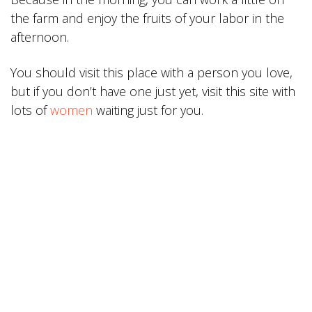
the farm and enjoy the fruits of your labor in the
afternoon.
You should visit this place with a person you love,
but if you don’t have one just yet, visit this site with
lots of
women
waiting just for you.