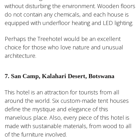
without disturbing the environment. Wooden floors
do not contain any chemicals, and each house is
equipped with underfloor heating and LED lighting.
Perhaps the Treehotel would be an excellent
choice for those who love nature and unusual
architecture.
7. San Camp, Kalahari Desert, Botswana
This hotel is an attraction for tourists from all
around the world. Six custom-made tent houses
define the mystique and elegance of this
marvelous place. Also, every piece of this hotel is
made with sustainable materials, from wood to all
of the furniture involved.