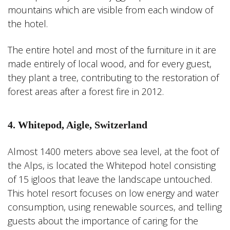
mountains which are visible from each window of
the hotel.
The entire hotel and most of the furniture in it are
made entirely of local wood, and for every guest,
they plant a tree, contributing to the restoration of
forest areas after a forest fire in 2012.
4. Whitepod, Aigle, Switzerland
Almost 1400 meters above sea level, at the foot of
the Alps, is located the Whitepod hotel consisting
of 15 igloos that leave the landscape untouched.
This hotel resort focuses on low energy and water
consumption, using renewable sources, and telling
guests about the importance of caring for the