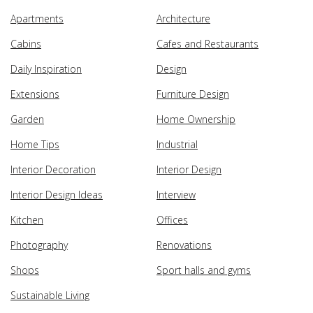
Apartments
Architecture
Cabins
Cafes and Restaurants
Daily Inspiration
Design
Extensions
Furniture Design
Garden
Home Ownership
Home Tips
Industrial
Interior Decoration
Interior Design
Interior Design Ideas
Interview
Kitchen
Offices
Photography
Renovations
Shops
Sport halls and gyms
Sustainable Living