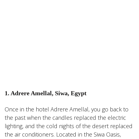
1. Adrere Amellal, Siwa, Egypt
Once in the hotel Adrere Amellal, you go back to
the past when the candles replaced the electric
lighting, and the cold nights of the desert replaced
the air conditioners. Located in the Siwa Oasis,