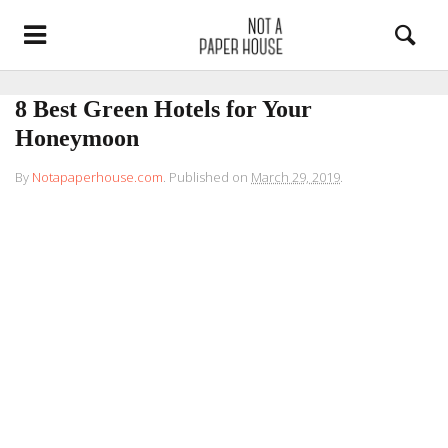
8 Best Green Hotels for Your
Honeymoon
By
Notapaperhouse.com
.
Published on
March 29, 2019
.