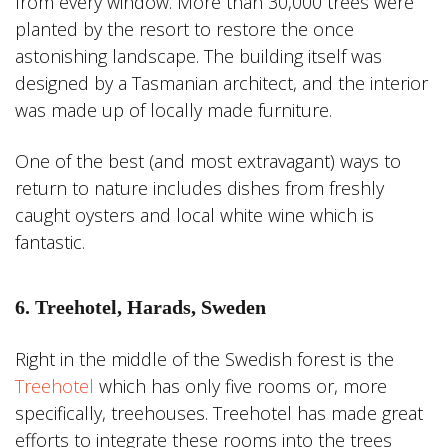
from every window. More than 30,000 trees were
planted by the resort to restore the once
astonishing landscape. The building itself was
designed by a Tasmanian architect, and the interior
was made up of locally made furniture.
One of the best (and most extravagant) ways to
return to nature includes dishes from freshly
caught oysters and local white wine which is
fantastic.
6. Treehotel, Harads, Sweden
Right in the middle of the Swedish forest is the
Treehotel
which has only five rooms or, more
specifically, treehouses. Treehotel has made great
efforts to integrate these rooms into the trees