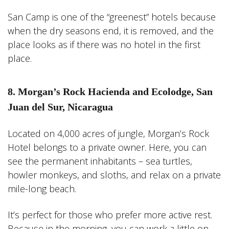
San Camp is one of the “greenest” hotels because
when the dry seasons end, it is removed, and the
place looks as if there was no hotel in the first
place.
8. Morgan’s Rock Hacienda and Ecolodge, San
Juan del Sur, Nicaragua
Located on 4,000 acres of jungle, Morgan’s Rock
Hotel belongs to a private owner. Here, you can
see the permanent inhabitants – sea turtles,
howler monkeys, and sloths, and relax on a private
mile-long beach.
It’s perfect for those who prefer more active rest.
Because in the morning, you can work a little on