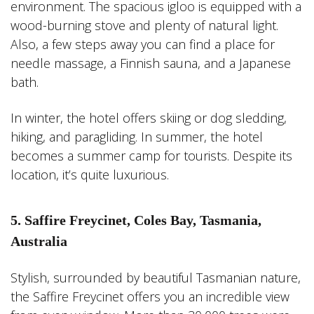
environment. The spacious igloo is equipped with a
wood-burning stove and plenty of natural light.
Also, a few steps away you can find a place for
needle massage, a Finnish sauna, and a Japanese
bath.
In winter, the hotel offers skiing or dog sledding,
hiking, and paragliding. In summer, the hotel
becomes a summer camp for tourists. Despite its
location, it’s quite luxurious.
5. Saffire Freycinet, Coles Bay, Tasmania,
Australia
Stylish, surrounded by beautiful Tasmanian nature,
the Saffire Freycinet offers you an incredible view