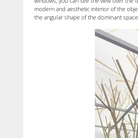
windows, you can see the view over the tow
modern and aesthetic interior of the objec
the angular shape of the dominant space c