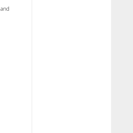
e
n and