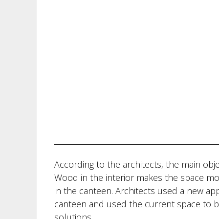
According to the architects, the main obje
Wood in the interior makes the space mor
in the canteen. Architects used a new ap
canteen and used the current space to br
solutions.