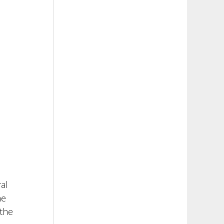
al
he
 the