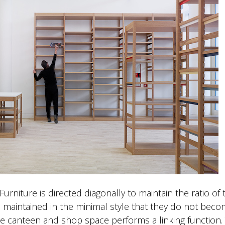
urniture is directed diagonally to maintain the ratio of 
 maintained in the minimal style that they do not bec
the canteen and shop space performs a linking function.