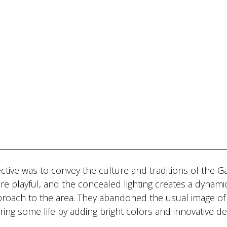
ctive was to convey the culture and traditions of the Gal
e playful, and the concealed lighting creates a dynami
proach to the area. They abandoned the usual image of
ing some life by adding bright colors and innovative de