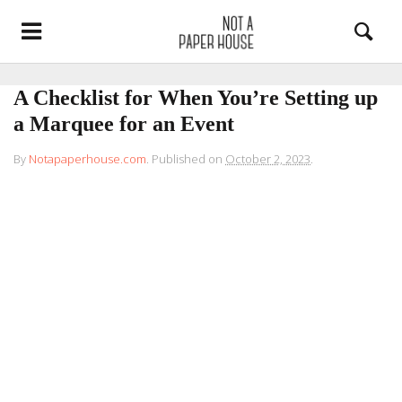
A Checklist for When You’re Setting up
a Marquee for an Event
By
Notapaperhouse.com
.
Published on
October 2, 2023
.