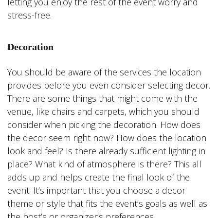
letting you enjoy the rest of the event worry and
stress-free.
Decoration
You should be aware of the services the location
provides before you even consider selecting decor.
There are some things that might come with the
venue, like chairs and carpets, which you should
consider when picking the decoration. How does
the decor seem right now? How does the location
look and feel? Is there already sufficient lighting in
place? What kind of atmosphere is there? This all
adds up and helps create the final look of the
event. It’s important that you choose a decor
theme or style that fits the event’s goals as well as
the host’s or organizer’s preferences.