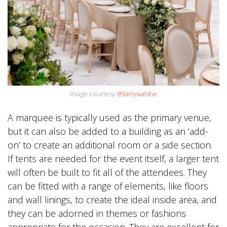
Image courtesy
@larrywalshe
A marquee is typically used as the primary venue,
but it can also be added to a building as an ‘add-
on’ to create an additional room or a side section.
If tents are needed for the event itself, a larger tent
will often be built to fit all of the attendees. They
can be fitted with a range of elements, like floors
and wall linings, to create the ideal inside area, and
they can be adorned in themes or fashions
appropriate for the occasion. They are excellent for