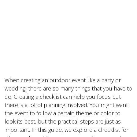
When creating an outdoor event like a party or
wedding, there are so many things that you have to
do. Creating a checklist can help you focus but
there is a lot of planning involved. You might want
the event to follow a certain theme or color to
look its best, but the practical steps are just as
important. In this guide, we explore a checklist for