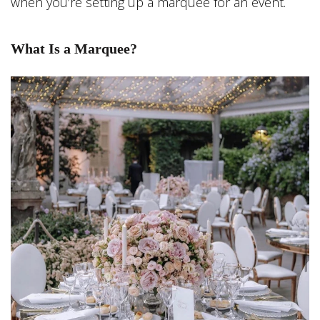
when you’re setting up a marquee for an event.
What Is a Marquee?