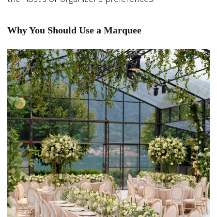
Why You Should Use a Marquee