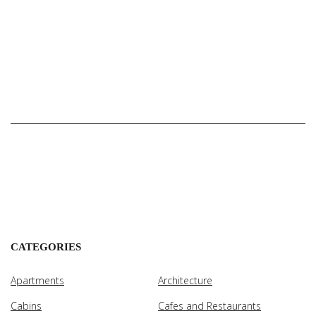
CATEGORIES
Apartments
Architecture
Cabins
Cafes and Restaurants