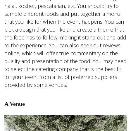
halal, kosher, pescatarian, etc. You should try to
sample different foods and put together a menu
that you like for when the event happens. You can
pick a design that you like and create a theme that
the food has to follow, making it stand out and add
to the experience. You can also seek out reviews
online, which will offer true commentary on the
quality and presentation of the food. You may need
to select the catering company that is the best fit
for your event from a list of preferred suppliers
provided by some venues.
A Venue