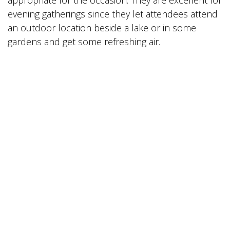
evening gatherings since they let attendees attend
an outdoor location beside a lake or in some
gardens and get some refreshing air.