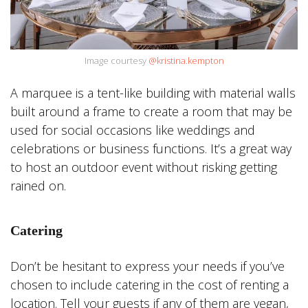
Image courtesy
@kristina.kempton
A marquee is a tent-like building with material walls
built around a frame to create a room that may be
used for social occasions like weddings and
celebrations or business functions. It’s a great way
to host an outdoor event without risking getting
rained on.
Catering
Don’t be hesitant to express your needs if you’ve
chosen to include catering in the cost of renting a
location. Tell your guests if any of them are vegan,