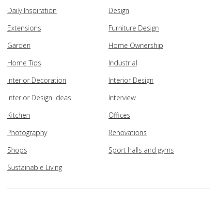
Daily Inspiration
Design
Extensions
Furniture Design
Garden
Home Ownership
Home Tips
Industrial
Interior Decoration
Interior Design
Interior Design Ideas
Interview
Kitchen
Offices
Photography
Renovations
Shops
Sport halls and gyms
Sustainable Living