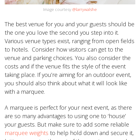
Image courtesy
@larrywalshe
The best venue for you and your guests should be
the one you love the second you step into it.
Various venue types exist, ranging from open fields
to hotels. Consider how visitors can get to the
venue and parking choices. You also consider the
costs and if the venue fits the style of the event
taking place. If you’re aiming for an outdoor event,
you should also think about what it will look like
with a marquee.
A marquee is perfect for your next event, as there
are so many advantages to using one to ‘house’
your guests. But make sure to add some reliable
marquee weights
to help hold down and secure it,