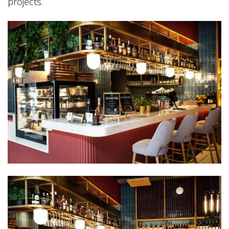
projects.