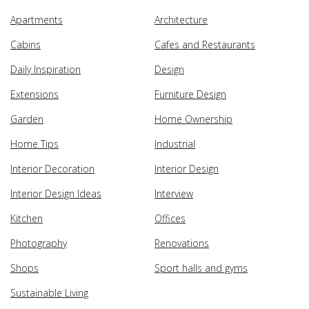
Apartments
Architecture
Cabins
Cafes and Restaurants
Daily Inspiration
Design
Extensions
Furniture Design
Garden
Home Ownership
Home Tips
Industrial
Interior Decoration
Interior Design
Interior Design Ideas
Interview
Kitchen
Offices
Photography
Renovations
Shops
Sport halls and gyms
Sustainable Living