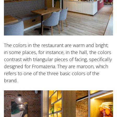
The colors in the restaurant are warm and bright;
in some places, for instance, in the hall, the colors
contrast with triangular pieces of facing, specifically
designed for Fromażeria. They are maroon, which
refers to one of the three basic colors of the
brand.