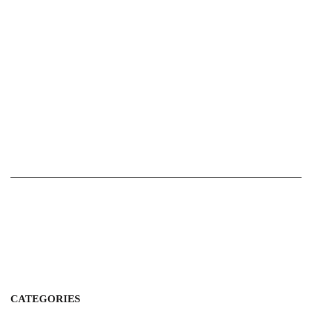
CATEGORIES