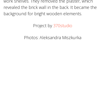
work shelves. They removed the plaster, which
revealed the brick wall in the back. It became the
background for bright wooden elements.
Project by
370studio
Photos: Aleksandra Miszkurka