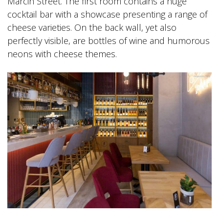
Marcin Street. The first room contains a huge
cocktail bar with a showcase presenting a range of
cheese varieties. On the back wall, yet also
perfectly visible, are bottles of wine and humorous
neons with cheese themes.