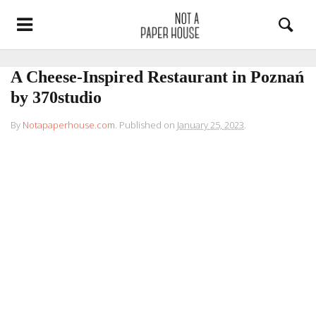
A Cheese-Inspired Restaurant in Poznań
by 370studio
By
Notapaperhouse.com
.
Published on
January 25, 2023
.