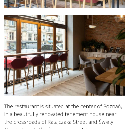
The restaurant is situated at the center of Poznań,
in a beautifully renovated tenement house near
the crossroads of Ratajczaka Street and Święty