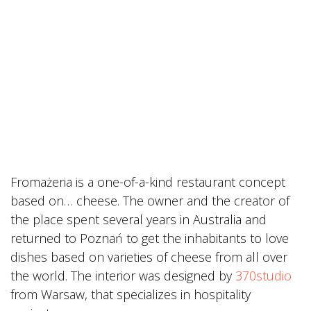
Fromażeria is a one-of-a-kind restaurant concept
based on… cheese. The owner and the creator of
the place spent several years in Australia and
returned to Poznań to get the inhabitants to love
dishes based on varieties of cheese from all over
the world. The interior was designed by
370studio
from Warsaw, that specializes in hospitality