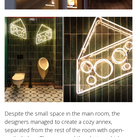
Despite the small space in the main room, the
designers managed to create a cozy annex,
separated from the rest of the room with open-