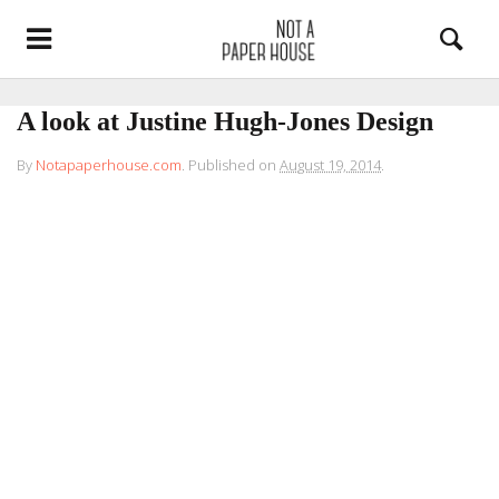
A look at Justine Hugh-Jones Design
By
Notapaperhouse.com
.
Published on
August 19, 2014
.