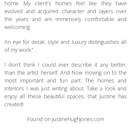
home. My client’s homes feel like they have
evolved and acquired character and layers over
the years and are immensely comfortable and
welcoming.
An eye for detail, style and luxury distinguishes all
of my work.”
I don’t think I could ever describe it any better,
than the artist herself. And Now moving on to the
most important and fun part. The homes and
interiors I was just writing about. Take a look and
enjoy all these beautiful spaces, that Justine has
created!
Found on justinehughjones.com