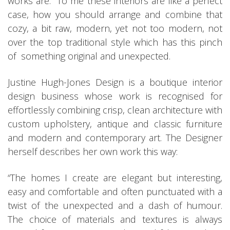
works are. To me these interiors are like a perfect
case, how you should arrange and combine that
cozy, a bit raw, modern, yet not too modern, not
over the top traditional style which has this pinch
of something original and unexpected.
Justine Hugh-Jones Design is a boutique interior
design business whose work is recognised for
effortlessly combining crisp, clean architecture with
custom upholstery, antique and classic furniture
and modern and contemporary art. The Designer
herself describes her own work this way:
“The homes I create are elegant but interesting,
easy and comfortable and often punctuated with a
twist of the unexpected and a dash of humour.
The choice of materials and textures is always