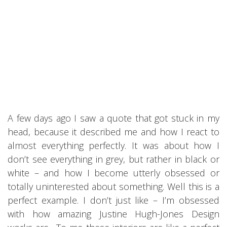
A few days ago I saw a quote that got stuck in my
head, because it described me and how I react to
almost everything perfectly. It was about how I
don’t see everything in grey, but rather in black or
white – and how I become utterly obsessed or
totally uninterested about something. Well this is a
perfect example. I don’t just like – I’m obsessed
with how amazing Justine Hugh-Jones Design