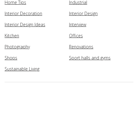
Home Tips
Industrial
Interior Decoration
Interior Design
Interior Design Ideas
Interview
Kitchen
Offices
Photography
Renovations
Shops
Sport halls and gyms
Sustainable Living