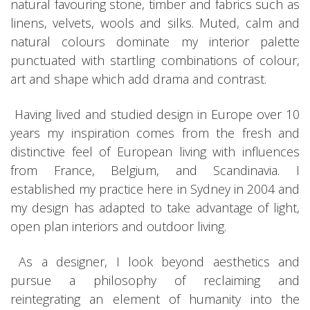
natural favouring stone, timber and fabrics such as
linens, velvets, wools and silks. Muted, calm and
natural colours dominate my interior palette
punctuated with startling combinations of colour,
art and shape which add drama and contrast.
Having lived and studied design in Europe over 10
years my inspiration comes from the fresh and
distinctive feel of European living with influences
from France, Belgium, and Scandinavia. I
established my practice here in Sydney in 2004 and
my design has adapted to take advantage of light,
open plan interiors and outdoor living.
As a designer, I look beyond aesthetics and
pursue a philosophy of reclaiming and
reintegrating an element of humanity into the