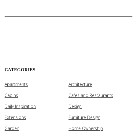
CATEGORIES
Apartments
Architecture
Cabins
Cafes and Restaurants
Daily Inspiration
Design
Extensions
Furniture Design
Garden
Home Ownership