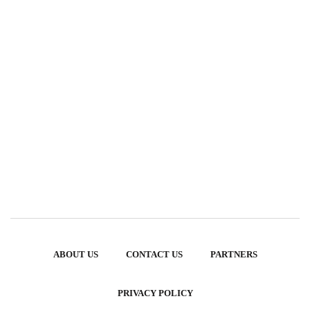
ABOUT US
CONTACT US
PARTNERS
PRIVACY POLICY