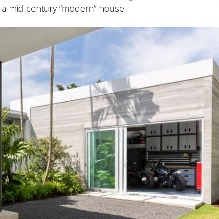
to a mid-century “modern” house.