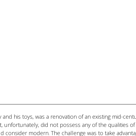
 and his toys, was a renovation of an existing mid-cent
, unfortunately, did not possess any of the qualities of
ld consider modern. The challenge was to take advanta