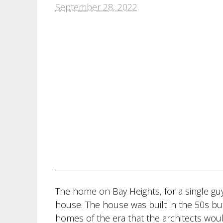
September 28, 2022
.
The home on Bay Heights, for a single guy
house. The house was built in the 50s but
homes of the era that the architects wou