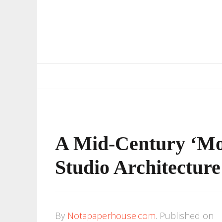
Primary
Navigation
A Mid-Century ‘Mo
Studio Architecture
By
Notapaperhouse.com
.
Published on