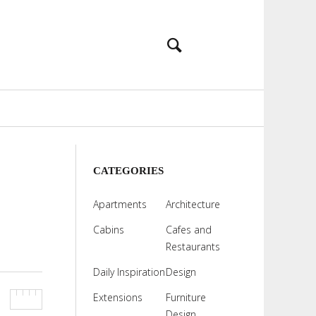
CATEGORIES
Apartments
Architecture
Cabins
Cafes and
Restaurants
Daily Inspiration
Design
Extensions
Furniture
Design