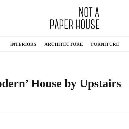
INTERIORS
ARCHITECTURE
FURNITURE
dern’ House by Upstairs