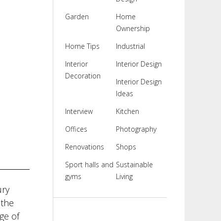
Garden
Home
Ownership
Home Tips
Industrial
Interior
Interior Design
Decoration
Interior Design
Ideas
Interview
Kitchen
Offices
Photography
Renovations
Shops
Sport halls and
Sustainable
gyms
Living
ury
 the
ge of