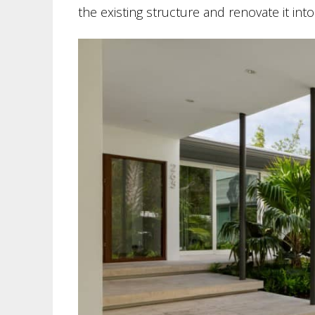
the existing structure and renovate it in