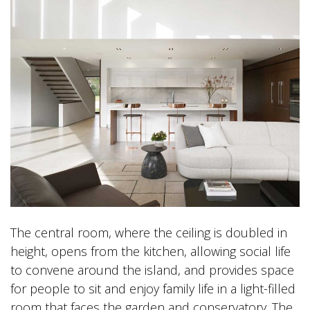
The central room, where the ceiling is doubled in
height, opens from the kitchen, allowing social life
to convene around the island, and provides space
for people to sit and enjoy family life in a light-filled
room that faces the garden and conservatory. The