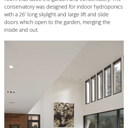
conservatory was designed for indoor hydroponics
with a 26’ long skylight and large lift and slide
doors which open to the garden, merging the
inside and out.