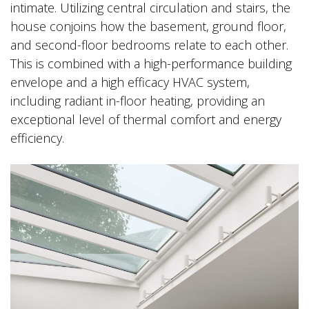
intimate. Utilizing central circulation and stairs, the
house conjoins how the basement, ground floor,
and second-floor bedrooms relate to each other.
This is combined with a high-performance building
envelope and a high efficacy HVAC system,
including radiant in-floor heating, providing an
exceptional level of thermal comfort and energy
efficiency.