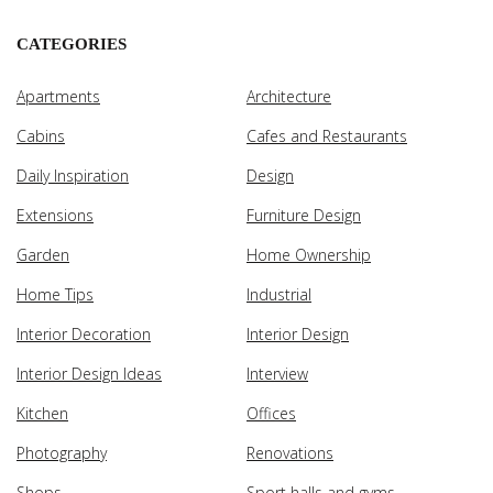
CATEGORIES
Apartments
Architecture
Cabins
Cafes and Restaurants
Daily Inspiration
Design
Extensions
Furniture Design
Garden
Home Ownership
Home Tips
Industrial
Interior Decoration
Interior Design
Interior Design Ideas
Interview
Kitchen
Offices
Photography
Renovations
Shops
Sport halls and gyms