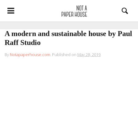
A modern and sustainable house by Paul
Raff Studio
By
Notapaperhouse.com
.
Published on
May 28, 2019
.