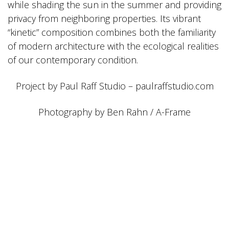
while shading the sun in the summer and providing
privacy from neighboring properties. Its vibrant
“kinetic” composition combines both the familiarity
of modern architecture with the ecological realities
of our contemporary condition.
Project by Paul Raff Studio – paulraffstudio.com
Photography by Ben Rahn / A-Frame