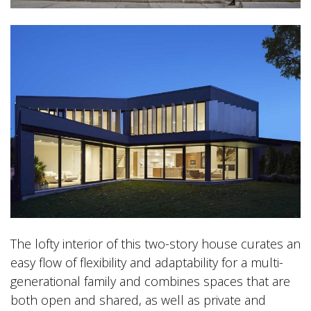
The lofty interior of this two-story house curates an
easy flow of flexibility and adaptability for a multi-
generational family and combines spaces that are
both open and shared, as well as private and