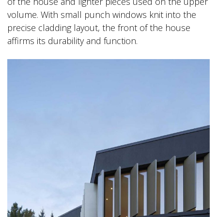
of the house and lighter pieces used on the upper
volume. With small punch windows knit into the
precise cladding layout, the front of the house
affirms its durability and function.