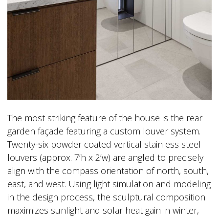
The most striking feature of the house is the rear
garden façade featuring a custom louver system.
Twenty-six powder coated vertical stainless steel
louvers (approx. 7’h x 2’w) are angled to precisely
align with the compass orientation of north, south,
east, and west. Using light simulation and modeling
in the design process, the sculptural composition
maximizes sunlight and solar heat gain in winter,