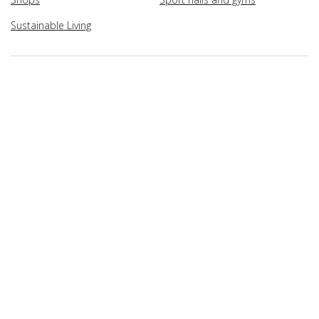
Sustainable Living