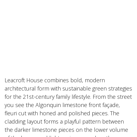
Leacroft House combines bold, modern
architectural form with sustainable green strategies
for the 21st-century family lifestyle. From the street
you see the Algonquin limestone front façade,
fleuri cut with honed and polished pieces. The
cladding layout forms a playful pattern between
the darker limestone pieces on the lower volume