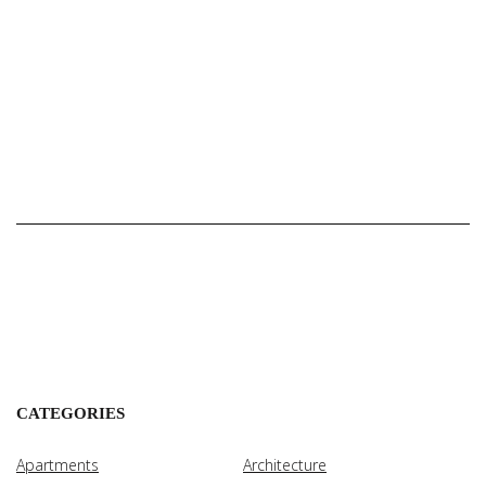
CATEGORIES
Apartments
Architecture