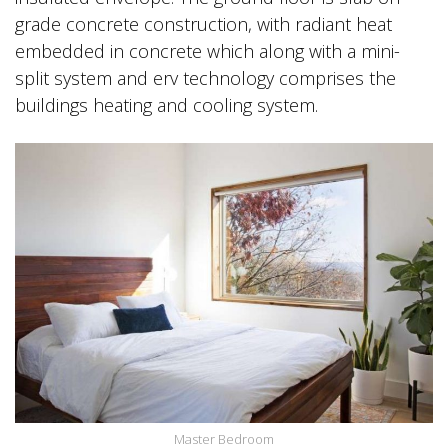
grade concrete construction, with radiant heat
embedded in concrete which along with a mini-
split system and erv technology comprises the
buildings heating and cooling system.
Master Bedroom