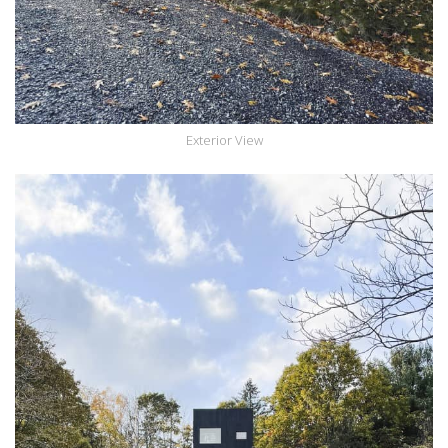
Exterior View