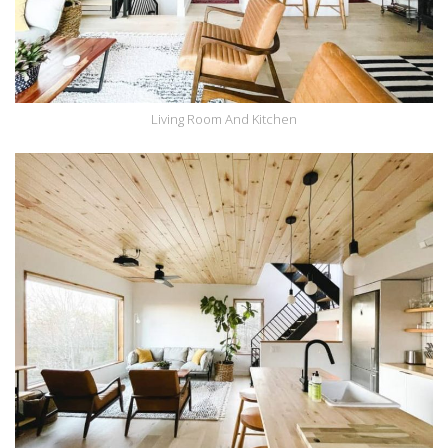
Living Room And Kitchen