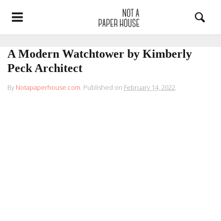
A Modern Watchtower by Kimberly
Peck Architect
By
Notapaperhouse.com
.
Published on
February 14, 2022
.