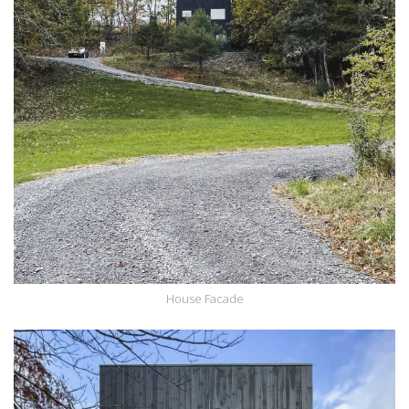
House Facade