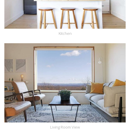
Kitchen
Living Room View