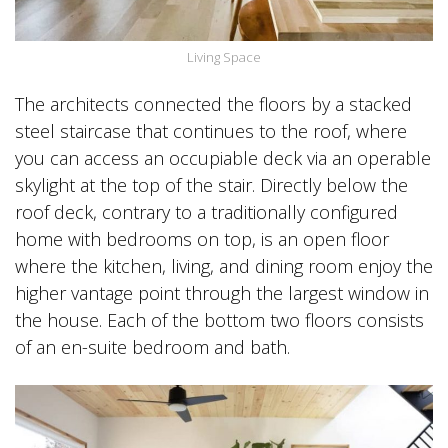
Living Space
The architects connected the floors by a stacked
steel staircase that continues to the roof, where
you can access an occupiable deck via an operable
skylight at the top of the stair. Directly below the
roof deck, contrary to a traditionally configured
home with bedrooms on top, is an open floor
where the kitchen, living, and dining room enjoy the
higher vantage point through the largest window in
the house. Each of the bottom two floors consists
of an en-suite bedroom and bath.