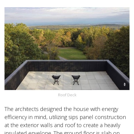
Roof Deck
The architects designed the house with energy
efficiency in mind, utilizing sips panel construction
at the exterior walls and roof to create a heavily
insulated envelope. The ground floor is slab on