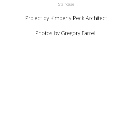
Staircase
Project by Kimberly Peck Architect
Photos by Gregory Farrell