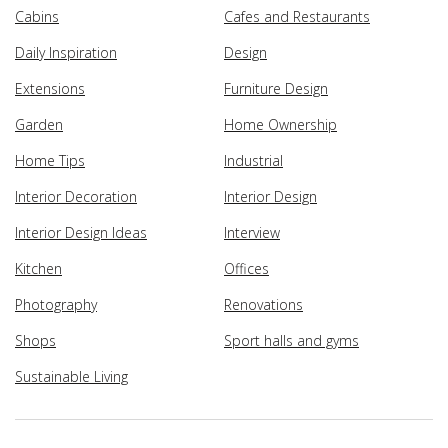
Cabins
Cafes and Restaurants
Daily Inspiration
Design
Extensions
Furniture Design
Garden
Home Ownership
Home Tips
Industrial
Interior Decoration
Interior Design
Interior Design Ideas
Interview
Kitchen
Offices
Photography
Renovations
Shops
Sport halls and gyms
Sustainable Living