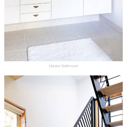
Master Bathroom