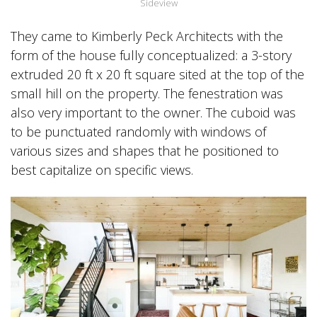
Sideview
They came to Kimberly Peck Architects with the
form of the house fully conceptualized: a 3-story
extruded 20 ft x 20 ft square sited at the top of the
small hill on the property. The fenestration was
also very important to the owner. The cuboid was
to be punctuated randomly with windows of
various sizes and shapes that he positioned to
best capitalize on specific views.