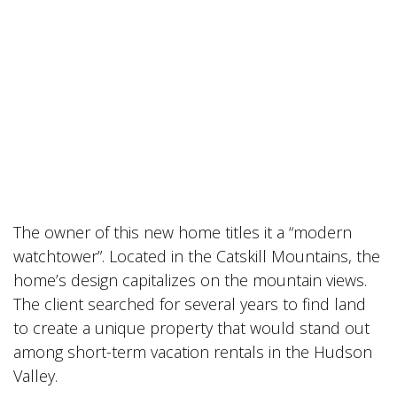
The owner of this new home titles it a “modern
watchtower”. Located in the Catskill Mountains, the
home’s design capitalizes on the mountain views.
The client searched for several years to find land
to create a unique property that would stand out
among short-term vacation rentals in the Hudson
Valley.