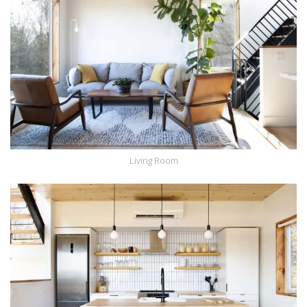
Living Room