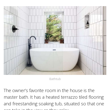
Bathtub
The owner’s favorite room in the house is the
master bath. It has a heated terrazzo tiled flooring
and freestanding soaking tub, situated so that one