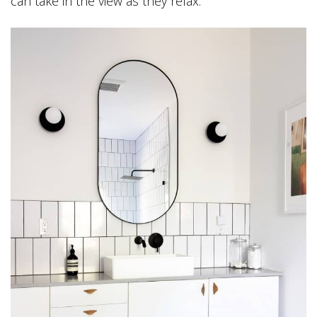
can take in the view as they relax.