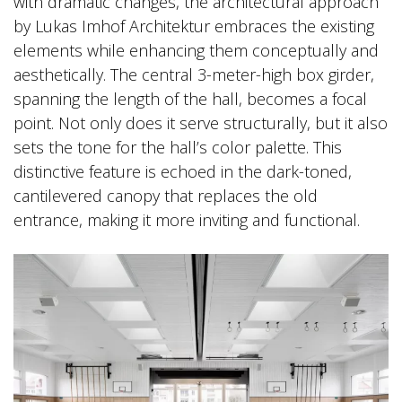
with dramatic changes, the architectural approach
by Lukas Imhof Architektur embraces the existing
elements while enhancing them conceptually and
aesthetically. The central 3-meter-high box girder,
spanning the length of the hall, becomes a focal
point. Not only does it serve structurally, but it also
sets the tone for the hall’s color palette. This
distinctive feature is echoed in the dark-toned,
cantilevered canopy that replaces the old
entrance, making it more inviting and functional.