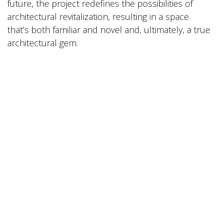
future, the project redefines the possibilities of
architectural revitalization, resulting in a space
that’s both familiar and novel and, ultimately, a true
architectural gem.