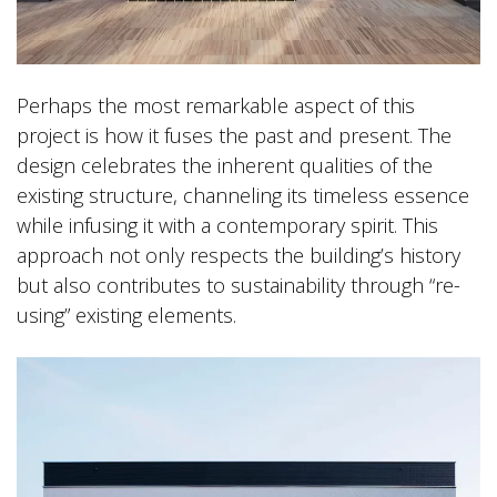
Perhaps the most remarkable aspect of this
project is how it fuses the past and present. The
design celebrates the inherent qualities of the
existing structure, channeling its timeless essence
while infusing it with a contemporary spirit. This
approach not only respects the building’s history
but also contributes to sustainability through “re-
using” existing elements.