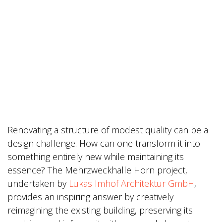
Renovating a structure of modest quality can be a
design challenge. How can one transform it into
something entirely new while maintaining its
essence? The Mehrzweckhalle Horn project,
undertaken by
Lukas Imhof Architektur GmbH
,
provides an inspiring answer by creatively
reimagining the existing building, preserving its