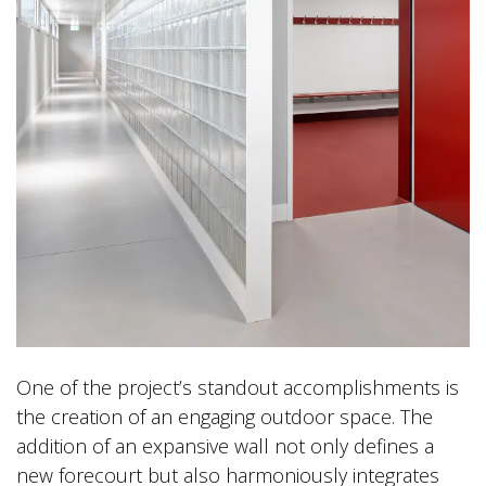
One of the project’s standout accomplishments is
the creation of an engaging outdoor space. The
addition of an expansive wall not only defines a
new forecourt but also harmoniously integrates