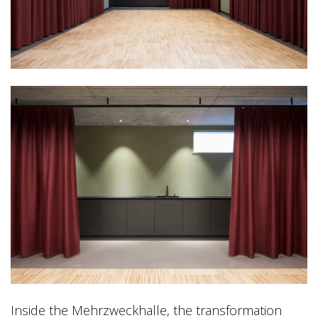
Inside the Mehrzweckhalle, the transformation