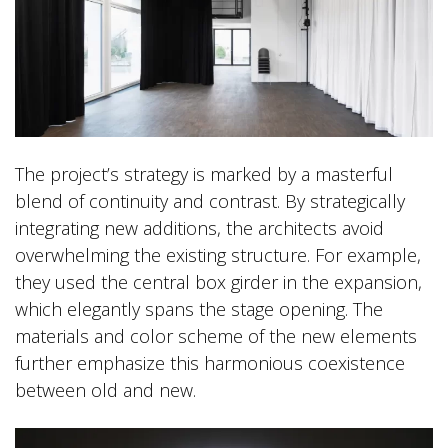
The project’s strategy is marked by a masterful
blend of continuity and contrast. By strategically
integrating new additions, the architects avoid
overwhelming the existing structure. For example,
they used the central box girder in the expansion,
which elegantly spans the stage opening. The
materials and color scheme of the new elements
further emphasize this harmonious coexistence
between old and new.