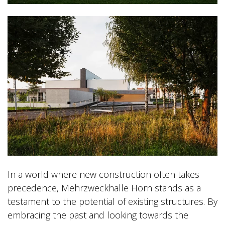
In a world where new construction often takes
precedence, Mehrzweckhalle Horn stands as a
testament to the potential of existing structures. By
embracing the past and looking towards the