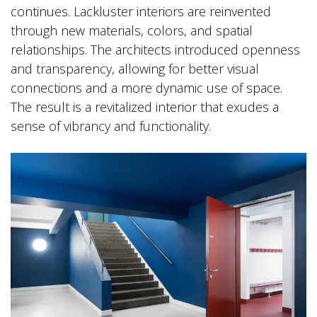
continues. Lackluster interiors are reinvented
through new materials, colors, and spatial
relationships. The architects introduced openness
and transparency, allowing for better visual
connections and a more dynamic use of space.
The result is a revitalized interior that exudes a
sense of vibrancy and functionality.