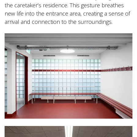
the caretaker’s residence. This gesture breathes
new life into the entrance area, creating a sense of
arrival and connection to the surroundings.