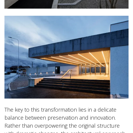
The key to this transformation lies in a delicate
balance between preservation and innovation.
Rather than overpowering the original structure