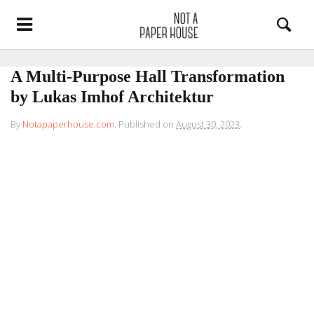
A Multi-Purpose Hall Transformation
by Lukas Imhof Architektur
By
Notapaperhouse.com
.
Published on
August 30, 2023
.