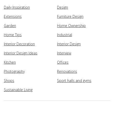
Daily Inspiration
Design
Extensions
Furniture Design
Garden
Home Ownership
Home Tips
Industrial
Interior Decoration
Interior Design
Interior Design Ideas
Interview
Kitchen
Offices
Photography
Renovations
Shops
Sport halls and gyms
Sustainable Living