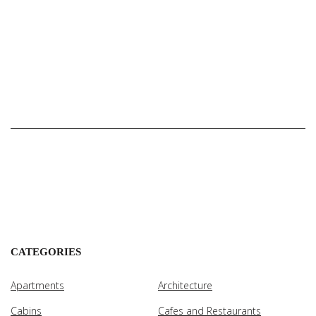
CATEGORIES
Apartments
Architecture
Cabins
Cafes and Restaurants