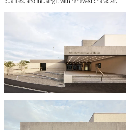
qualities, and infusing it with renewed character.