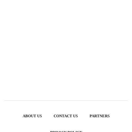
ABOUT US
CONTACT US
PARTNERS