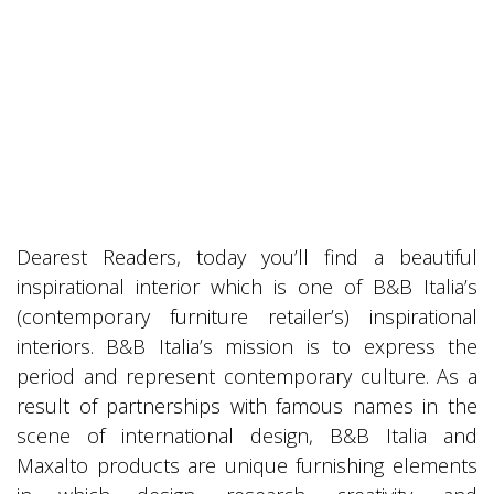
Dearest Readers, today you’ll find a beautiful
inspirational interior which is one of B&B Italia’s
(contemporary furniture retailer’s) inspirational
interiors. B&B Italia’s mission is to express the
period and represent contemporary culture. As a
result of partnerships with famous names in the
scene of international design, B&B Italia and
Maxalto products are unique furnishing elements