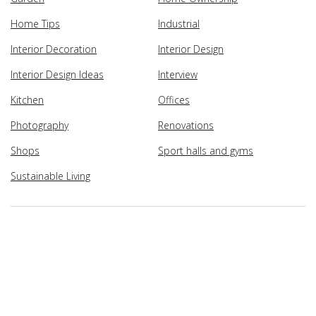
Home Tips
Industrial
Interior Decoration
Interior Design
Interior Design Ideas
Interview
Kitchen
Offices
Photography
Renovations
Shops
Sport halls and gyms
Sustainable Living