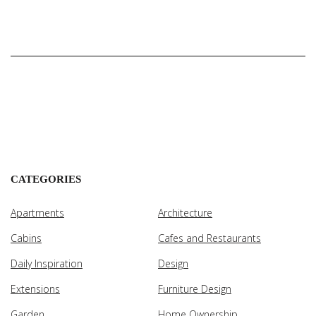
CATEGORIES
Apartments
Architecture
Cabins
Cafes and Restaurants
Daily Inspiration
Design
Extensions
Furniture Design
Garden
Home Ownership