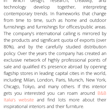
in which design, research, creativity, and
technology develop together, interpreting
contemporary trends. In frameworks that change
from time to time, such as home and outdoor
furnishings and furnishings for offices/public areas.
The company’s international calling is mirrored by
the products and significant quota of exports (over
80%), and by the carefully studied distribution
policy. Over the years the company has created an
exclusive network of highly professional points of
sale and qualified it’s presence abroad by opening
flagship stores in leading capital cities in the world,
including Milan, London, Paris, Munich, New York,
Chicago, Tokyo, and many others. If this interior
gets you interested you can roam around
B&B
Italia’s website
and find lots more about their
inspirational interiors and their furniture.