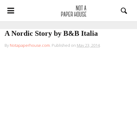
A Nordic Story by B&B Italia
By
Notapaperhouse.com
.
Published on
May 23, 2014
.