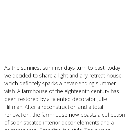
As the sunniest summer days turn to past, today
we decided to share a light and airy retreat house,
which definitely sparks a never-ending summer
wish. A farmhouse of the eighteenth century has
been restored by a talented decorator Julie
Hillman. After a reconstruction and a total
renovation, the farmhouse now boasts a collection
of sophisticated interior decor elements and a