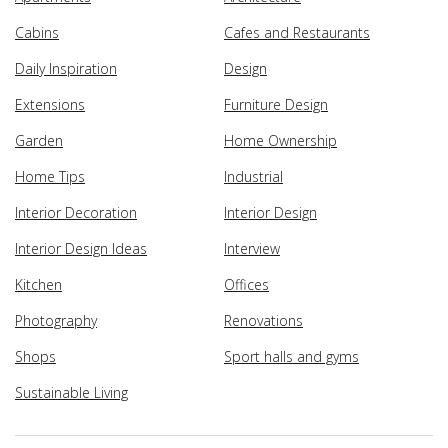
Cabins
Cafes and Restaurants
Daily Inspiration
Design
Extensions
Furniture Design
Garden
Home Ownership
Home Tips
Industrial
Interior Decoration
Interior Design
Interior Design Ideas
Interview
Kitchen
Offices
Photography
Renovations
Shops
Sport halls and gyms
Sustainable Living