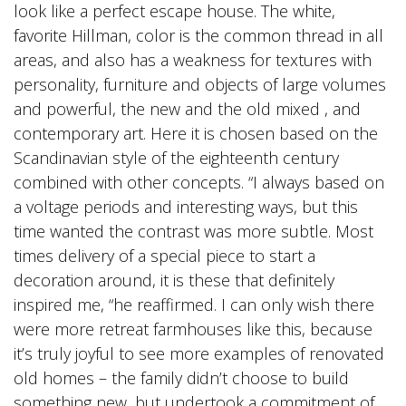
look like a perfect escape house. The white,
favorite Hillman, color is the common thread in all
areas, and also has a weakness for textures with
personality, furniture and objects of large volumes
and powerful, the new and the old mixed , and
contemporary art. Here it is chosen based on the
Scandinavian style of the eighteenth century
combined with other concepts. “I always based on
a voltage periods and interesting ways, but this
time wanted the contrast was more subtle. Most
times delivery of a special piece to start a
decoration around, it is these that definitely
inspired me, “he reaffirmed. I can only wish there
were more retreat farmhouses like this, because
it’s truly joyful to see more examples of renovated
old homes – the family didn’t choose to build
something new, but undertook a commitment of