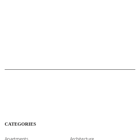
CATEGORIES
Apartments
Architecture