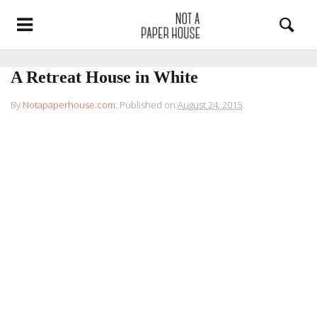
A Retreat House in White
By
Notapaperhouse.com
.
Published on
August 24, 2015
.