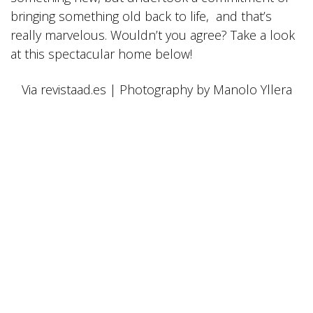
bringing something old back to life, and that’s
really marvelous. Wouldn’t you agree? Take a look
at this spectacular home below!
Via revistaad.es | Photography by Manolo Yllera