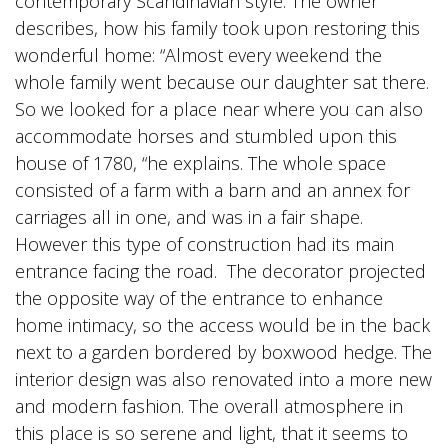
contemporary Scandinavian style. The owner
describes, how his family took upon restoring this
wonderful home: “Almost every weekend the
whole family went because our daughter sat there.
So we looked for a place near where you can also
accommodate horses and stumbled upon this
house of 1780, “he explains. The whole space
consisted of a farm with a barn and an annex for
carriages all in one, and was in a fair shape.
However this type of construction had its main
entrance facing the road. The decorator projected
the opposite way of the entrance to enhance
home intimacy, so the access would be in the back
next to a garden bordered by boxwood hedge. The
interior design was also renovated into a more new
and modern fashion. The overall atmosphere in
this place is so serene and light, that it seems to