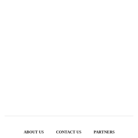
ABOUT US
CONTACT US
PARTNERS