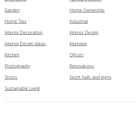
Garden
Home Ownership
Home Tips
Industrial
Interior Decoration
Interior Design
Interior Design Ideas
Interview
Kitchen
Offices
Photography
Renovations
Shops
Sport halls and gyms
Sustainable Living