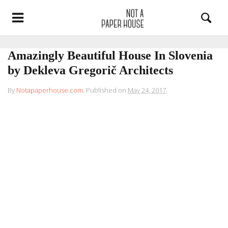
Amazingly Beautiful House In Slovenia
by Dekleva Gregorič Architects
By
Notapaperhouse.com
.
Published on
May 24, 2017
.