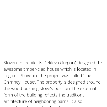
Slovenian architects Dekleva Gregorič designed this
awesome timber-clad house which is located in
Logatec, Slovenia. The project was called ‘The
Chimney House’. The property is designed around
the wood burning stove’s position. The external
form of the building reflects the traditional
architecture of neighboring barns. It also