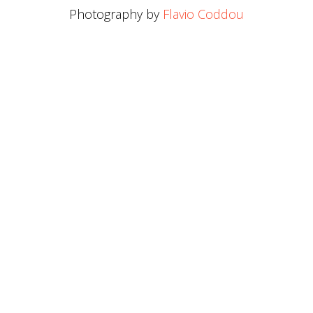
Photography by
Flavio Coddou