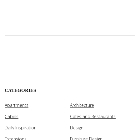
CATEGORIES
Apartments
Architecture
Cabins
Cafes and Restaurants
Daily Inspiration
Design
Extensions
Furniture Design