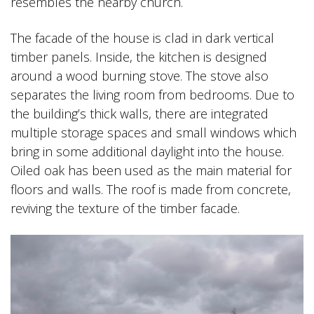
resembles the nearby church.
The facade of the house is clad in dark vertical
timber panels. Inside, the kitchen is designed
around a wood burning stove. The stove also
separates the living room from bedrooms. Due to
the building’s thick walls, there are integrated
multiple storage spaces and small windows which
bring in some additional daylight into the house.
Oiled oak has been used as the main material for
floors and walls. The roof is made from concrete,
reviving the texture of the timber facade.