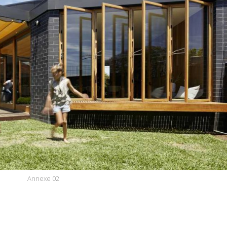
Annexe 02