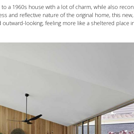
 to a 1960s house with a lot of charm, while also recon
ess and reflective nature of the original home, this new, 
d outward-looking, feeling more like a sheltered place i