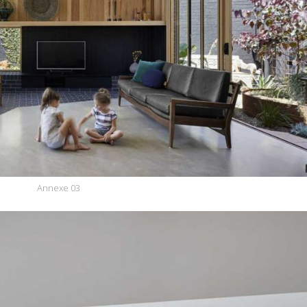
Annexe 03