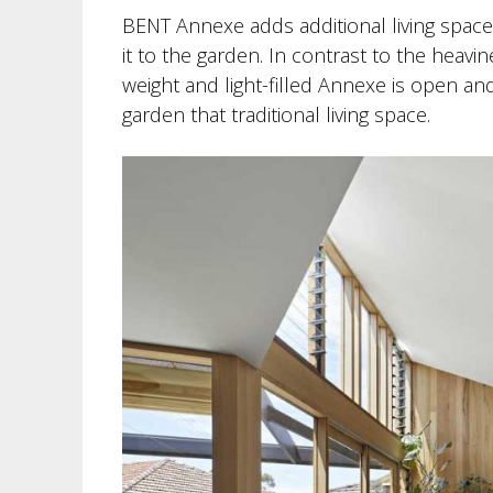
BENT Annexe adds additional living space
it to the garden. In contrast to the heavin
weight and light-filled Annexe is open an
garden that traditional living space.