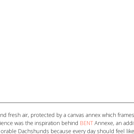
nd fresh air, protected by a canvas annex which frames
ience was the inspiration behind
BENT
Annexe, an addit
 adorable Dachshunds because every day should feel like