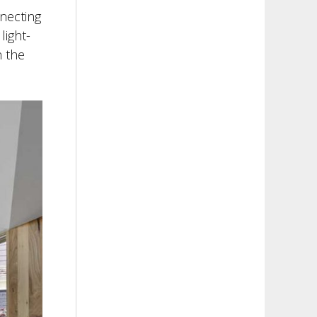
necting
light-
n the