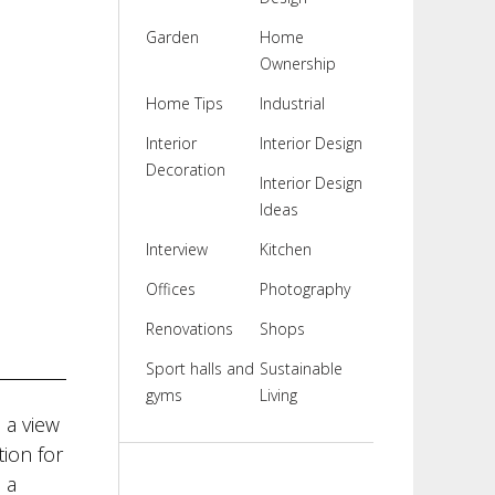
Garden
Home
Ownership
Home Tips
Industrial
Interior
Interior Design
Decoration
Interior Design
Ideas
Interview
Kitchen
Offices
Photography
Renovations
Shops
Sport halls and
Sustainable
gyms
Living
 a view
ion for
 a