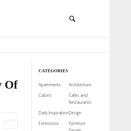
CATEGORIES
y Of
Apartments
Architecture
Cabins
Cafes and
Restaurants
Daily Inspiration
Design
Extensions
Furniture
Design