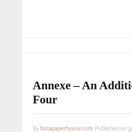
Primary
Navigation
Annexe – An Additi
Four
By
Notapaperhouse.com
.
Published on
J