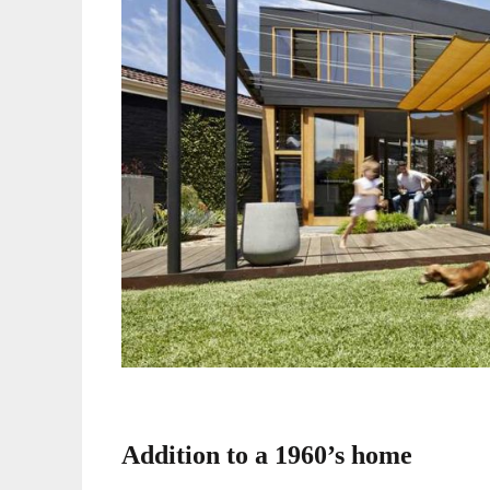
Addition to a 1960’s home