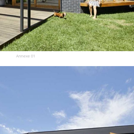
Annexe 01