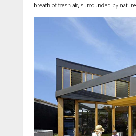
breath of fresh air, surrounded by nature