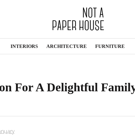
INTERIORS
ARCHITECTURE
FURNITURE
on For A Delightful Famil
anuary