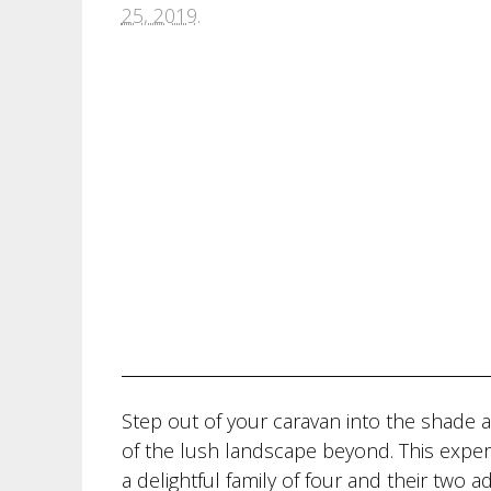
25, 2019
.
Step out of your caravan into the shade a
of the lush landscape beyond. This exper
a delightful family of four and their two