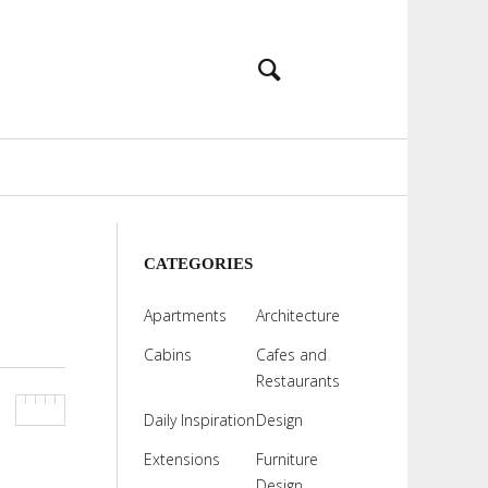
CATEGORIES
Apartments
Architecture
Cabins
Cafes and
Restaurants
Daily Inspiration
Design
Extensions
Furniture
Design