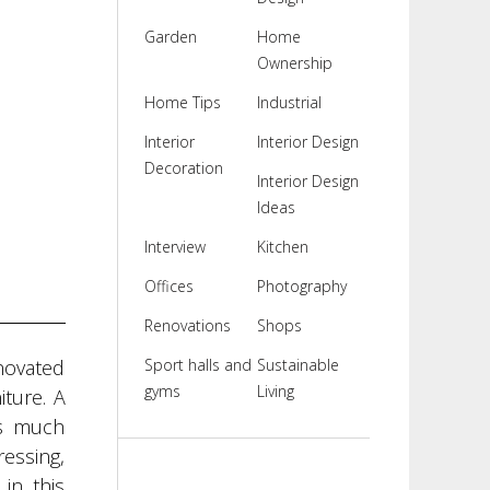
Garden
Home
Ownership
Home Tips
Industrial
Interior
Interior Design
Decoration
Interior Design
Ideas
Interview
Kitchen
Offices
Photography
Renovations
Shops
enovated
Sport halls and
Sustainable
gyms
Living
iture. A
as much
ressing,
in this