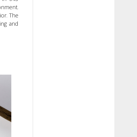
onment.
ior. The
ding and