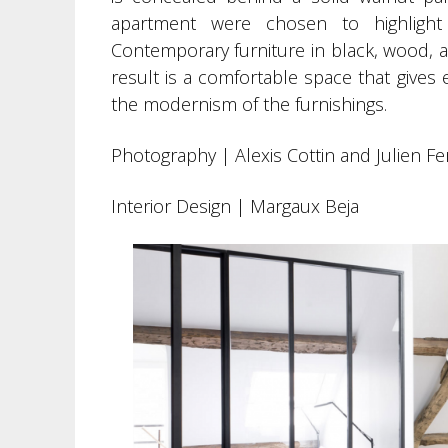
apartment were chosen to highlight
Contemporary furniture in black, wood, an
result is a comfortable space that gives 
the modernism of the furnishings.
Photography | Alexis Cottin and Julien F
Interior Design | Margaux Beja