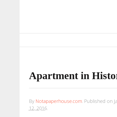
Primary
Navigation
Apartment in Histor
By
Notapaperhouse.com
.
Published on
J
12, 2016
.