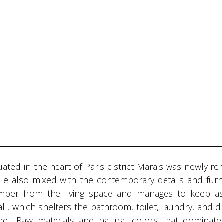
uated in the heart of Paris district Marais was newly r
hile also mixed with the contemporary details and furn
amber from the living space and manages to keep 
all, which shelters the bathroom, toilet, laundry, and d
el. Raw materials and natural colors that dominate 