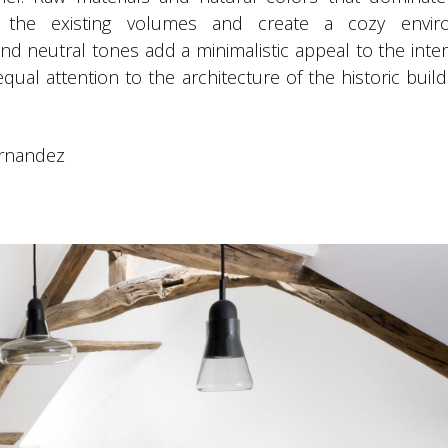
 the existing volumes and create a cozy envir
d neutral tones add a minimalistic appeal to the inter
equal attention to the architecture of the historic buil
ernandez