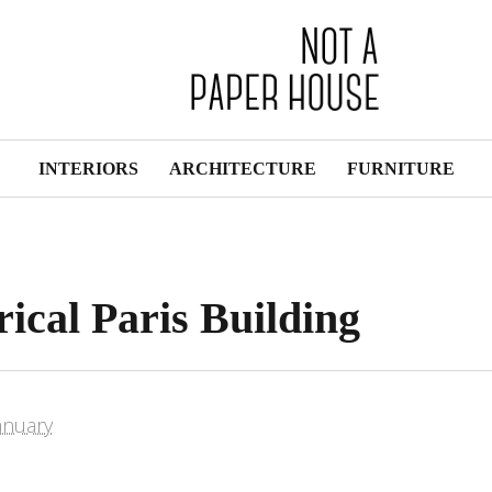
INTERIORS
ARCHITECTURE
FURNITURE
ical Paris Building
anuary