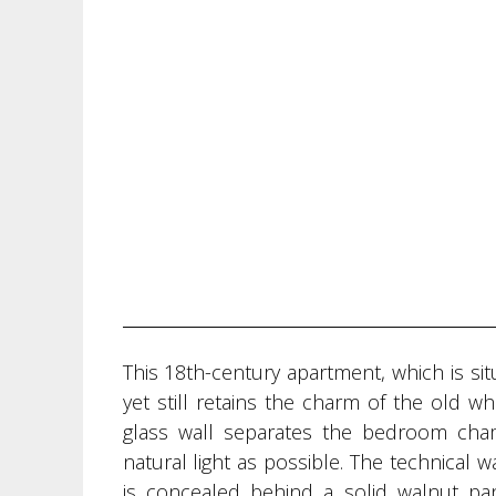
This 18th-century apartment, which is sit
yet still retains the charm of the old w
glass wall separates the bedroom ch
natural light as possible. The technical w
is concealed behind a solid walnut pan