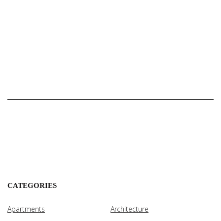
CATEGORIES
Apartments
Architecture