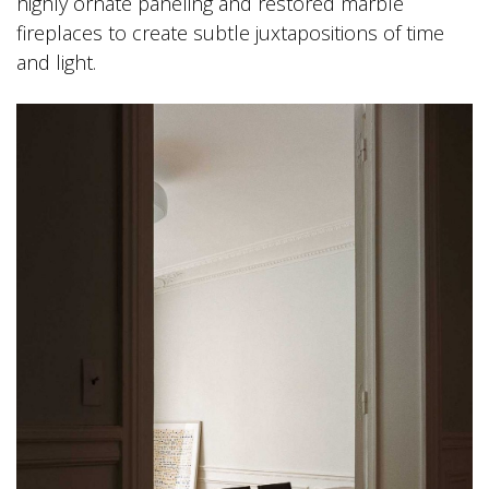
highly ornate paneling and restored marble
fireplaces to create subtle juxtapositions of time
and light.