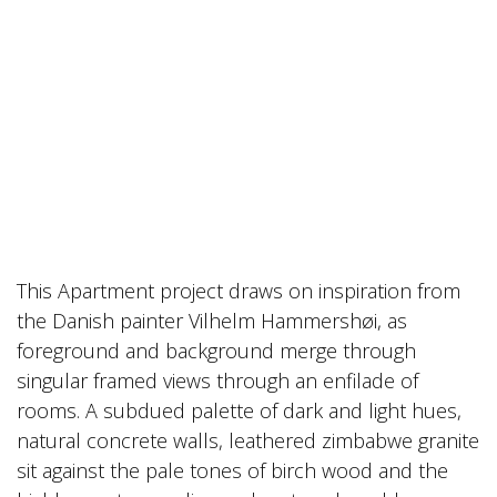
This Apartment project draws on inspiration from
the Danish painter Vilhelm Hammershøi, as
foreground and background merge through
singular framed views through an enfilade of
rooms. A subdued palette of dark and light hues,
natural concrete walls, leathered zimbabwe granite
sit against the pale tones of birch wood and the