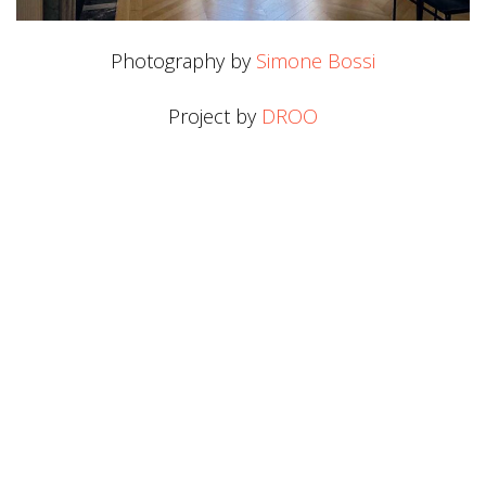
Photography by
Simone Bossi
Project by
DROO