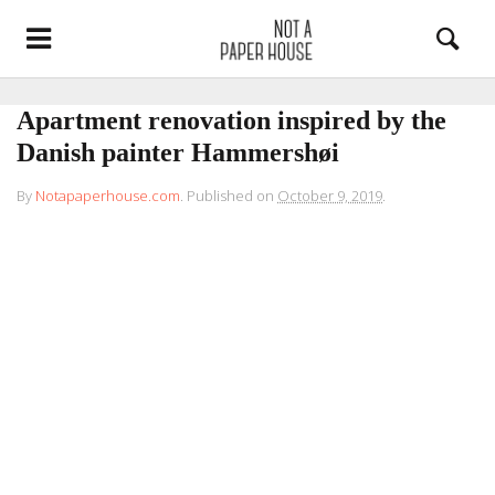
Apartment renovation inspired by the
Danish painter Hammershøi
By
Notapaperhouse.com
.
Published on
October 9, 2019
.