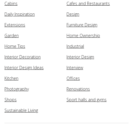
Cabins
Cafes and Restaurants
Daily Inspiration
Design
Extensions
Furniture Design
Garden
Home Ownership
Home Tips
Industrial
Interior Decoration
Interior Design
Interior Design Ideas
Interview
Kitchen
Offices
Photography
Renovations
Shops
Sport halls and gyms
Sustainable Living