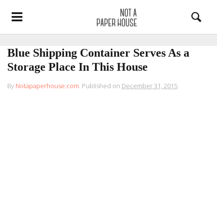
Blue Shipping Container Serves As a
Storage Place In This House
By
Notapaperhouse.com
.
Published on
December 31, 2015
.