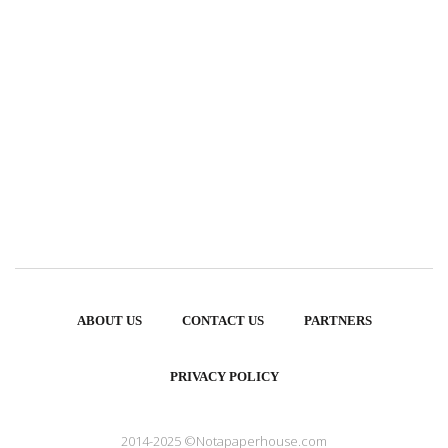
ABOUT US
CONTACT US
PARTNERS
PRIVACY POLICY
2014-2025 ©Notapaperhouse.com