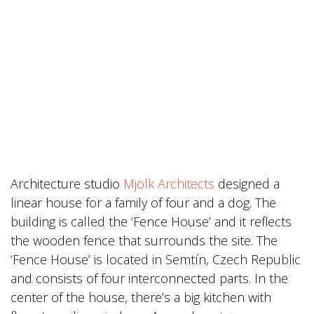
Architecture studio
Mjölk Architects
designed a
linear house for a family of four and a dog. The
building is called the ‘Fence House’ and it reflects
the wooden fence that surrounds the site. The
‘Fence House’ is located in Semtín, Czech Republic
and consists of four interconnected parts. In the
center of the house, there’s a big kitchen with