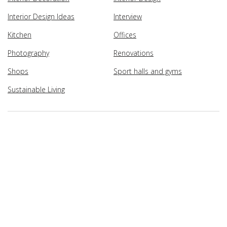
Interior Design Ideas
Interview
Kitchen
Offices
Photography
Renovations
Shops
Sport halls and gyms
Sustainable Living