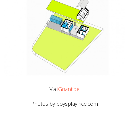
Via
iGnant.de
Photos by boysplaynice.com