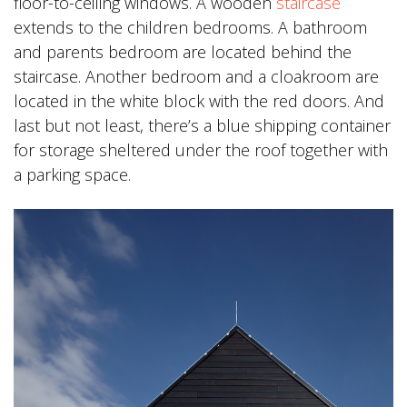
floor-to-ceiling windows. A wooden
staircase
extends to the children bedrooms. A bathroom
and parents bedroom are located behind the
staircase. Another bedroom and a cloakroom are
located in the white block with the red doors. And
last but not least, there’s a blue shipping container
for storage sheltered under the roof together with
a parking space.