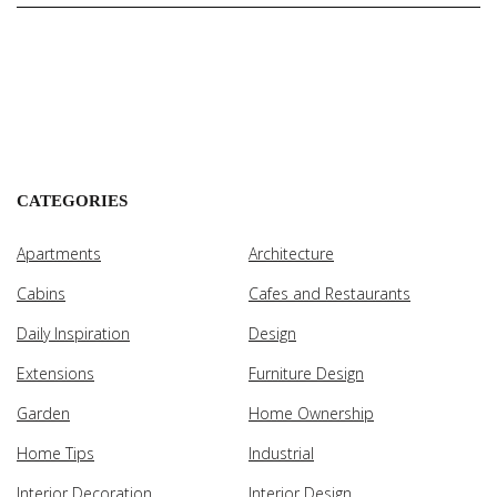
CATEGORIES
Apartments
Architecture
Cabins
Cafes and Restaurants
Daily Inspiration
Design
Extensions
Furniture Design
Garden
Home Ownership
Home Tips
Industrial
Interior Decoration
Interior Design