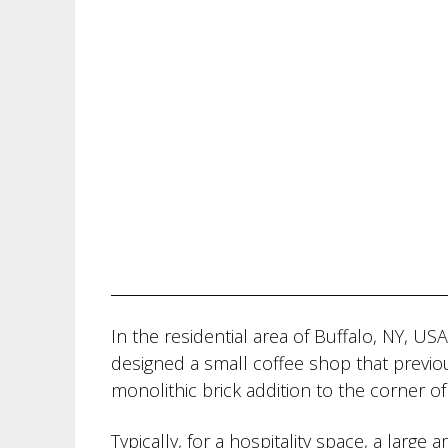
In the residential area of Buffalo, NY, US
designed a small coffee shop that previou
monolithic brick addition to the corner of
Typically, for a hospitality space, a larg