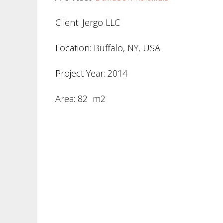
Client: Jergo LLC
Location: Buffalo, NY, USA
Project Year: 2014
Area: 82 m2