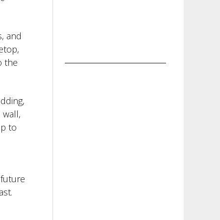
s, and
etop,
o the
adding,
 wall,
ip to
 future
ast.