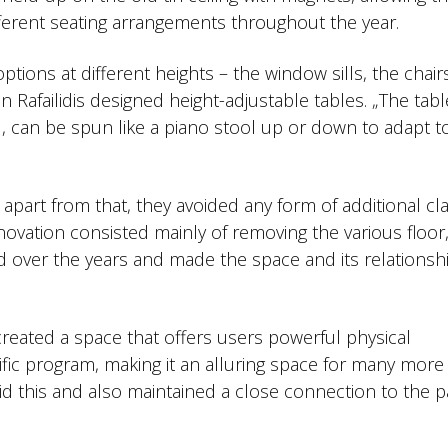
fferent seating arrangements throughout the year.
ptions at different heights – the window sills, the chair
 Rafailidis designed height-adjustable tables. „The tabl
d, can be spun like a piano stool up or down to adapt t
part from that, they avoided any form of additional cl
ovation consisted mainly of removing the various floor,
d over the years and made the space and its relationsh
reated a space that offers users powerful physical
fic program, making it an alluring space for many more
id this and also maintained a close connection to the p