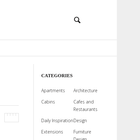
CATEGORIES
Apartments
Architecture
Cabins
Cafes and
Restaurants
Daily Inspiration
Design
Extensions
Furniture
Design