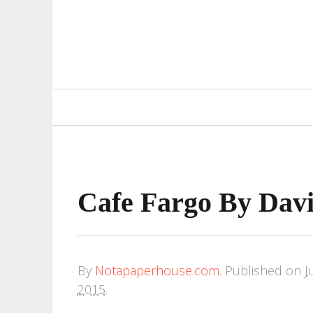
Primary
Navigation
Cafe Fargo By Davi
By
Notapaperhouse.com
.
Published on
J
2015
.