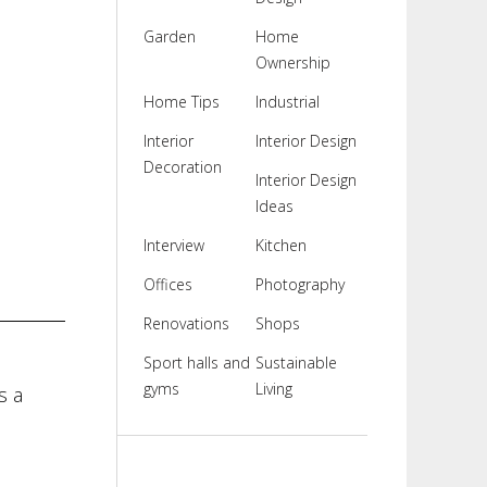
Garden
Home
Ownership
Home Tips
Industrial
Interior
Interior Design
Decoration
Interior Design
Ideas
Interview
Kitchen
Offices
Photography
Renovations
Shops
Sport halls and
Sustainable
gyms
Living
s a
l