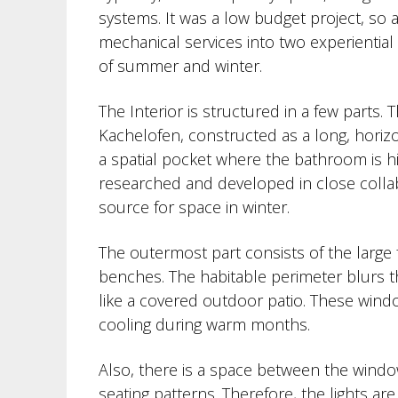
systems. It was a low budget project, so
mechanical services into two experiential
of summer and winter.
The Interior is structured in a few parts. 
Kachelofen, constructed as a long, horizo
a spatial pocket where the bathroom is h
researched and developed in close collabo
source for space in winter.
The outermost part consists of the large f
benches. The habitable perimeter blurs t
like a covered outdoor patio. These windo
cooling during warm months.
Also, there is a space between the windo
seating patterns. Therefore, the lights ar