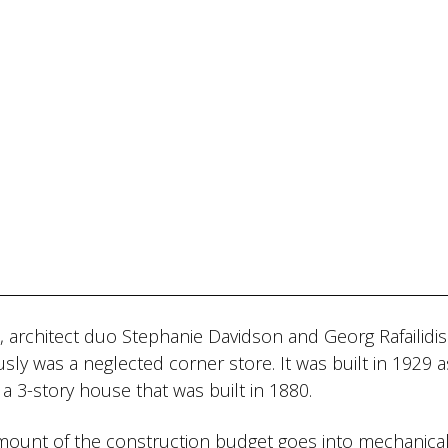
A, architect duo Stephanie Davidson and Georg Rafailidis
sly was a neglected corner store. It was built in 1929 a
 a 3-story house that was built in 1880.
e amount of the construction budget goes into mechanica