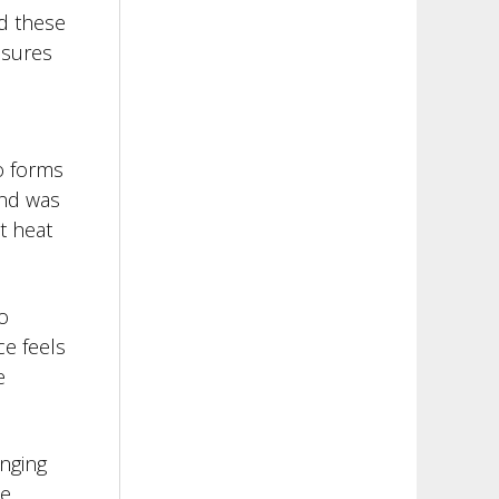
ed these
asures
o forms
and was
t heat
o
ce feels
e
anging
he