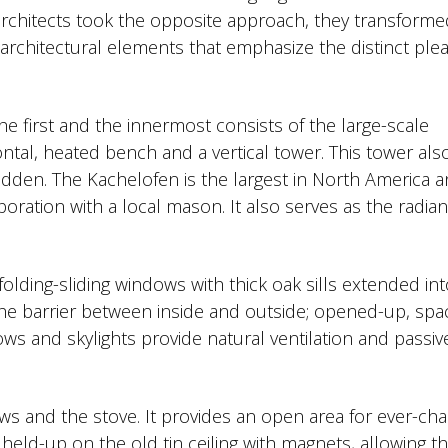
 architects took the opposite approach, they transform
 architectural elements that emphasize the distinct ple
The first and the innermost consists of the large-scale
ntal, heated bench and a vertical tower. This tower als
idden. The Kachelofen is the largest in North America 
ration with a local mason. It also serves as the radian
olding-sliding windows with thick oak sills extended int
he barrier between inside and outside; opened-up, spa
ws and skylights provide natural ventilation and passiv
ws and the stove. It provides an open area for ever-ch
e held-up on the old tin ceiling with magnets, allowing t