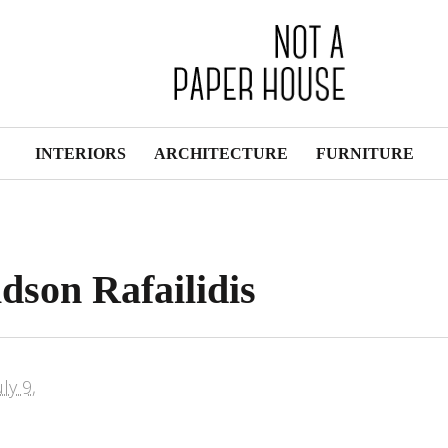
INTERIORS
ARCHITECTURE
FURNITURE
dson Rafailidis
uly 9,