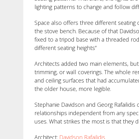
lighting patterns to change and follow di
Space also offers three different seating o
the stove bench. Because of that Davidson
fixed to a tripod base with a threaded ro
different seating heights”
Architects added two main elements, but a
trimming, or wall coverings. The whole ren
and ceiling surfaces that had accumulate
the older house, more legible.
Stephanie Davidson and Georg Rafailidis c
relationships independent from any speci
uses. What strikes the most is that they d
Architect:
Davidson Rafailidis