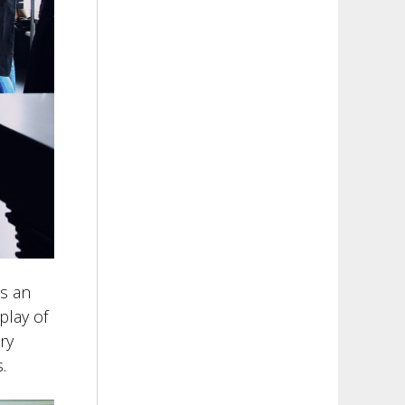
s an
play of
ry
.