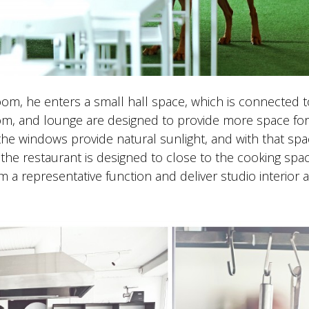
om, he enters a small hall space, which is connected t
om, and lounge are designed to provide more space for
the windows provide natural sunlight, and with that sp
e restaurant is designed to close to the cooking spac
 a representative function and deliver studio interior 