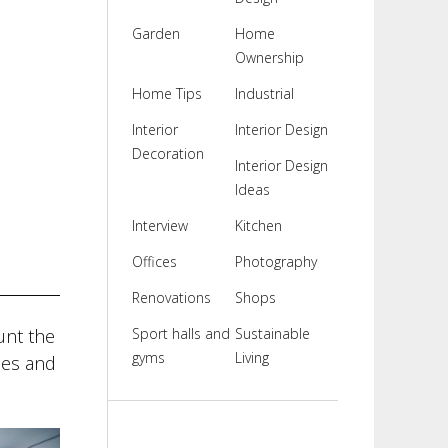
Garden
Home
Ownership
Home Tips
Industrial
Interior
Interior Design
Decoration
Interior Design
Ideas
Interview
Kitchen
Offices
Photography
Renovations
Shops
unt the
Sport halls and
Sustainable
gyms
Living
ses and