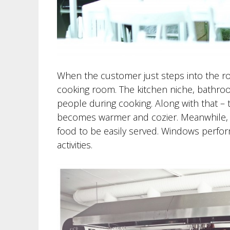
When the customer just steps into the ro
cooking room. The kitchen niche, bathro
people during cooking. Along with that – 
becomes warmer and cozier. Meanwhile, th
food to be easily served. Windows perform
activities.