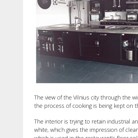
The view of the Vilnius city through the 
the process of cooking is being kept on th
The interior is trying to retain industrial 
white, which gives the impression of clea