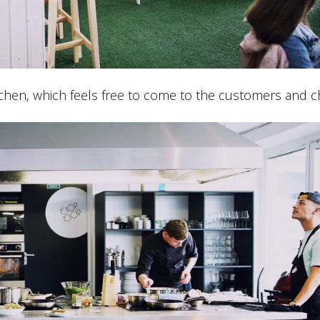
hen, which feels free to come to the customers and ch