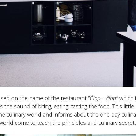
sed on the name of the restaurant ‘’
Čiop – čiop’’
which i
he sound of biting, eating, tasting the food. This little 
the culinary world and informs about the one-day culina
world come to teach the principles and culinary secrets