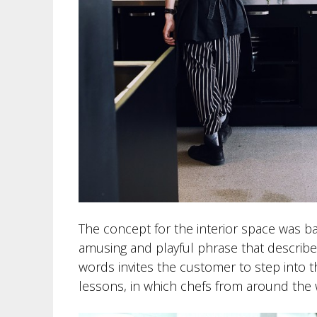
The concept for the interior space was ba
amusing and playful phrase that describes t
words invites the customer to step into 
lessons, in which chefs from around the 