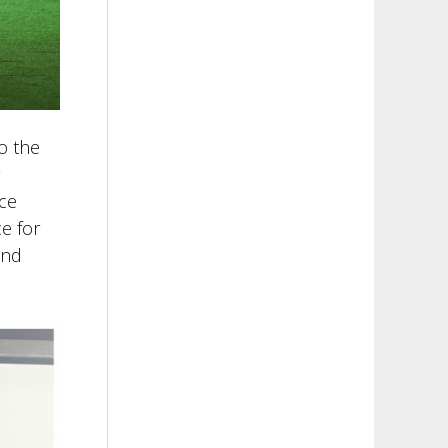
o the
ace
e for
and