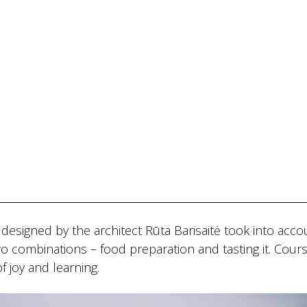
s designed by the architect Rūta Barisaitė took into acco
 Two combinations – food preparation and tasting it. Cour
 joy and learning.