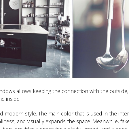
windows allows keeping the connection with the outside,
e inside.
and modern style. The main color that is used in the interi
nliness, and visually expands the space. Meanwhile, fake