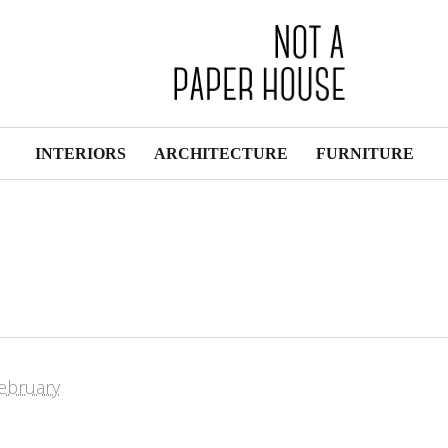
INTERIORS
ARCHITECTURE
FURNITURE
ebruary