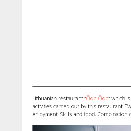
Lithuanian restaurant “
Čiop Čiop
” which i
activities carried out by this restaurant.
enjoyment. Skills and food. Combination of