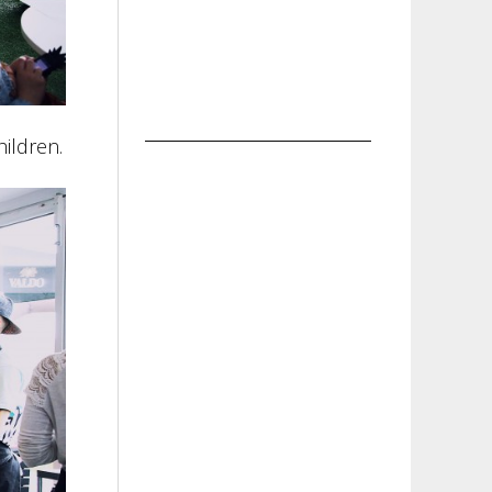
ildren.