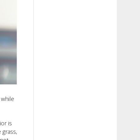
 while
or is
 grass,