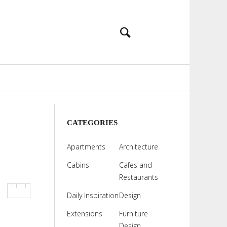
CATEGORIES
Apartments
Architecture
Cabins
Cafes and
Restaurants
Daily Inspiration
Design
Extensions
Furniture
Design