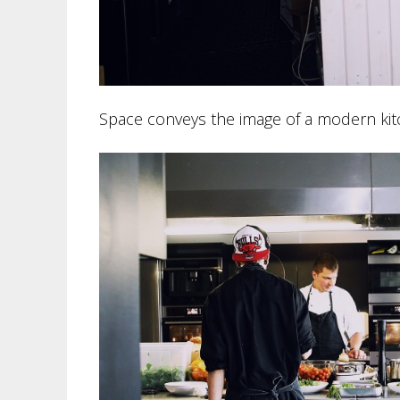
Space conveys the image of a modern kitc