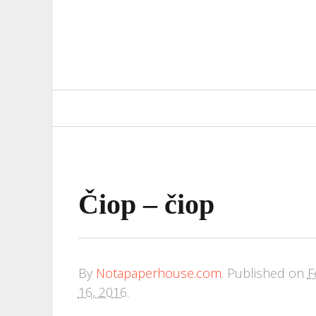
Primary
Navigation
Čiop – čiop
By
Notapaperhouse.com
.
Published on
F
16, 2016
.