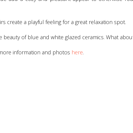
s create a playful feeling for a great relaxation spot.
the beauty of blue and white glazed ceramics. What abou
 more information and photos
here
.