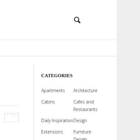
CATEGORIES
Apartments
Architecture
Cabins
Cafes and
Restaurants
Daily Inspiration
Design
Extensions
Furniture
Design