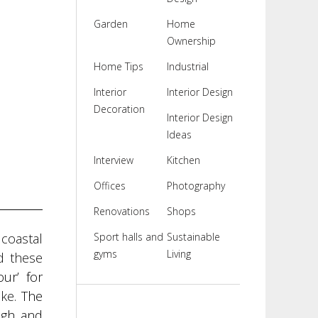
Garden
Home
Ownership
Home Tips
Industrial
Interior
Interior Design
Decoration
Interior Design
Ideas
Interview
Kitchen
Offices
Photography
Renovations
Shops
coastal
Sport halls and
Sustainable
gyms
Living
d these
ur’ for
ike
. The
ugh and