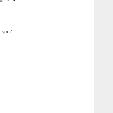
t you?