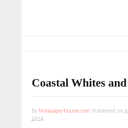
Primary
Navigation
Coastal Whites and
By
Notapaperhouse.com
.
Published on
A
2014
.