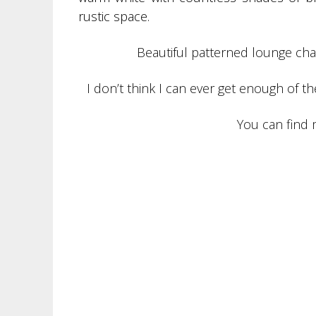
rustic space.
Beautiful patterned lounge chair
I don’t think I can ever get enough of 
You can find