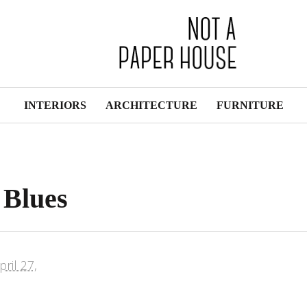
INTERIORS
ARCHITECTURE
FURNITURE
 Blues
pril 27,