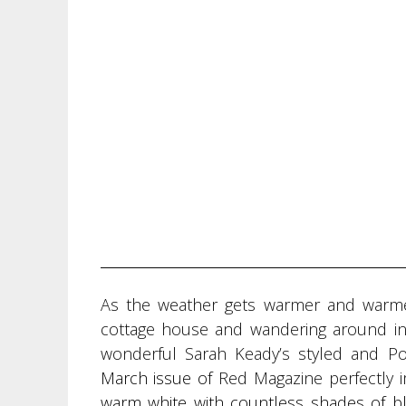
As the weather gets warmer and warmer 
cottage house and wandering around in a
wonderful Sarah Keady’s styled and Po
March issue of
Red Magazine perfectly 
warm white with countless shades of b