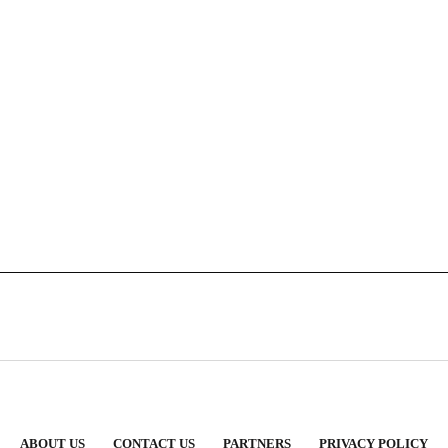
ABOUT US
CONTACT US
PARTNERS
PRIVACY POLICY