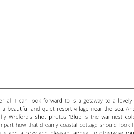
all I can look forward to is a getaway to a lovely 
 beautiful and quiet resort village near the sea. An
lly Wreford’s
shot photos ’Blue is the warmest colo
impart how that dreamy coastal cottage should look l
lue add a cozy and pleasant appeal to otherwise ro