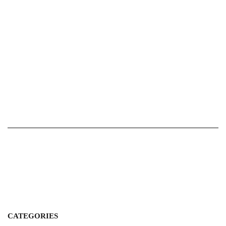
CATEGORIES