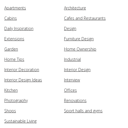
Apartments
Architecture
Cabins
Cafes and Restaurants
Daily Inspiration
Design
Extensions
Furniture Design
Garden
Home Ownership
Home Tips
Industrial
Interior Decoration
Interior Design
Interior Design Ideas
Interview
Kitchen
Offices
Photography
Renovations
Shops
Sport halls and gyms
Sustainable Living