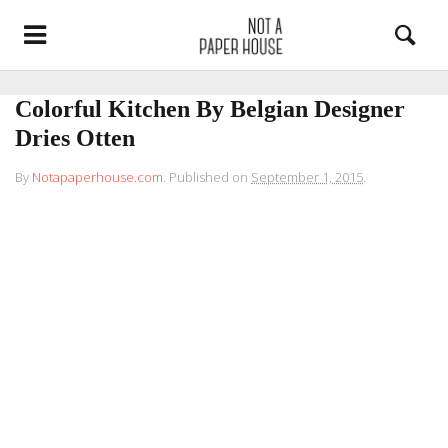
Colorful Kitchen By Belgian Designer
Dries Otten
By
Notapaperhouse.com
.
Published on
September 1, 2015
.