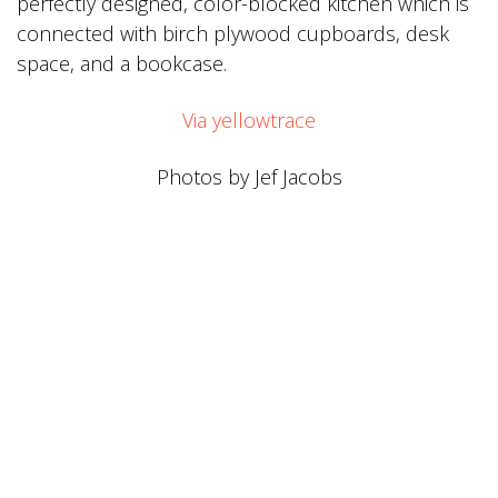
perfectly designed, color-blocked kitchen which is
connected with birch plywood cupboards, desk
space, and a bookcase.
Via
yellowtrace
Photos by Jef Jacobs