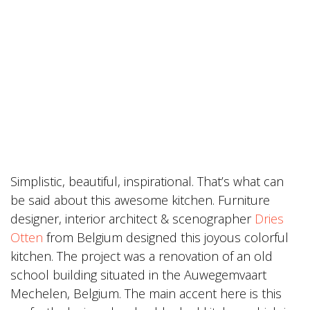
Simplistic, beautiful, inspirational. That’s what can
be said about this awesome kitchen. Furniture
designer, interior architect & scenographer
Dries
Otten
from Belgium designed this joyous colorful
kitchen. The project was a renovation of an old
school building situated in the Auwegemvaart
Mechelen, Belgium. The main accent here is this