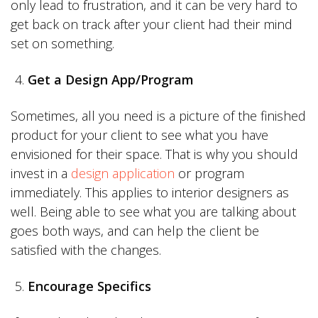
only lead to frustration, and it can be very hard to
get back on track after your client had their mind
set on something.
Get a Design App/Program
Sometimes, all you need is a picture of the finished
product for your client to see what you have
envisioned for their space. That is why you should
invest in a
design application
or program
immediately. This applies to interior designers as
well. Being able to see what you are talking about
goes both ways, and can help the client be
satisfied with the changes.
Encourage Specifics