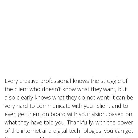
Every creative professional knows the struggle of
the client who doesn’t know what they want, but
also clearly knows what they do not want. It can be
very hard to communicate with your client and to
even get them on board with your vision, based on
what they have told you. Thankfully, with the power
of the internet and digital technologies, you can get