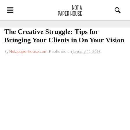
The Creative Struggle: Tips for
Bringing Your Clients in On Your Vision
By
Notapaperhouse.com
.
Published on
January 12, 2018
.