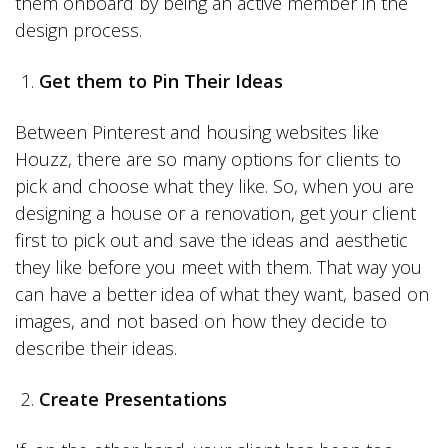
them onboard by being an active member in the
design process.
Get them to Pin Their Ideas
Between Pinterest and housing websites like
Houzz, there are so many options for clients to
pick and choose what they like. So, when you are
designing a house or a renovation, get your client
first to pick out and save the ideas and aesthetic
they like before you meet with them. That way you
can have a better idea of what they want, based on
images, and not based on how they decide to
describe their ideas.
Create Presentations