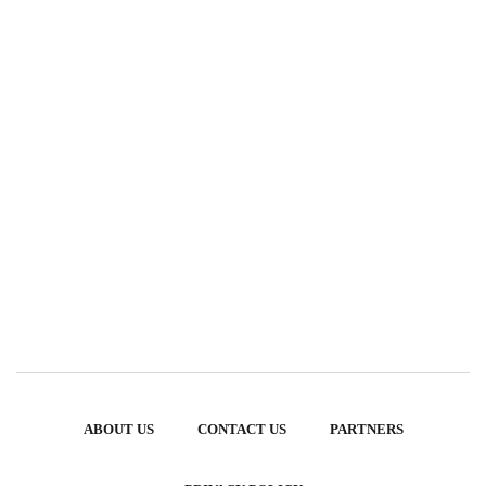
ABOUT US
CONTACT US
PARTNERS