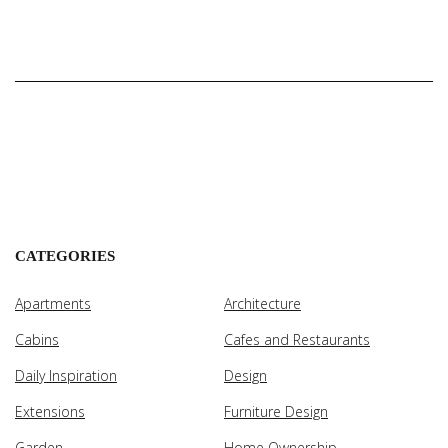
CATEGORIES
Apartments
Architecture
Cabins
Cafes and Restaurants
Daily Inspiration
Design
Extensions
Furniture Design
Garden
Home Ownership