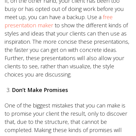
If, on the other hand, your client has been too
busy or has opted out of doing work before you
meet up, you can have a backup. Use a
free
presentation maker
to show the different kinds of
styles and ideas that your clients can then use as
inspiration. The more concise these presentations,
the faster you can get on with concrete ideas.
Further, these presentations will also allow your
clients to see, rather than visualize, the style
choices you are discussing.
Don’t Make Promises
One of the biggest mistakes that you can make is
to promise your client the result, only to discover
that, due to the structure, that cannot be
completed. Making these kinds of promises will