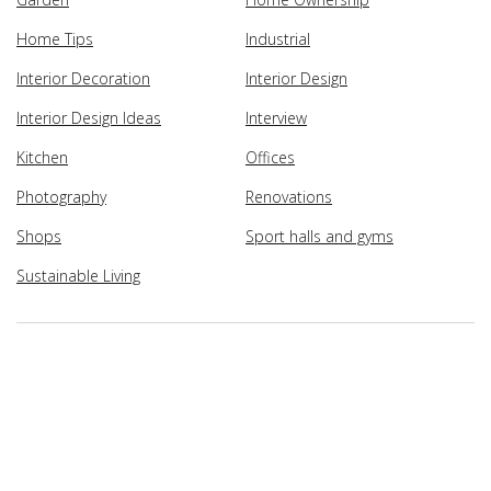
Home Tips
Industrial
Interior Decoration
Interior Design
Interior Design Ideas
Interview
Kitchen
Offices
Photography
Renovations
Shops
Sport halls and gyms
Sustainable Living