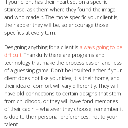
If your client has their heart set on a specific
staircase, ask them where they found the image,
and who made it. The more specific your client is,
the happier they will be, so encourage those
specifics at every turn.
Designing anything for a client is
always going to be
difficult
. Thankfully there are programs and
technology that make the process easier, and less
of a guessing game. Don’t be insulted either if your
client does not like your idea; it is their home, and
their idea of comfort will vary differently. They will
have old connections to certain designs that stem
from childhood, or they will have fond memories
of their cabin – whatever they choose, remember it
is due to their personal preferences, not to your
talent.