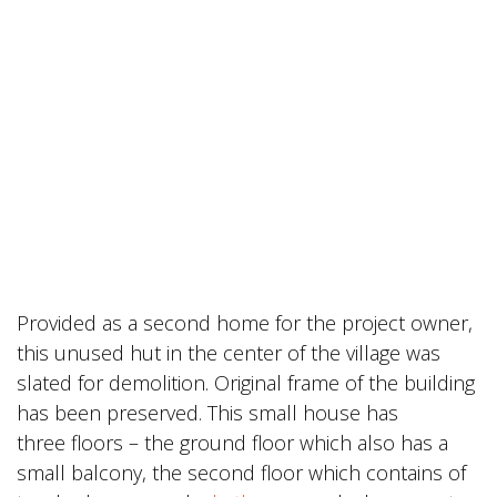
Provided as a second home for the project owner,
this unused hut in the center of the village was
slated for demolition. Original frame of the building
has been preserved. This small house has
three floors – the ground floor which also has a
small balcony, the second floor which contains of