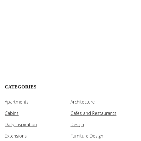
CATEGORIES
Apartments
Architecture
Cabins
Cafes and Restaurants
Daily Inspiration
Design
Extensions
Furniture Design