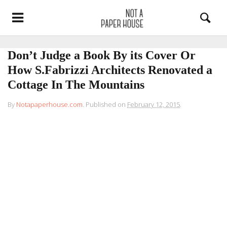
Don’t Judge a Book By its Cover Or
How S.Fabrizzi Architects Renovated a
Cottage In The Mountains
By
Notapaperhouse.com
.
Published on
February 12, 2015
.