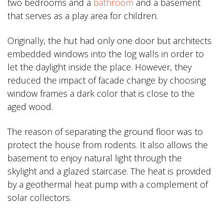
two bedrooms and a
bathroom
and a basement
that serves as a play area for children.
Originally, the hut had only one door but architects
embedded windows into the log walls in order to
let the daylight inside the place. However, they
reduced the impact of facade change by choosing
window frames a dark color that is close to the
aged wood.
The reason of separating the ground floor was to
protect the house from rodents. It also allows the
basement to enjoy natural light through the
skylight and a glazed staircase. The heat is provided
by a geothermal heat pump with a complement of
solar collectors.