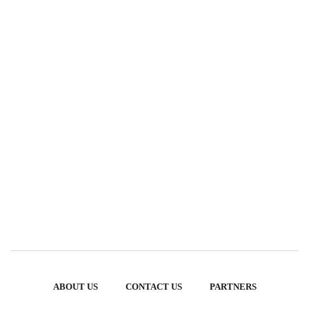
ABOUT US
CONTACT US
PARTNERS