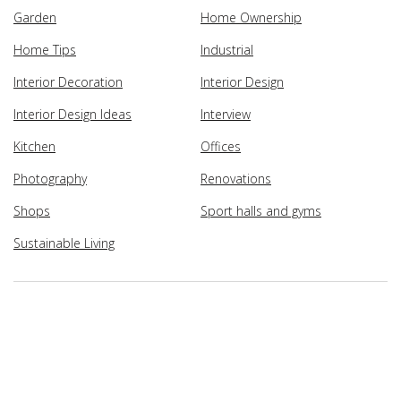
Garden
Home Ownership
Home Tips
Industrial
Interior Decoration
Interior Design
Interior Design Ideas
Interview
Kitchen
Offices
Photography
Renovations
Shops
Sport halls and gyms
Sustainable Living