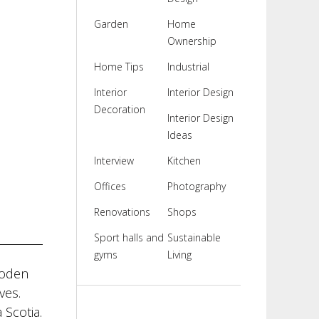
Garden
Home
Ownership
Home Tips
Industrial
Interior
Interior Design
Decoration
Interior Design
Ideas
Interview
Kitchen
Offices
Photography
Renovations
Shops
Sport halls and
Sustainable
gyms
Living
ooden
ves.
 Scotia.