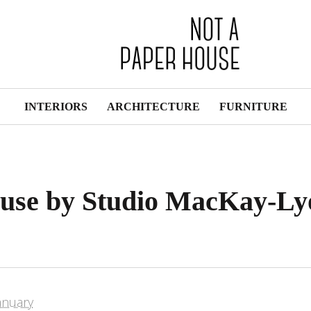
INTERIORS
ARCHITECTURE
FURNITURE
use by Studio MacKay-Ly
anuary