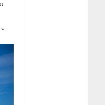
as
dows