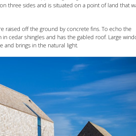
n three sides and is situated on a point of land that w
e raised off the ground by concrete fins. To echo the
n in cedar shingles and has the gabled roof. Large win
 and brings in the natural light.