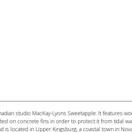
nadian studio MacKay-Lyons Sweetapple. It features w
ted on concrete fins in order to protect it from tidal wa
nd is located in Upper Kingsburg, a coastal town in Nova