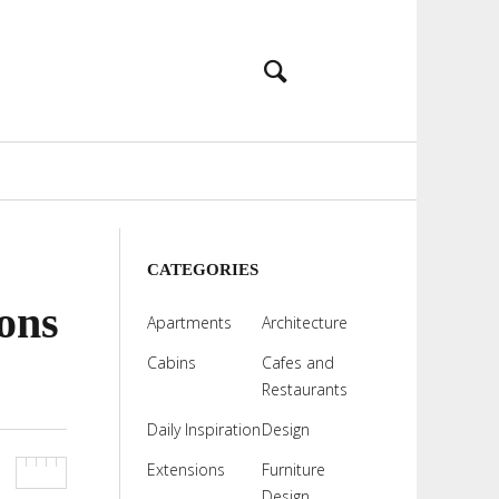
CATEGORIES
ons
Apartments
Architecture
Cabins
Cafes and
Restaurants
Daily Inspiration
Design
Extensions
Furniture
Design