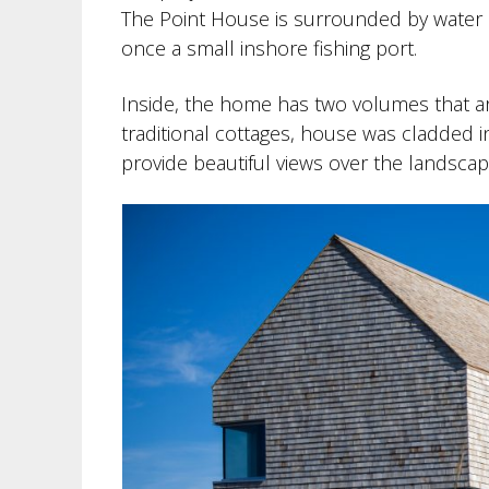
The Point House is surrounded by water o
once a small inshore fishing port.
Inside, the home has two volumes that ar
traditional cottages, house was cladded i
provide beautiful views over the landscape