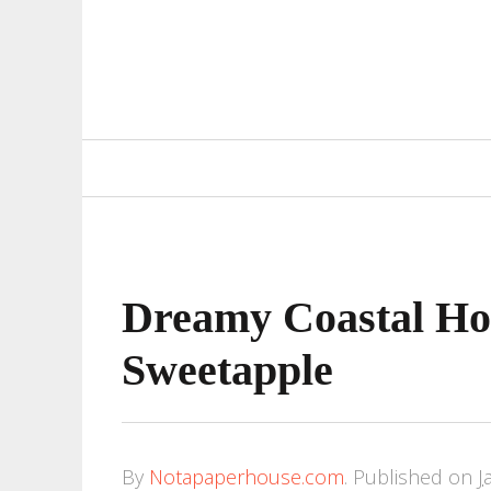
Primary
Navigation
Dreamy Coastal Ho
Sweetapple
By
Notapaperhouse.com
.
Published on
J