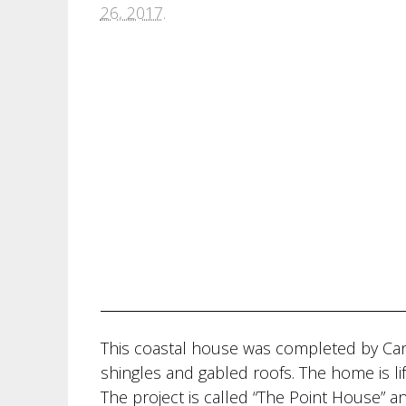
26, 2017
.
This coastal house was completed by Ca
shingles and gabled roofs. The home is lif
The project is called “The Point House” a