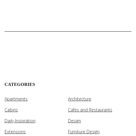
CATEGORIES
Apartments
Architecture
Cabins
Cafes and Restaurants
Daily Inspiration
Design
Extensions
Furniture Design