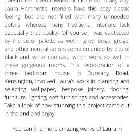
doesn’t feel overcrowded or cluttered in any way.
Laura Hammett’s Interiors have this cozy classic
feeling, but are not filled with many unneeded
details, whereas many traditional interiors lack
especially that quality. Of course I was captivated
by the color palette as well – grey, beige, greige,
and other neutral colors complemented by bits of
black and white contrast, which work so well in
these gorgeous rooms. This
redecoration of a
three bedroom house in Dunsany Road,
Kensington, involved Laura’s work in planning and
selecting wallpaper, bespoke joinery, flooring,
furniture, lighting, soft furnishings and accessories.
Take a look of how stunning this project came out
in the end and enjoy!
You can find more amazing works of Laura in