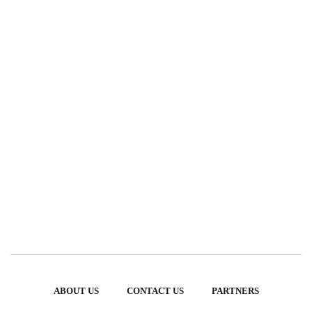
ABOUT US
CONTACT US
PARTNERS