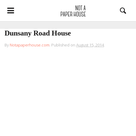
Dunsany Road House
By
Notapaperhouse.com
.
Published on
August 15, 2014
.