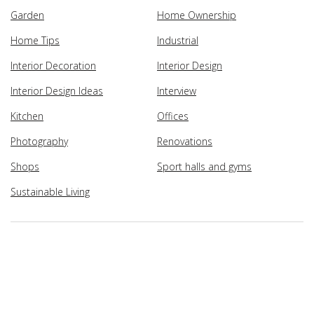
Garden
Home Ownership
Home Tips
Industrial
Interior Decoration
Interior Design
Interior Design Ideas
Interview
Kitchen
Offices
Photography
Renovations
Shops
Sport halls and gyms
Sustainable Living