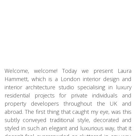
Welcome, welcome! Today we present Laura
Hammett, which is a London interior design and
interior architecture studio specialising in luxury
residential projects for private individuals and
property developers throughout the UK and
abroad. The first thing that caught my eye, was this
subtly conveyed traditional style, decorated and
styled in such an elegant and luxurious way, that it