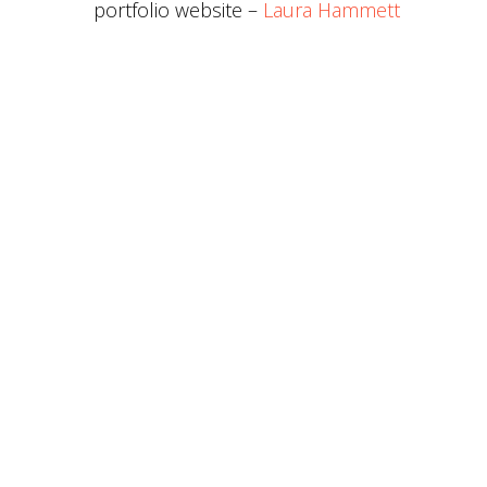
portfolio website –
Laura Hammett