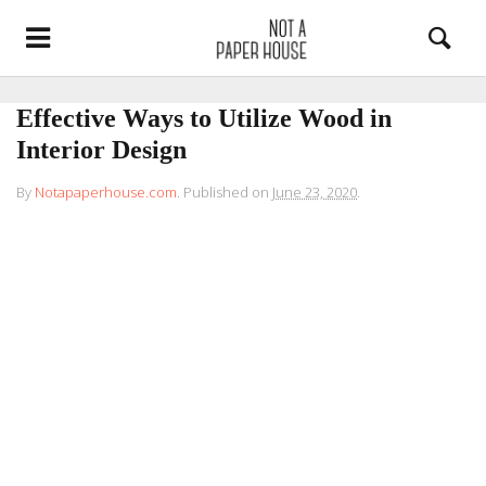
Effective Ways to Utilize Wood in
Interior Design
By
Notapaperhouse.com
.
Published on
June 23, 2020
.