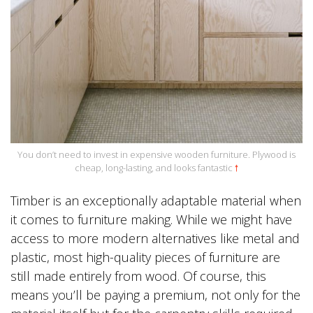
You don’t need to invest in expensive wooden furniture. Plywood is
cheap, long-lasting, and looks fantastic
🠕
Timber is an exceptionally adaptable material when
it comes to furniture making. While we might have
access to more modern alternatives like metal and
plastic, most high-quality pieces of furniture are
still made entirely from wood. Of course, this
means you’ll be paying a premium, not only for the