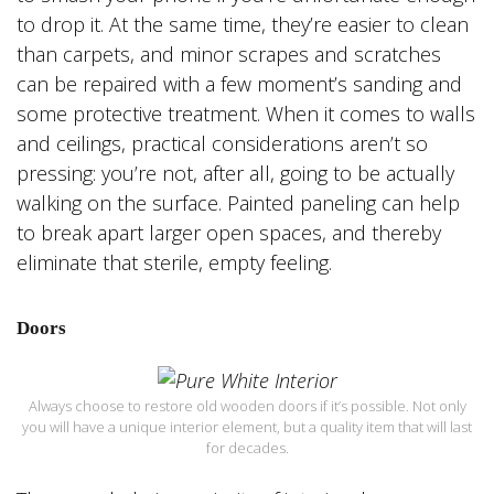
to drop it. At the same time, they’re easier to clean
than carpets, and minor scrapes and scratches
can be repaired with a few moment’s sanding and
some protective treatment. When it comes to walls
and ceilings, practical considerations aren’t so
pressing: you’re not, after all, going to be actually
walking on the surface. Painted paneling can help
to break apart larger open spaces, and thereby
eliminate that sterile, empty feeling.
Doors
Always choose to restore old wooden doors if it’s possible. Not only
you will have a unique interior element, but a quality item that will last
for decades.