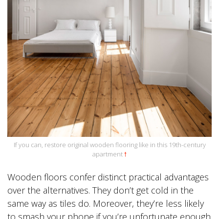
If you can, restore original wooden flooring like in this 19th-century
apartment
🠕
Wooden floors confer distinct practical advantages
over the alternatives. They don’t get cold in the
same way as tiles do. Moreover, they’re less likely
to smash your phone if you’re unfortunate enough