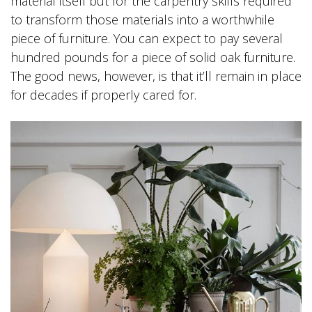
material itself but for the carpentry skills required
to transform those materials into a worthwhile
piece of furniture. You can expect to pay several
hundred pounds for a piece of solid oak furniture.
The good news, however, is that it’ll remain in place
for decades if properly cared for.