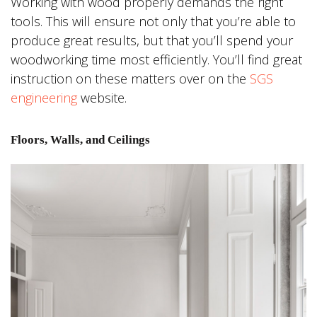
Working with wood properly demands the right
tools. This will ensure not only that you’re able to
produce great results, but that you’ll spend your
woodworking time most efficiently. You’ll find great
instruction on these matters over on the
SGS
engineering
website.
Floors, Walls, and Ceilings