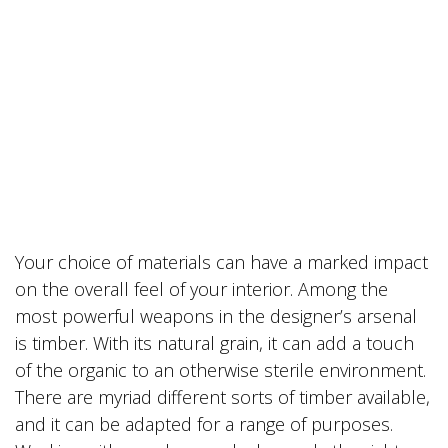
Your choice of materials can have a marked impact
on the overall feel of your interior. Among the
most powerful weapons in the designer’s arsenal
is timber. With its natural grain, it can add a touch
of the organic to an otherwise sterile environment.
There are myriad different sorts of timber available,
and it can be adapted for a range of purposes.