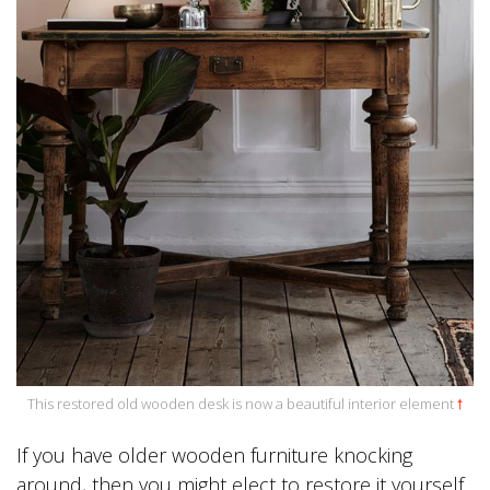
This restored old wooden desk is now a beautiful interior element
🠕
If you have older wooden furniture knocking
around, then you might elect to restore it yourself.