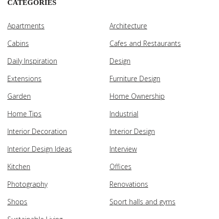
CATEGORIES
Apartments
Architecture
Cabins
Cafes and Restaurants
Daily Inspiration
Design
Extensions
Furniture Design
Garden
Home Ownership
Home Tips
Industrial
Interior Decoration
Interior Design
Interior Design Ideas
Interview
Kitchen
Offices
Photography
Renovations
Shops
Sport halls and gyms