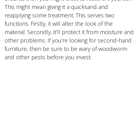
This might mean giving it a quicksand and
reapplying some treatment. This serves two
functions. Firstly, it will alter the look of the
material. Secondly, it’ll protect it from moisture and
other problems. If you’re looking for second-hand
furniture, then be sure to be wary of woodworm
and other pests before you invest.