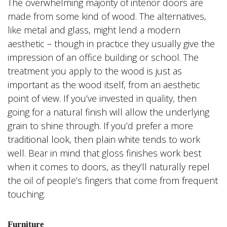
The overwhelming majority of interior doors are
made from some kind of wood. The alternatives,
like metal and glass, might lend a modern
aesthetic – though in practice they usually give the
impression of an office building or school. The
treatment you apply to the wood is just as
important as the wood itself, from an aesthetic
point of view. If you’ve invested in quality, then
going for a natural finish will allow the underlying
grain to shine through. If you’d prefer a more
traditional look, then plain white tends to work
well. Bear in mind that gloss finishes work best
when it comes to doors, as they’ll naturally repel
the oil of people’s fingers that come from frequent
touching.
Furniture