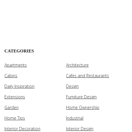
CATEGORIES
Apartments
Architecture
Cabins
Cafes and Restaurants
Daily Inspiration
Design
Extensions
Furniture Design
Garden
Home Ownership
Home Tips
Industrial
Interior Decoration
Interior Design