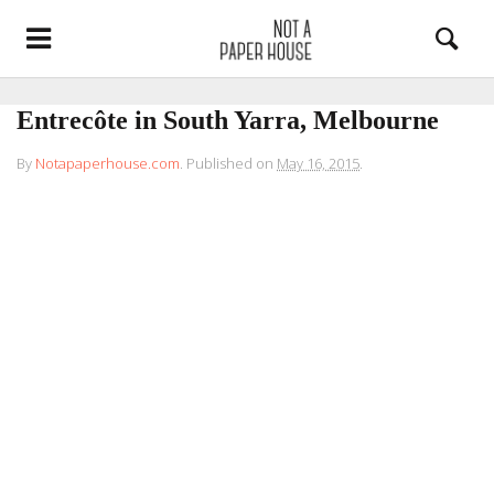
Entrecôte in South Yarra, Melbourne
By
Notapaperhouse.com
.
Published on
May 16, 2015
.