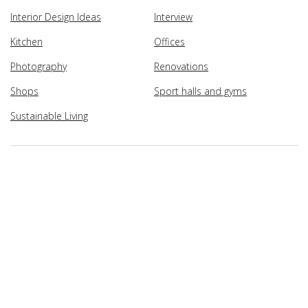
Interior Design Ideas
Interview
Kitchen
Offices
Photography
Renovations
Shops
Sport halls and gyms
Sustainable Living