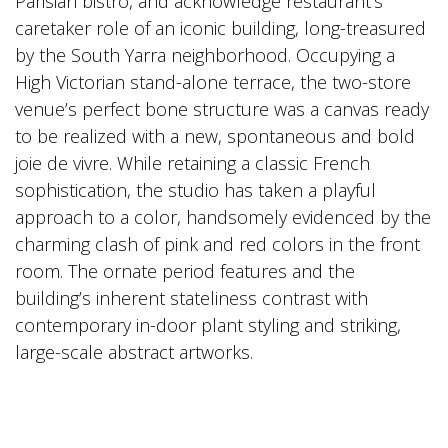
Parisian bistro, and acknowledge restaurant‘s
caretaker role of an iconic building, long-treasured
by the South Yarra neighborhood. Occupying a
High Victorian stand-alone terrace, the two-store
venue’s perfect bone structure was a canvas ready
to be realized with a new, spontaneous and bold
joie de vivre. While retaining a classic French
sophistication, the studio has taken a playful
approach to a color, handsomely evidenced by the
charming clash of pink and red colors in the front
room. The ornate period features and the
building’s inherent stateliness contrast with
contemporary in-door plant styling and striking,
large-scale abstract artworks.