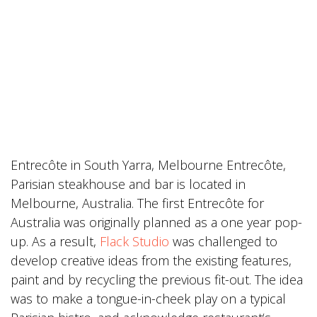
Entrecôte in South Yarra, Melbourne Entrecôte,
Parisian steakhouse and bar is located in
Melbourne, Australia. The first Entrecôte for
Australia was originally planned as a one year pop-
up. As a result,
Flack Studio
was challenged to
develop creative ideas from the existing features,
paint and by recycling the previous fit-out. The idea
was to make a tongue-in-cheek play on a typical