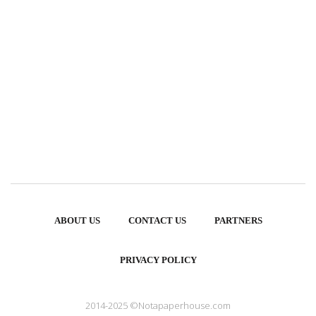
ABOUT US
CONTACT US
PARTNERS
PRIVACY POLICY
2014-2025 ©Notapaperhouse.com