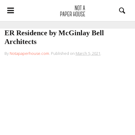
ER Residence by McGinlay Bell
Architects
By
Notapaperhouse.com
.
Published on
March 5, 2021
.