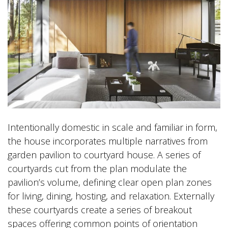
Intentionally domestic in scale and familiar in form,
the house incorporates multiple narratives from
garden pavilion to courtyard house. A series of
courtyards cut from the plan modulate the
pavilion’s volume, defining clear open plan zones
for living, dining, hosting, and relaxation. Externally
these courtyards create a series of breakout
spaces offering common points of orientation