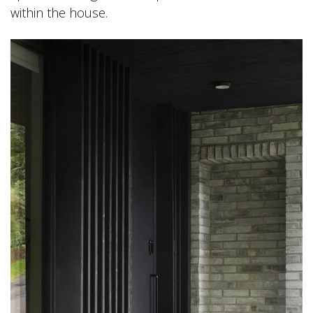
within the house.