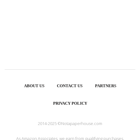
ABOUT US
CONTACT US
PARTNERS
PRIVACY POLICY
2014-2025 ©Notapaperhouse.com
As Amazon Associates, we earn from qualifying purchases.