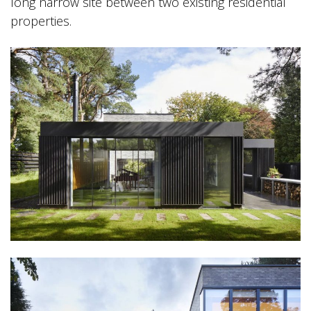
long narrow site between two existing residential
properties.