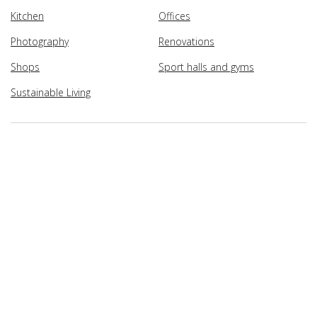
Kitchen
Offices
Photography
Renovations
Shops
Sport halls and gyms
Sustainable Living