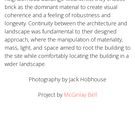
brick as the dominant material to create visual
coherence and a feeling of robustness and
longevity. Continuity between the architecture and
landscape was fundamental to their designed
approach, where the manipulation of materiality,
mass, light, and space aimed to root the building to
the site while comfortably locating the building in a
wider landscape.
Photography by Jack Hobhouse
Project by
McGinlay Bell