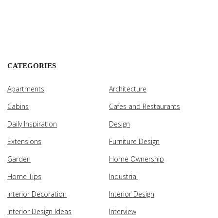
CATEGORIES
Apartments
Architecture
Cabins
Cafes and Restaurants
Daily Inspiration
Design
Extensions
Furniture Design
Garden
Home Ownership
Home Tips
Industrial
Interior Decoration
Interior Design
Interior Design Ideas
Interview