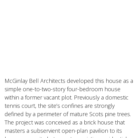
McGinlay Bell Architects developed this house as a
simple one-to-two-story four-bedroom house
within a former vacant plot. Previously a domestic
tennis court, the site’s confines are strongly
defined by a perimeter of mature Scots pine trees.
The project was conceived as a brick house that
masters a subservient open-plan pavilion to its