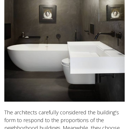
The architects carefully considered the building’s
form to respond to the proportions of the
neighborhood buildings. Meanwhile, they choose