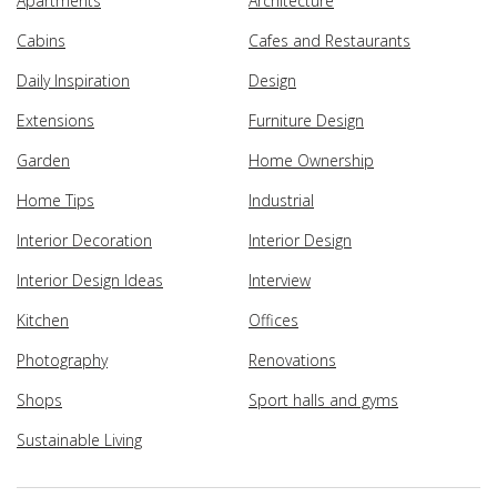
Apartments
Architecture
Cabins
Cafes and Restaurants
Daily Inspiration
Design
Extensions
Furniture Design
Garden
Home Ownership
Home Tips
Industrial
Interior Decoration
Interior Design
Interior Design Ideas
Interview
Kitchen
Offices
Photography
Renovations
Shops
Sport halls and gyms
Sustainable Living