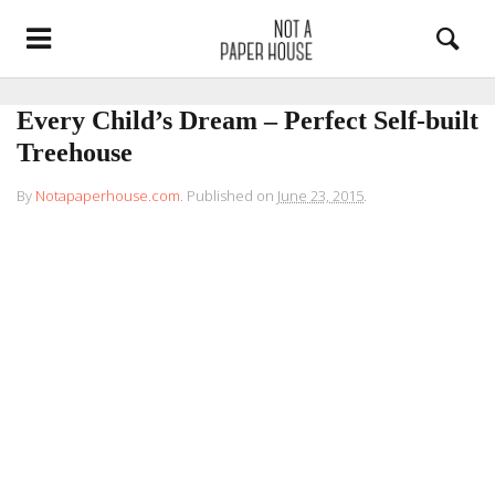
Every Child’s Dream – Perfect Self-built
Treehouse
By
Notapaperhouse.com
.
Published on
June 23, 2015
.