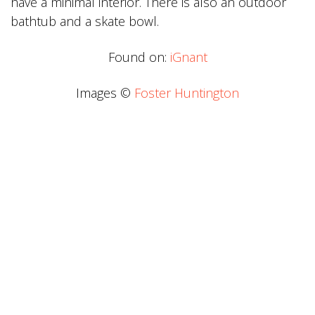
have a minimal interior. There is also an outdoor
bathtub and a skate bowl.
Found on:
iGnant
Images ©
Foster Huntington