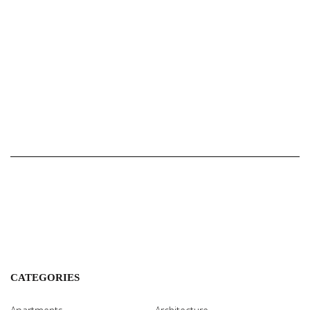
CATEGORIES