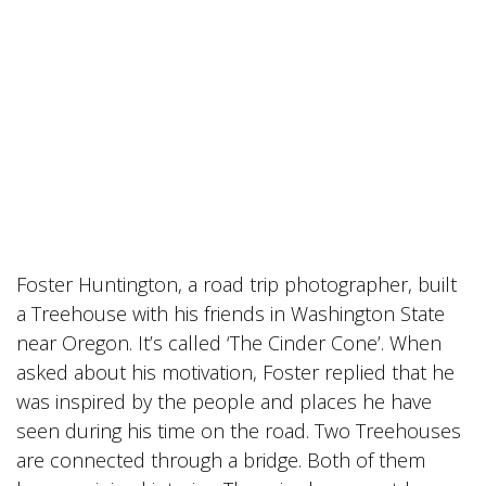
Foster Huntington, a road trip photographer, built
a
Treehouse
with his friends in Washington State
near Oregon. It’s called ‘The Cinder Cone’. When
asked about his motivation, Foster replied that he
was inspired by the people and places he have
seen during his time on the road. Two
Treehouses
are connected through a bridge. Both of them